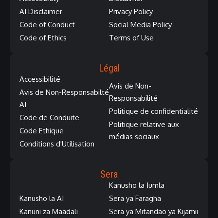
AI Disclaimer
Privacy Policy
Code of Conduct
Social Media Policy
Code of Ethics
Terms of Use
Légal
Accessibilité
Avis de Non-
Avis de Non-Responsabilté
Responsabilité
AI
Politique de confidentialité
Code de Conduite
Politique relative aux
Code Ethique
médias sociaux
Conditions d'Utilisation
Sera
Kanusho la Jumla
Kanusho la AI
Sera ya Faragha
Kanuni za Maadali
Sera ya Mitandao ya Kijamii