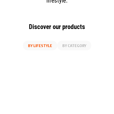
lifestyle.
Discover our products
BY LIFESTYLE
BY CATEGORY
AT WORK
FITNESS
ON THE GO
AT HOME