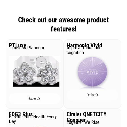
Check out our awesome product
features!
PTLuxe
Harmoniq Vivid
Timeless Platinum
Improve focus and
cognition
Explore
Explore
EDG3 Plus
Cimier QNETCITY
Elevate Your Health Every
Conquer
Day
Together We Rise