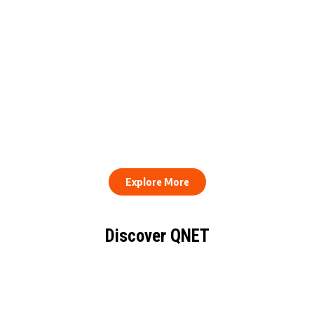
QNET Donates Football
Equipment to Samuel
How to Stay Healthy and
Inkoom Academy to
Consistent When Every
Support Grassroots
Work Day Looks Different
Football
Explore More
Discover QNET
KNOW EVERYTHING