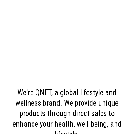
We're QNET, a global lifestyle and
wellness brand. We provide unique
products through direct sales to
enhance your health, well-being, and