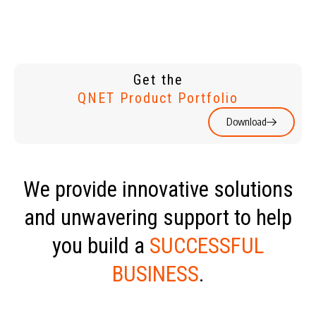
Get the
QNET Product Portfolio
Download
We provide innovative solutions
and unwavering support to help
you build a
SUCCESSFUL
BUSINESS
.