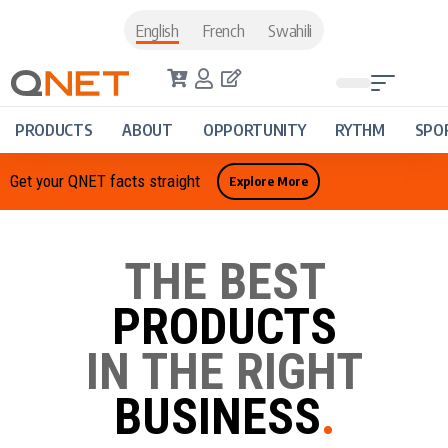
English
French
Swahili
PRODUCTS
ABOUT
OPPORTUNITY
RYTHM
SPO
Get your QNET facts straight
Explore More
THE BEST
PRODUCTS
IN THE RIGHT
BUSINESS
.