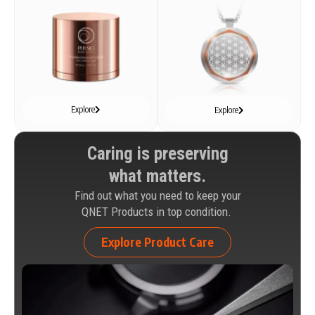
Explore
Explore
Caring is preserving
what matters.
Find out what you need to keep your
QNET Products in top condition.
Explore Product Care