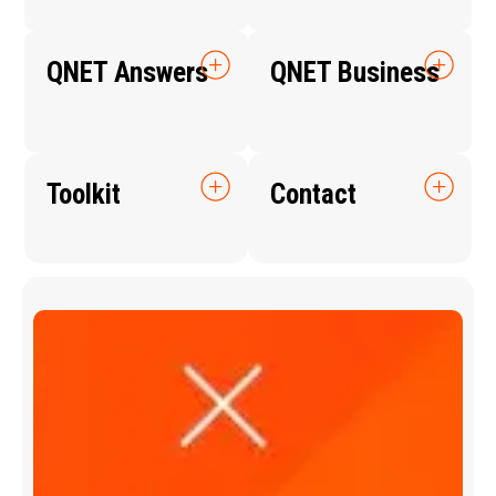
QNET Answers
QNET Business
Toolkit
Contact
Q
N
E
T