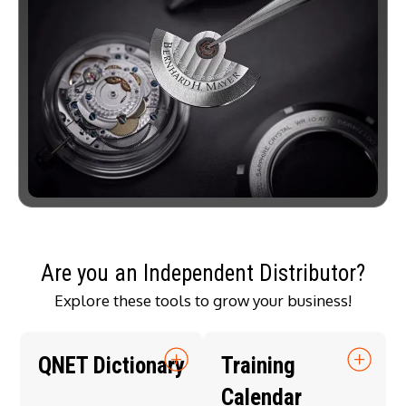
Are you an Independent Distributor?
Explore these tools to grow your business!
QNET Dictionary
Training
Calendar