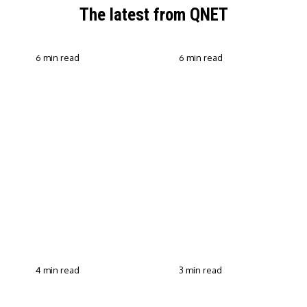
The latest from QNET
6 min read
6 min read
QNET Strengthens Action
Against Scam Claims,
Why Transparent Selling
Fraud and Human
Builds Customer Trust in
Trafficking Through EOCO
Direct Selling
Partnership
4 min read
3 min read