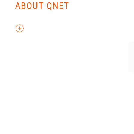
ABOUT QNET