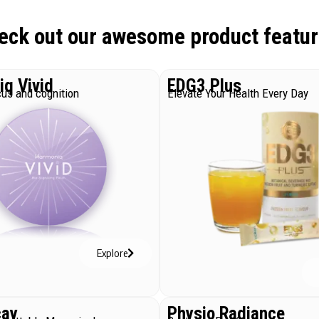
eck out our awesome product featur
q Vivid
EDG3 Plus
us and cognition
Elevate Your Health Every Day
Explore
cay
Physio Radiance