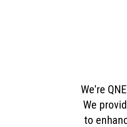
We're QNET
We provid
to enhance