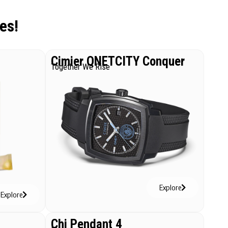
es!
Cimier QNETCITY Conquer
Together We Rise
Explore
Explore
Chi Pendant 4