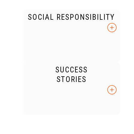
SOCIAL RESPONSIBILITY
SUCCESS
STORIES