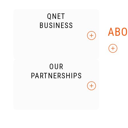
QNET
KNO
BUSINESS
ABO
OUR
PARTNERSHIPS