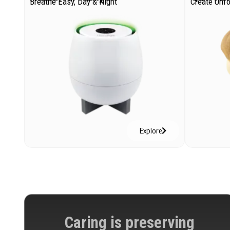
Breathe Easy, Day & Night
Create Unf
Explore
Caring is preserving