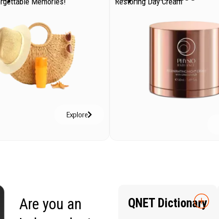
orgettable Memories!
Restoring Day Cream
Explore
Are you an
QNET Dictionary