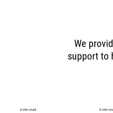
We provid
support to 
6 min read
6 min re