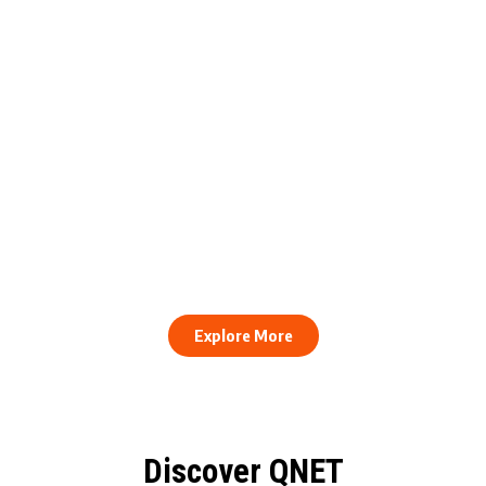
engthens Action Against Scam
raud and Human Trafficking
How to Stay Healthy and Cons
EOCO Partnership
When Every Work Day Looks D
Explore More
Discover QNET