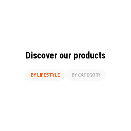
Discover our products
BY LIFESTYLE
BY CATEGORY
A
SS
ON THE GO