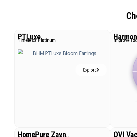
Ch
PTLuxe
Harmoni
Timeless Platinum
Improve foc
Explore
HomePure Zayn
QVI Va