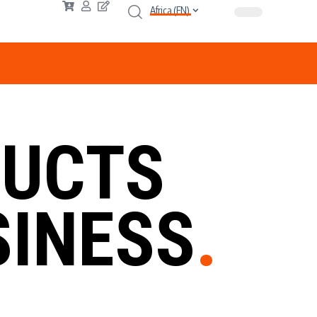
Africa (EN)
UCTS
INESS
.