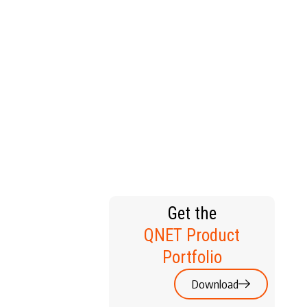
T HOME
Get the
QNET Product
Portfolio
Download