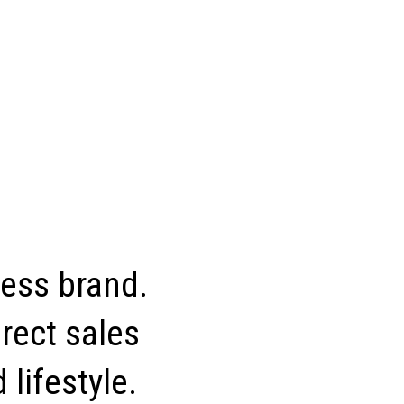
ness brand.
rect sales
 lifestyle.