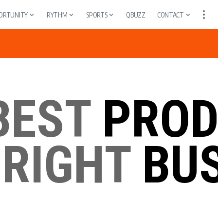
ORTUNITY
RYTHM
SPORTS
QBUZZ
CONTACT
BEST
PROD
 RIGHT
BUS