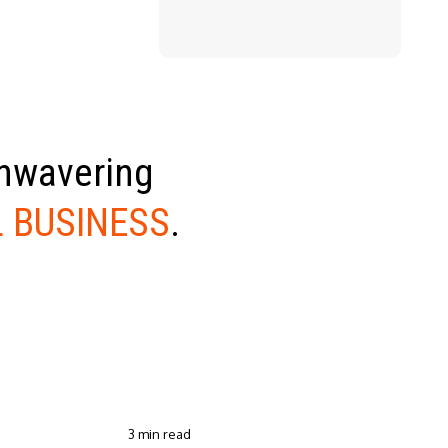
unwavering
 BUSINESS
.
3 min read