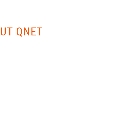
W EVERYTHING
UT QNET