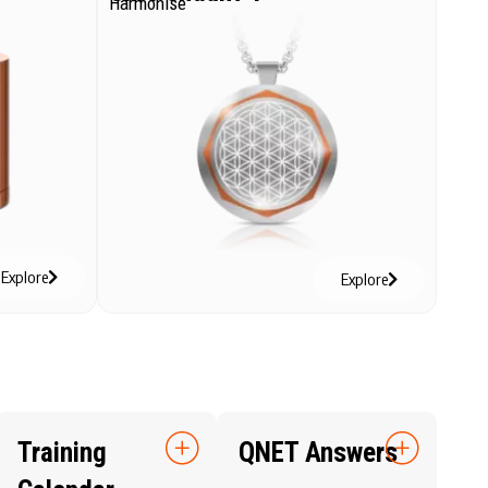
Harmonise
Explore
Explore
Training
QNET Answers