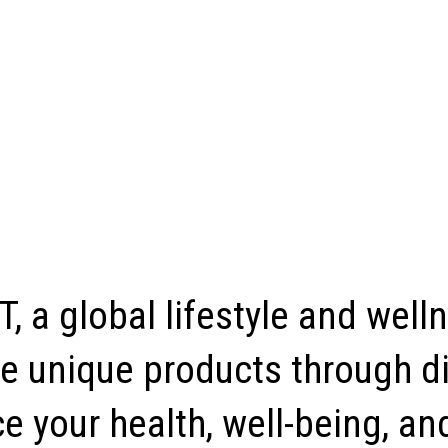
, a global lifestyle and well
e unique products through di
 your health, well-being, and