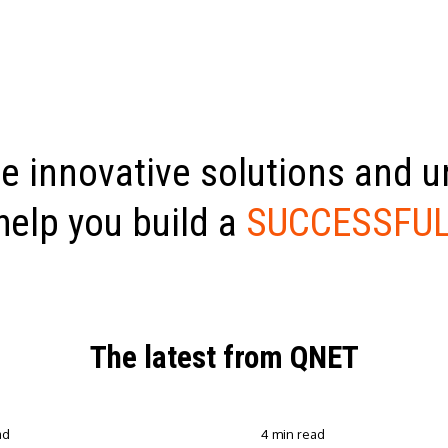
e innovative solutions and 
help you build a
SUCCESSFUL
The latest from QNET
ad
4 min read