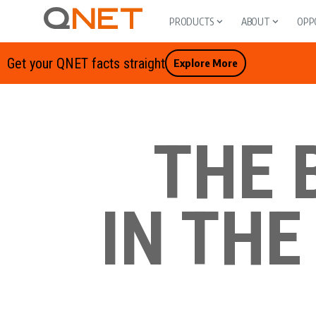
PRODUCTS
ABOUT
OPP
Get your QNET facts straight
Explore More
THE 
IN THE