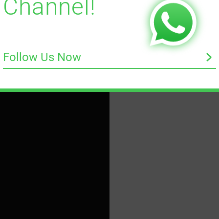
Channel!
Follow Us Now