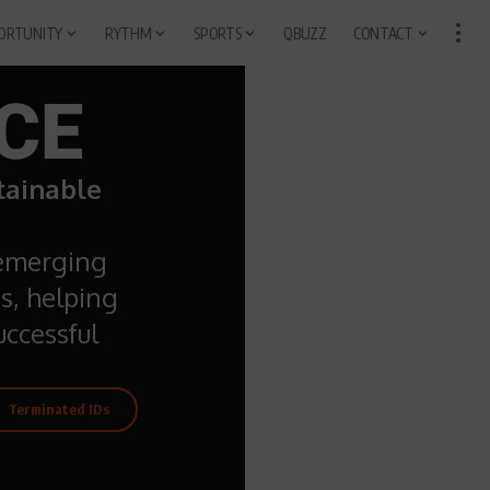
ORTUNITY
RYTHM
SPORTS
QBUZZ
CONTACT
CE
stainable
 emerging
s, helping
ccessful
Terminated IDs