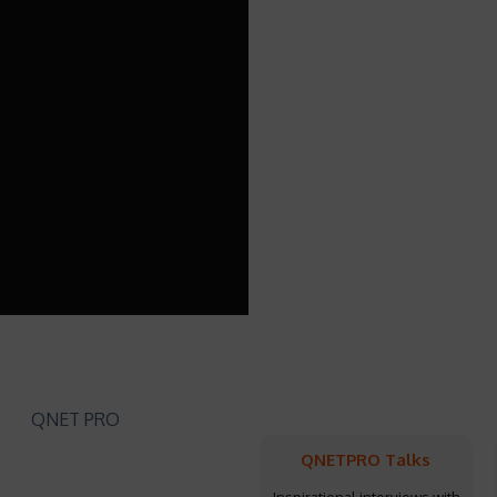
QNETPRO Talks