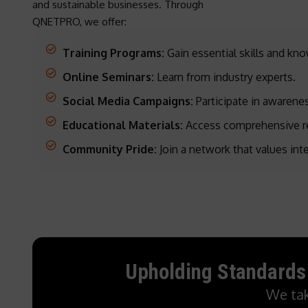
and sustainable businesses. Through
QNETPRO, we offer:
Training Programs:
Gain essential skills and kn
Online Seminars:
Learn from industry experts.
Social Media Campaigns:
Participate in awarenes
Educational Materials:
Access comprehensive r
Community Pride:
Join a network that values int
Upholding Standards
We tak