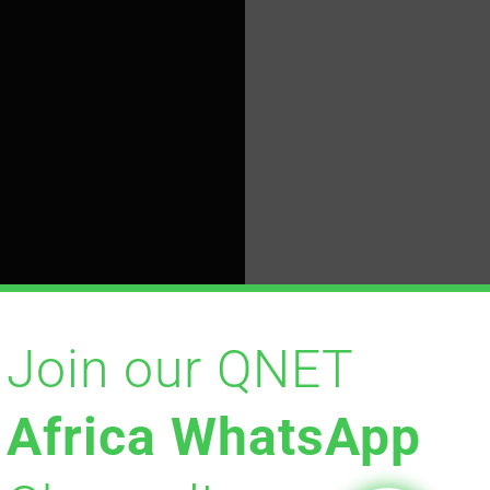
Join our QNET
Africa WhatsApp