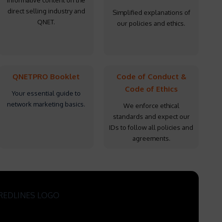
Informative content on the
direct selling industry and
Simplified explanations of
QNET.
our policies and ethics.
QNETPRO Booklet
Code of Conduct &
Code of Ethics
Your essential guide to
network marketing basics.
We enforce ethical
standards and expect our
IDs to follow all policies and
agreements.