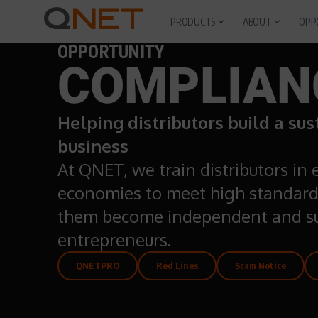
PRODUCTS
ABOUT
OPP
OPPORTUNITY
COMPLIAN
Helping distributors build a su
business
At QNET, we train distributors in
economies to meet high standard
them become independent and su
entrepreneurs.
QNETPRO
Red Lines
Scam Notice