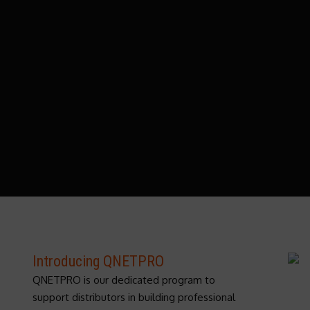
Introducing QNETPRO
QNETPRO is our dedicated program to
support distributors in building professional