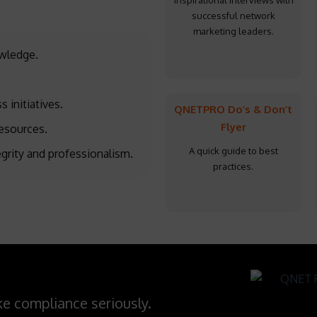
Inspirational interviews with
successful network
marketing leaders.
owledge.
s initiatives.
QNETPRO Do’s & Don’t
Flyer
esources.
A quick guide to best
egrity and professionalism.
practices.
e compliance seriously.