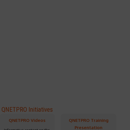
QNETPRO Initiatives
QNETPRO Videos
QNETPRO Training
Presentation