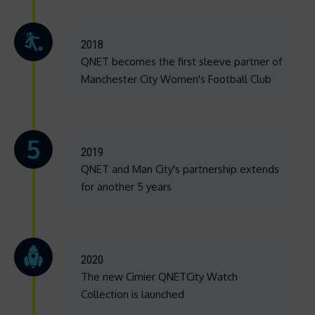
2018
QNET becomes the first sleeve partner of
Manchester City Women's Football Club
2019
QNET and Man City's partnership extends
for another 5 years
2020
The new Cimier QNETCity Watch
Collection is launched