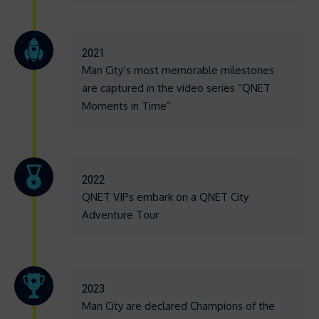
2021
Man City’s most memorable milestones
are captured in the video series “QNET
Moments in Time”
2022
QNET VIPs embark on a QNET City
Adventure Tour
2023
Man City are declared Champions of the