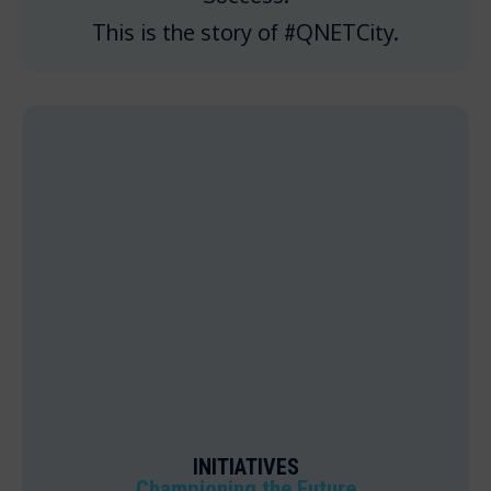
This is the story of #QNETCity.
INITIATIVES
Championing the Future