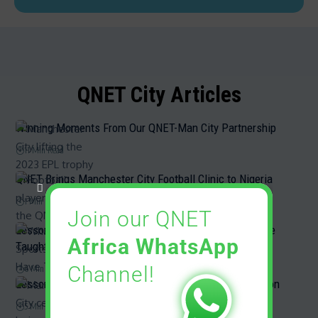
QNET City Articles
Winning Moments From Our QNET-Man City Partnership
11 Min Read
QNET Brings Manchester City Football Clinic to Nigeria
1 Min Read
Join our QNET
Lessons from Sports: What QNET Sports Partners Have
Africa WhatsApp
Taught Us
Channel!
6 Min Read
Lessons From Man City’s Amazing Title-Winning Season
5 Min Read