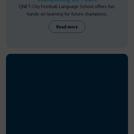
QNET-City Football Language School offers fun,
hands-on learning for future champions.
Read more