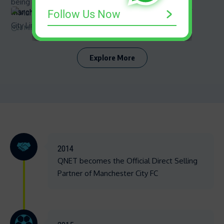
Manchester City Line-up | Know your squad with QNET
Follow Us Now
26 Min Read
Explore More
2014
QNET becomes the Official Direct Selling
Partner of Manchester City FC