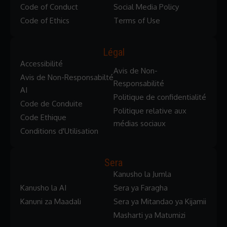
Code of Conduct
Social Media Policy
Code of Ethics
Terms of Use
Légal
Accessibilité
Avis de Non-
Avis de Non-Responsabilté
Responsabilité
AI
Politique de confidentialité
Code de Conduite
Politique relative aux
Code Ethique
médias sociaux
Conditions d'Utilisation
Sera
Kanusho la Jumla
Kanusho la AI
Sera ya Faragha
Kanuni za Maadali
Sera ya Mitandao ya Kijamii
Masharti ya Matumizi