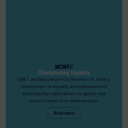
MCWFC
Championing Equality
QNET and Manchester City Women’s FC share a
commitment to equality, and empowerment
believing that talent knows no gender and
success comes from determination.
Read more