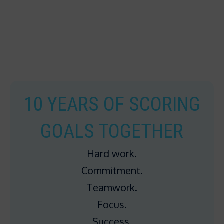
10 YEARS OF SCORING
GOALS TOGETHER
Hard work.
Commitment.
Teamwork.
Focus.
Success.