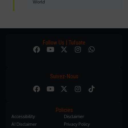
World
Follow Us | Tufuate
Suivez-Nous
Policies
Accessibility
Disclaimer
AI Disclaimer
Privacy Policy