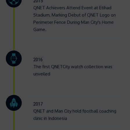
2015
QNET Achievers Attend Event at Etihad
Stadium, Marking Debut of QNET Logo on
Perimeter Fence During Man City's Home
Game.
2016
The first QNETCity watch collection was
unveiled
2017
QNET and Man City hold football coaching
clinic in Indonesia