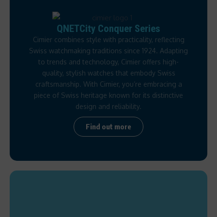
QNETCity Conquer Series
Cimier combines style with practicality, reflecting
Swiss watchmaking traditions since 1924. Adapting
to trends and technology, Cimier offers high-
quality, stylish watches that embody Swiss
craftsmanship. With Cimier, you’re embracing a
piece of Swiss heritage known for its distinctive
design and reliability.
Find out more