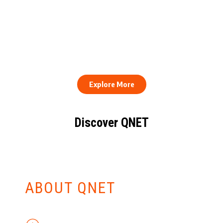
QNET Donates Football
Equipment to Samuel
How to Stay Healthy and
Inkoom Academy to
Consistent When Every
Support Grassroots
Work Day Looks Different
Football
Explore More
Discover QNET
KNOW EVERYTHING
ABOUT QNET