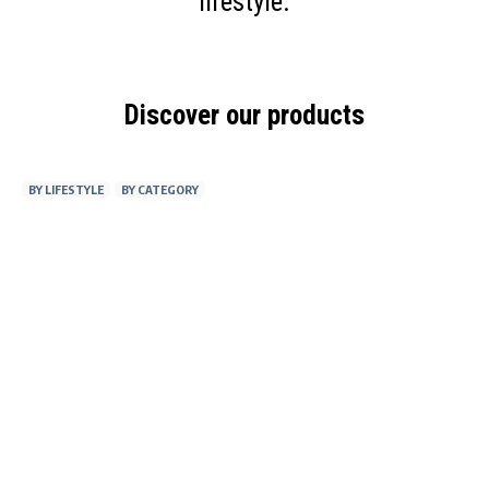
lifestyle.
Discover our products
BY LIFESTYLE
BY CATEGORY
AT WORK
FITNESS
ON THE GO
AT HOME