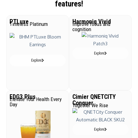
features!
PTLuxe
Harmoniq Vivid
Timeless Platinum
Improve focus and
cognition
Explore
Explore
EDG3 Plus
Cimier QNETCITY
Elevate Your Health Every
Conquer
Day
Together We Rise
Explore