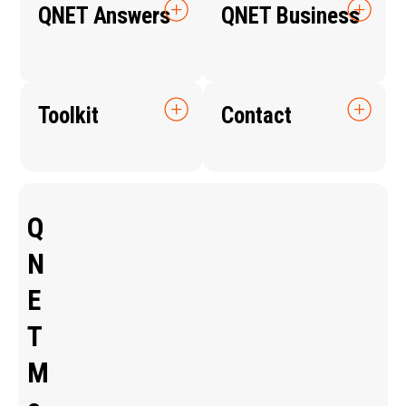
QNET Answers
QNET Business
Toolkit
Contact
Q
N
E
T
M