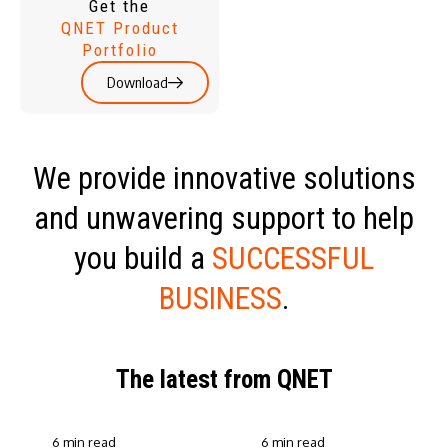
Get the
QNET Product
Portfolio
Download
We provide innovative solutions
and unwavering support to help
you build a
SUCCESSFUL
BUSINESS
.
The latest from QNET
6 min read
6 min read