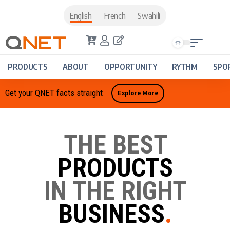
English
French
Swahili
PRODUCTS
ABOUT
OPPORTUNITY
RYTHM
SPO
Get your QNET facts straight
Explore More
THE BEST
PRODUCTS
IN THE RIGHT
BUSINESS
.