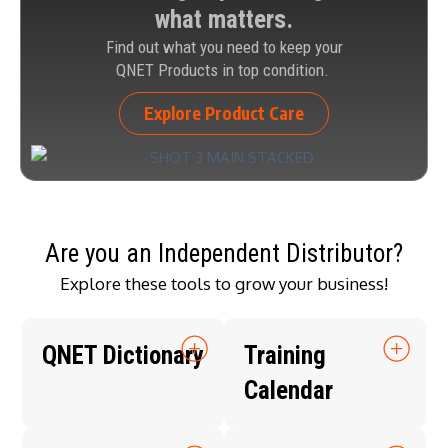
what matters.
Find out what you need to keep your
QNET Products in top condition.
Explore Product Care
Are you an Independent Distributor?
Explore these tools to grow your business!
QNET Dictionary
Training
Calendar