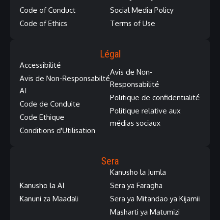
Code of Conduct
Social Media Policy
Code of Ethics
Terms of Use
Légal
Accessibilité
Avis de Non-
Avis de Non-Responsabilté
Responsabilité
AI
Politique de confidentialité
Code de Conduite
Politique relative aux
Code Ethique
médias sociaux
Conditions d'Utilisation
Sera
Kanusho la Jumla
Kanusho la AI
Sera ya Faragha
Kanuni za Maadali
Sera ya Mitandao ya Kijamii
Masharti ya Matumizi