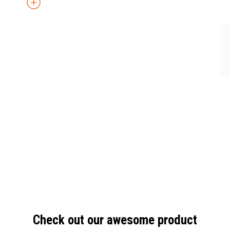
Check out our awesome product