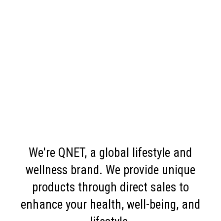
We're QNET, a global lifestyle and
wellness brand. We provide unique
products through direct sales to
enhance your health, well-being, and