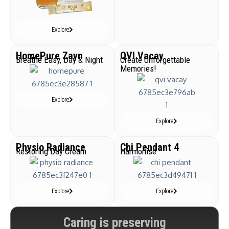
Explore
HomePure Zayn
QVI Vacay
Breathe Easy, Day & Night
Create Unforgettable
Memories!
Explore
Explore
Physio Radiance
Chi Pendant 4
Restoring Day Cream
Harmonise
Explore
Explore
Caring is preserving