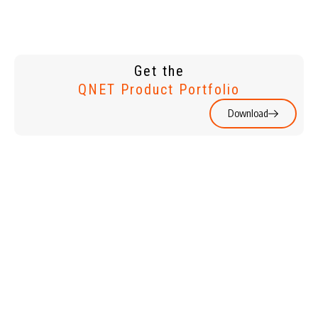
Get the
QNET Product Portfolio
Download
WATCHES &
HOME &
JEWELLERY
LIVING
HOLIDAYS
PERSONAL
CARE & BEAUTY