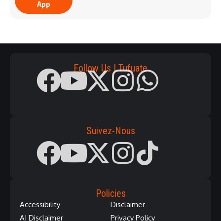
App
Follow Us | Tufuate
Suivez-Nous
Policies
Accessibility
Disclaimer
AI Disclaimer
Privacy Policy