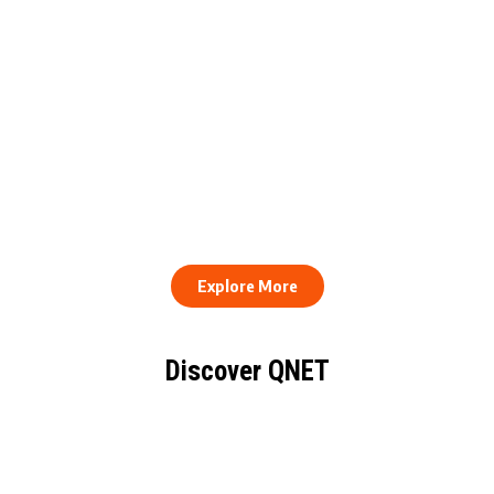
QNET Donates Football
Equipment to Samuel
How to Stay Healthy and
Inkoom Academy to
Consistent When Every
Support Grassroots
Work Day Looks Different
Football
Explore More
Discover QNET
KNOW EVERYTHING