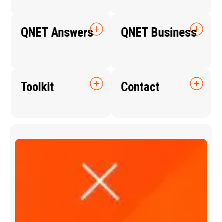
QNET Answers
QNET Business
Toolkit
Contact
Q
N
E
T