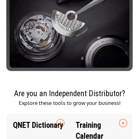
Are you an Independent Distributor?
Explore these tools to grow your business!
QNET Dictionary
Training
Calendar