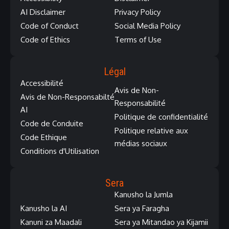
AI Disclaimer
Privacy Policy
Code of Conduct
Social Media Policy
Code of Ethics
Terms of Use
Légal
Accessibilité
Avis de Non-
Avis de Non-Responsabilté
Responsabilité
AI
Politique de confidentialité
Code de Conduite
Politique relative aux
Code Ethique
médias sociaux
Conditions d'Utilisation
Sera
Kanusho la Jumla
Kanusho la AI
Sera ya Faragha
Kanuni za Maadali
Sera ya Mitandao ya Kijamii