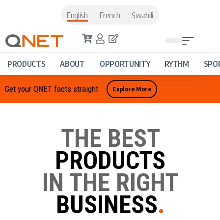
English
French
Swahili
PRODUCTS
ABOUT
OPPORTUNITY
RYTHM
SPO
Get your QNET facts straight
Explore More
THE BEST
PRODUCTS
IN THE RIGHT
BUSINESS
.