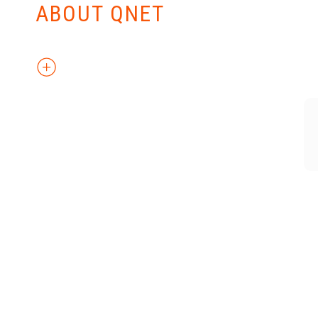
ABOUT QNET