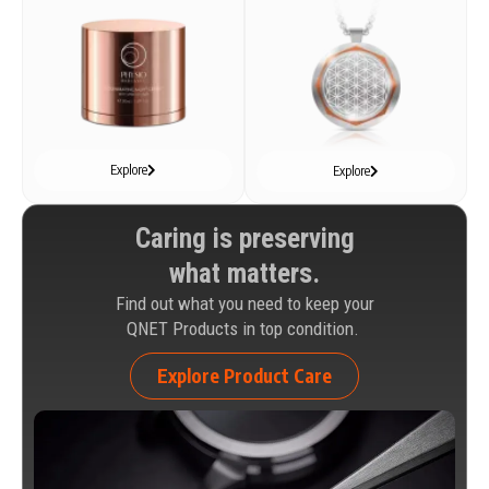
Explore
Explore
Caring is preserving
what matters.
Find out what you need to keep your
QNET Products in top condition.
Explore Product Care