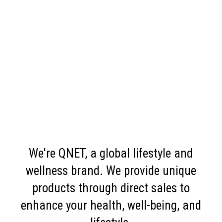
We're QNET, a global lifestyle and
wellness brand. We provide unique
products through direct sales to
enhance your health, well-being, and