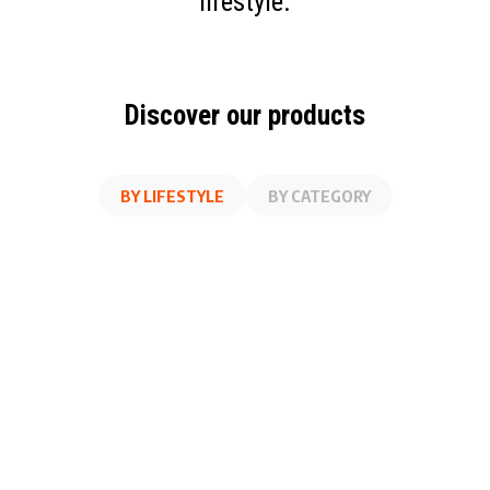
lifestyle.
Discover our products
BY LIFESTYLE
BY CATEGORY
AT WORK
FITNESS
ON THE GO
AT HOME