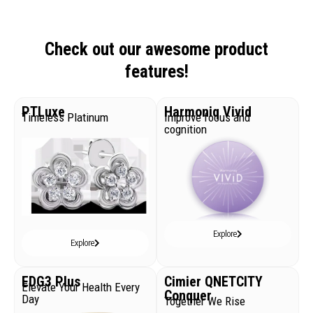
Check out our awesome product
features!
PTLuxe
Harmoniq Vivid
Timeless Platinum
Improve focus and
cognition
Explore
Explore
EDG3 Plus
Cimier QNETCITY
Elevate Your Health Every
Conquer
Day
Together We Rise