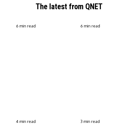
The latest from QNET
6 min read
6 min read
QNET Strengthens Action
Against Scam Claims,
Why Transparent Selling
Fraud and Human
Builds Customer Trust in
Trafficking Through EOCO
Direct Selling
Partnership
4 min read
3 min read