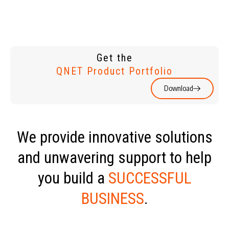
Get the
QNET Product Portfolio
Download
We provide innovative solutions
and unwavering support to help
you build a
SUCCESSFUL
BUSINESS
.