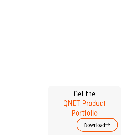
T HOME
Get the
QNET Product
Portfolio
Download