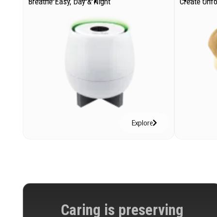
Breathe Easy, Day & Night
Create Unf
Explore
Caring is preserving