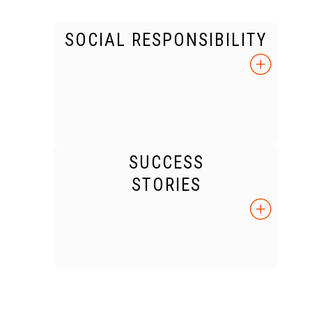
SOCIAL RESPONSIBILITY
SUCCESS
STORIES