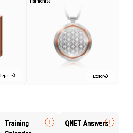
Harmonise
Explore
Explore
Training
QNET Answers