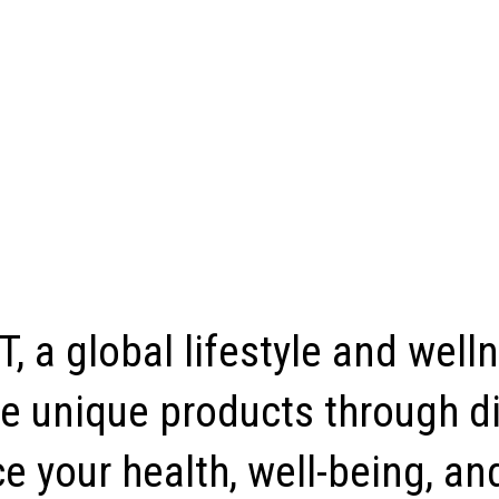
, a global lifestyle and well
e unique products through di
 your health, well-being, and