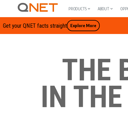
PRODUCTS
ABOUT
OPP
Get your QNET facts straight
Explore More
THE 
IN THE