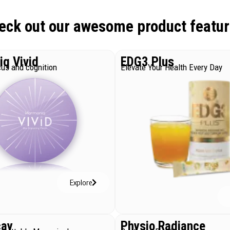
eck out our awesome product featur
q Vivid
EDG3 Plus
us and cognition
Elevate Your Health Every Day
Explore
cay
Physio Radiance