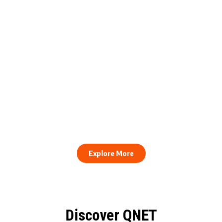
engthens Action Against Scam
raud and Human Trafficking
How to Stay Healthy and Cons
EOCO Partnership
When Every Work Day Looks D
Explore More
Discover QNET