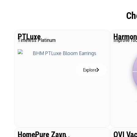
Ch
PTLuxe
Harmoni
Timeless Platinum
Improve foc
Explore
HomePure Zayn
QVI Va