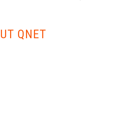
W EVERYTHING
UT QNET