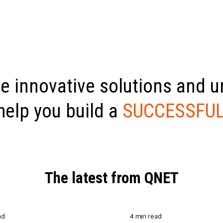
e innovative solutions and 
help you build a
SUCCESSFUL
The latest from QNET
ad
4 min read