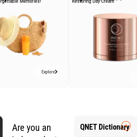
orgettable Memories!
Restoring Day Cream
Explore
Are you an
QNET Dictionary