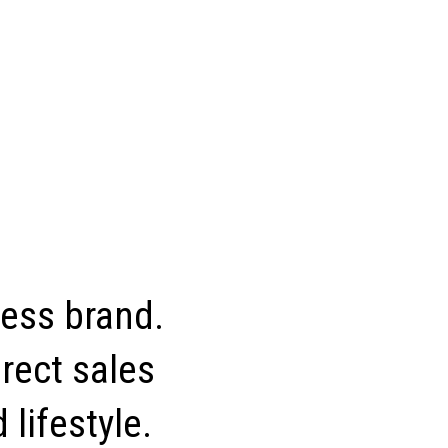
ness brand.
rect sales
 lifestyle.