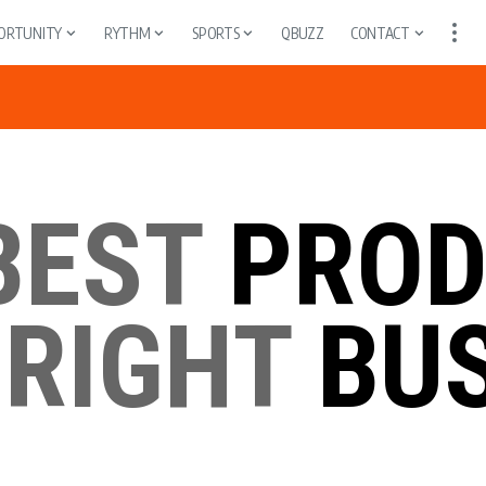
ORTUNITY
RYTHM
SPORTS
QBUZZ
CONTACT
BEST
PROD
 RIGHT
BUS