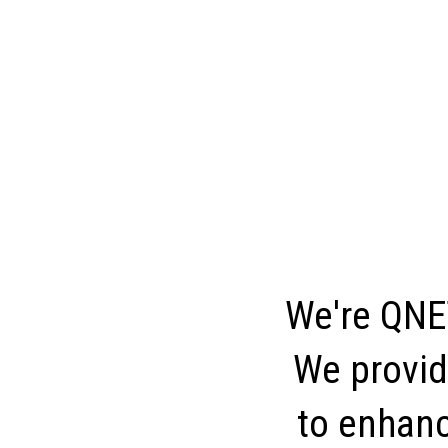
We're QNET
We provid
to enhance