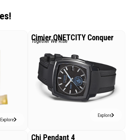
es!
Cimier QNETCITY Conquer
Together We Rise
Explore
Explore
Chi Pendant 4