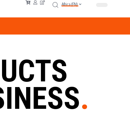
Africa (EN)
UCTS
INESS
.