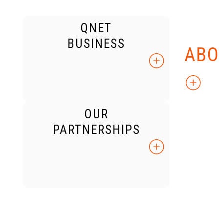
QNET
KNO
BUSINESS
ABO
OUR
PARTNERSHIPS