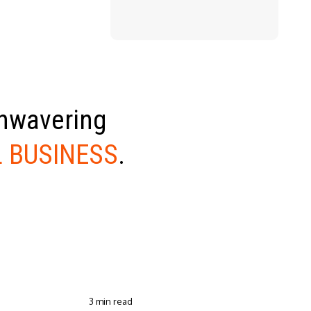
unwavering
 BUSINESS
.
3 min read