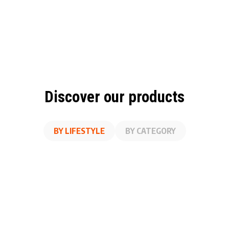
Discover our products
BY LIFESTYLE
BY CATEGORY
A
SS
ON THE GO