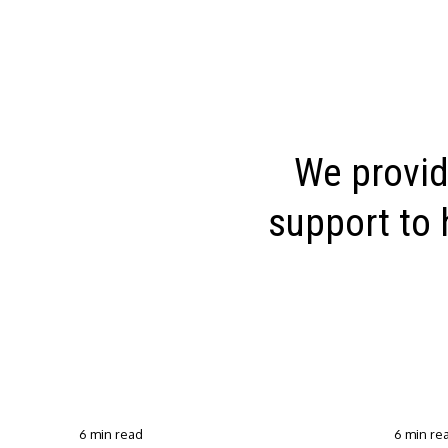
We provid
support to 
6 min read
6 min re