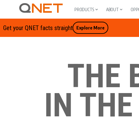
PRODUCTS
ABOUT
OPP
Get your QNET facts straight
Explore More
THE 
IN THE