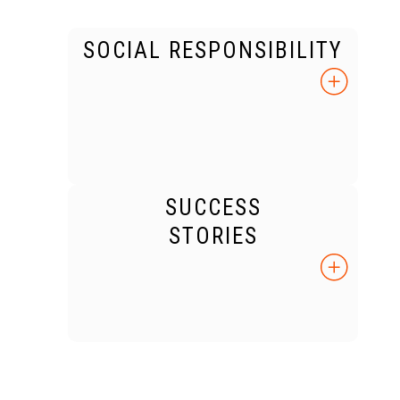
SOCIAL RESPONSIBILITY
SUCCESS
STORIES