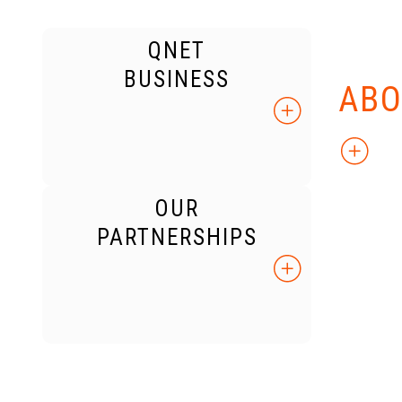
QNET
KNO
BUSINESS
ABO
OUR
PARTNERSHIPS