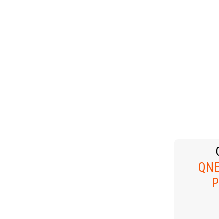
HOLIDAYS
 &
PE
NG
C
B
TH
TECHNOLOGY
QNE
P