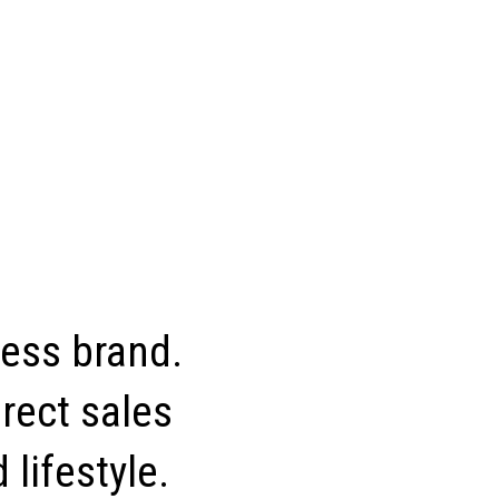
ness brand.
rect sales
 lifestyle.