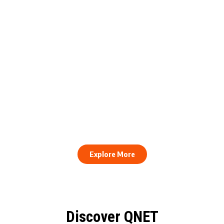
engthens Action Against Scam
raud and Human Trafficking
How to Stay Healthy and Cons
EOCO Partnership
When Every Work Day Looks D
Explore More
Discover QNET