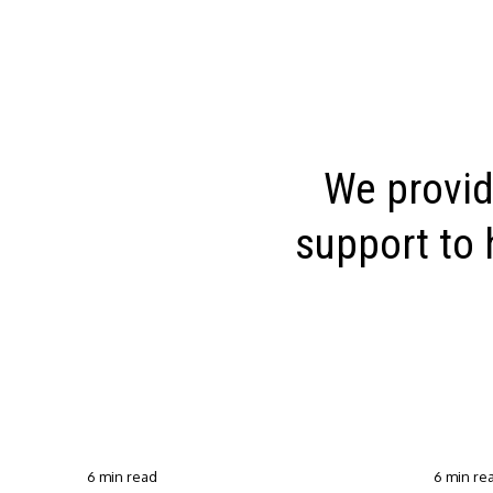
We provid
support to 
6 min read
6 min re