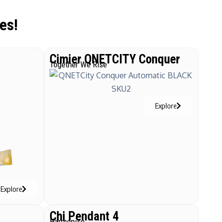
es!
Cimier QNETCITY Conquer
Together We Rise
Explore
Explore
Chi Pendant 4
Harmonise