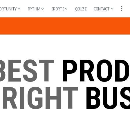
ORTUNITY
RYTHM
SPORTS
QBUZZ
CONTACT
BEST
PROD
 RIGHT
BUS