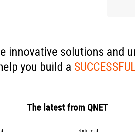
e innovative solutions and 
help you build a
SUCCESSFUL
The latest from QNET
ad
4 min read