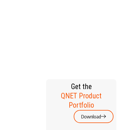
T HOME
Get the
QNET Product
Portfolio
Download