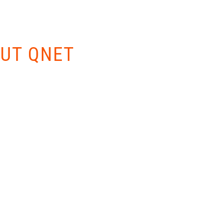
W EVERYTHING
UT QNET