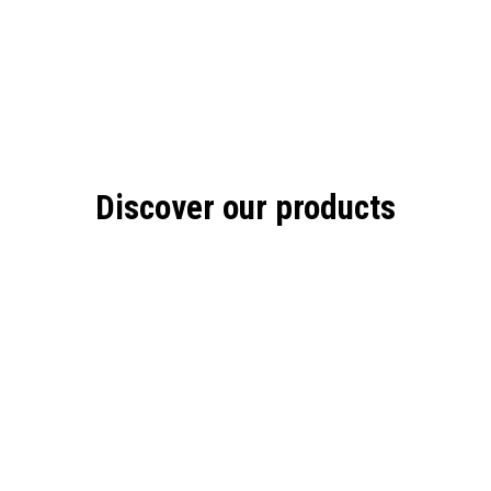
Discover our products
A
SS
ON THE GO