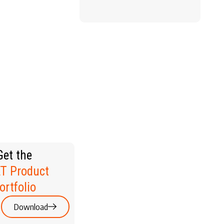
WELLNESS
RSONAL
ARE &
EAUTY
Get the
T Product
ortfolio
Download