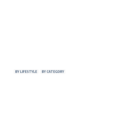
BY LIFESTYLE
BY CATEGORY
AT WORK
FITNE