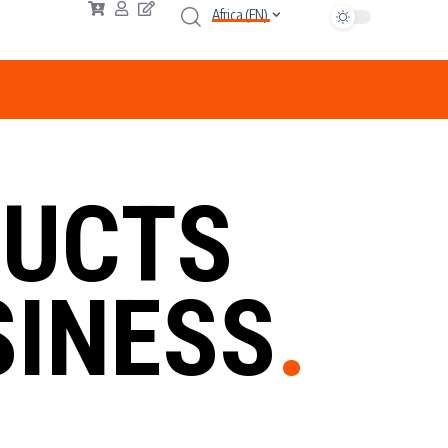
Africa (EN)
UCTS
INESS
.