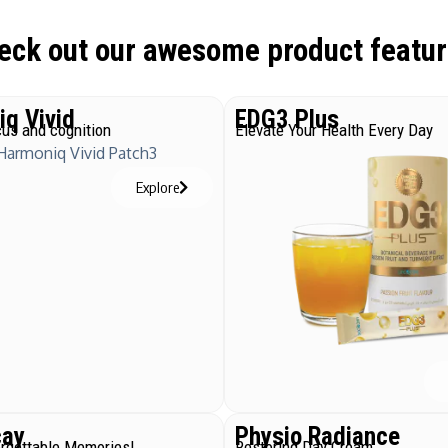
eck out our awesome product featur
q Vivid
EDG3 Plus
us and cognition
Elevate Your Health Every Day
Explore
cay
Physio Radiance
orgettable Memories!
Restoring Day Cream