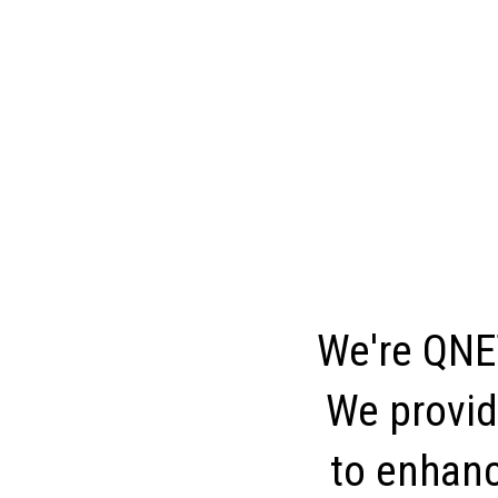
We're QNET
We provid
to enhance