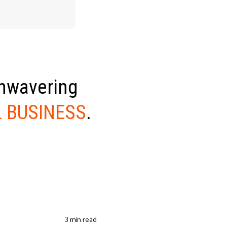
unwavering
 BUSINESS
.
3 min read