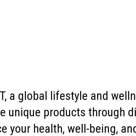
, a global lifestyle and well
e unique products through di
 your health, well-being, and