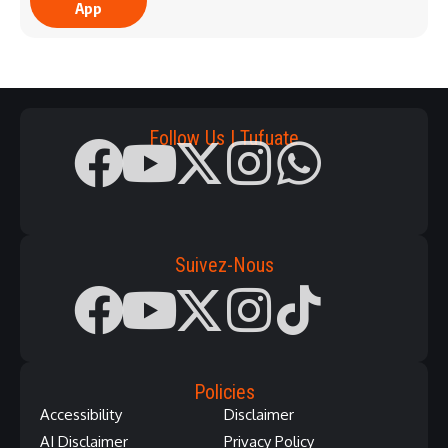
App
Follow Us | Tufuate
Suivez-Nous
Policies
Accessibility
Disclaimer
AI Disclaimer
Privacy Policy