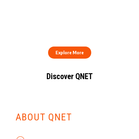
QNET Donates Football
Equipment to Samuel
How to Stay Healthy and
Inkoom Academy to
Consistent When Every
Support Grassroots
Work Day Looks Different
Football
Explore More
Discover QNET
KNOW EVERYTHING
ABOUT QNET