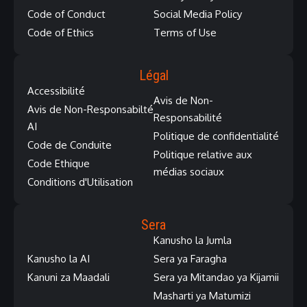
Code of Conduct
Social Media Policy
Code of Ethics
Terms of Use
Légal
Accessibilité
Avis de Non-
Avis de Non-Responsabilté
Responsabilité
AI
Politique de confidentialité
Code de Conduite
Politique relative aux
Code Ethique
médias sociaux
Conditions d'Utilisation
Sera
Kanusho la Jumla
Kanusho la AI
Sera ya Faragha
Kanuni za Maadali
Sera ya Mitandao ya Kijamii
Masharti ya Matumizi