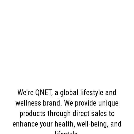
We're QNET, a global lifestyle and
wellness brand. We provide unique
products through direct sales to
enhance your health, well-being, and