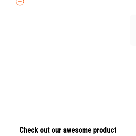
Check out our awesome product