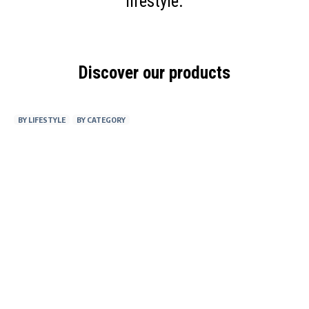
lifestyle.
Discover our products
BY LIFESTYLE
BY CATEGORY
AT WORK
FITNESS
ON THE GO
AT HOME