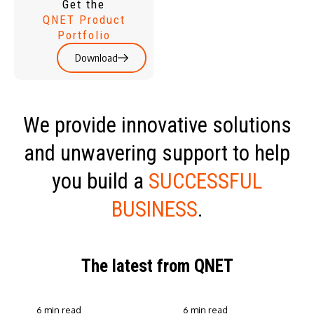
Get the
QNET Product
Portfolio
Download
We provide innovative solutions
and unwavering support to help
you build a
SUCCESSFUL
BUSINESS
.
The latest from QNET
6 min read
6 min read