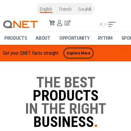
English
French
Swahili
PRODUCTS
ABOUT
OPPORTUNITY
RYTHM
SPO
Get your QNET facts straight
Explore More
THE BEST
PRODUCTS
IN THE RIGHT
BUSINESS
.