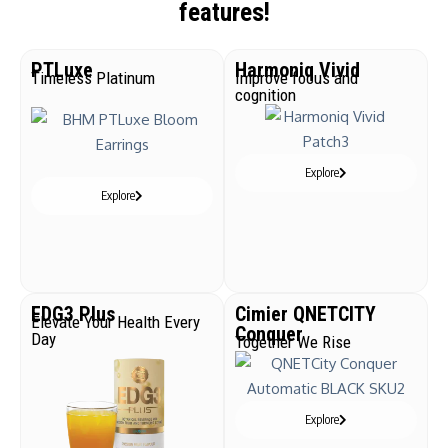
features!
PTLuxe
Harmoniq Vivid
Timeless Platinum
Improve focus and
cognition
Explore
Explore
EDG3 Plus
Cimier QNETCITY
Elevate Your Health Every
Conquer
Day
Together We Rise
Explore