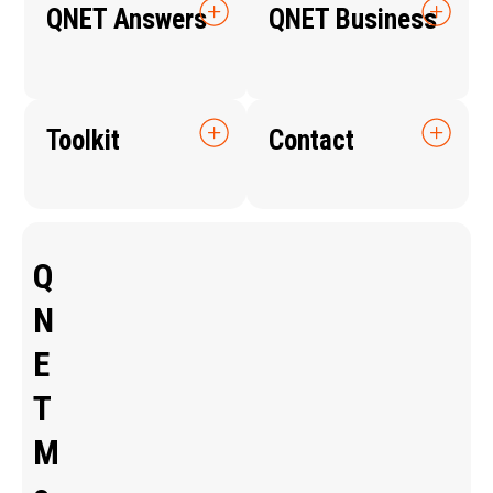
QNET Answers
QNET Business
Toolkit
Contact
Q
N
E
T
M