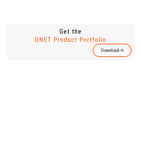
Get the
QNET Product Portfolio
Download
WATCHES &
HOME &
JEWELLERY
LIVING
HOLIDAYS
PERSONAL
CARE & BEAUTY