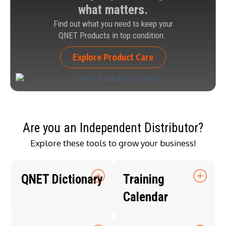
what matters.
Find out what you need to keep your
QNET Products in top condition.
Explore Product Care
Are you an Independent Distributor?
Explore these tools to grow your business!
QNET Dictionary
Training
Calendar