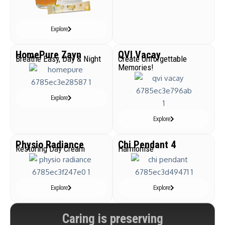
Explore
HomePure Zayn
QVI Vacay
Breathe Easy, Day & Night
Create Unforgettable
Memories!
Explore
Explore
Physio Radiance
Chi Pendant 4
Restoring Day Cream
Harmonise
Explore
Explore
Caring is preserving