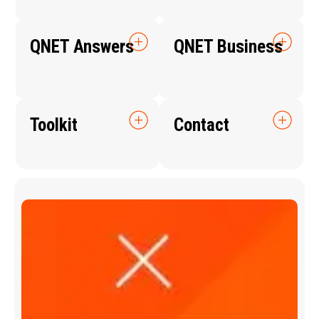
QNET Answers
QNET Business
Toolkit
Contact
Q
N
E
T