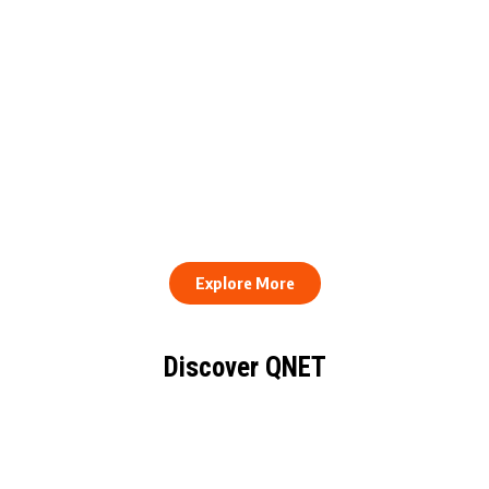
QNET Donates Football
Equipment to Samuel
How to Stay Healthy and
Inkoom Academy to
Consistent When Every
Support Grassroots
Work Day Looks Different
Football
Explore More
Discover QNET
KNOW EVERYTHING