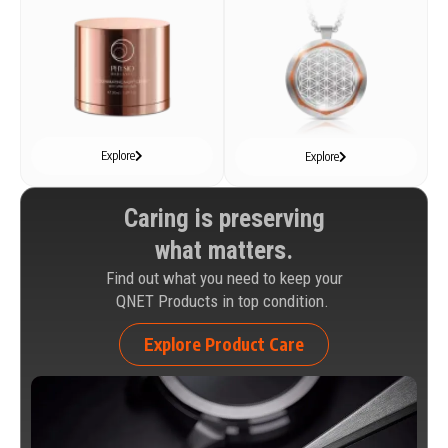
Explore
Explore
Caring is preserving
what matters.
Find out what you need to keep your
QNET Products in top condition.
Explore Product Care