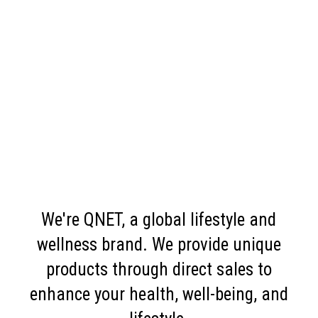
We're QNET, a global lifestyle and
wellness brand. We provide unique
products through direct sales to
enhance your health, well-being, and