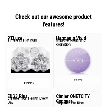
Check out our awesome product
features!
PTLuxe
Harmoniq Vivid
Timeless Platinum
Improve focus and
cognition
Explore
Explore
EDG3 Plus
Cimier QNETCITY
Elevate Your Health Every
Conquer
Day
Together We Rise