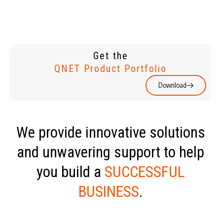
Get the
QNET Product Portfolio
Download
We provide innovative solutions
and unwavering support to help
you build a
SUCCESSFUL
BUSINESS
.