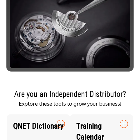
Are you an Independent Distributor?
Explore these tools to grow your business!
QNET Dictionary
Training
Calendar