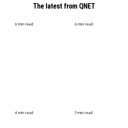
The latest from QNET
6 min read
6 min read
QNET Strengthens Action
Against Scam Claims,
Why Transparent Selling
Fraud and Human
Builds Customer Trust in
Trafficking Through EOCO
Direct Selling
Partnership
4 min read
3 min read