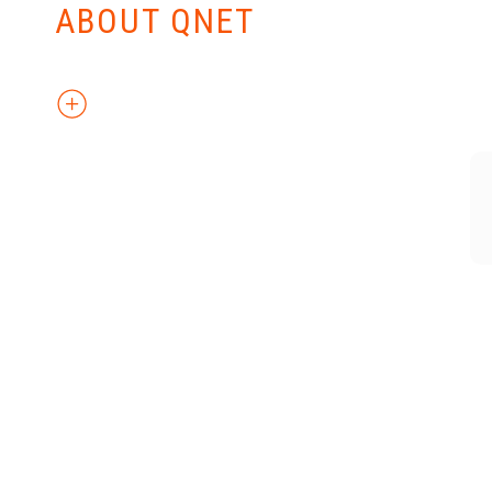
ABOUT QNET