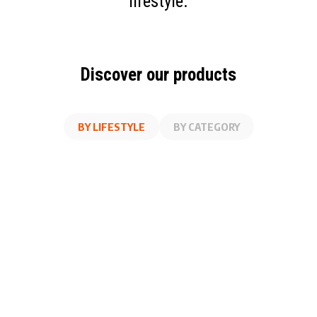
lifestyle.
Discover our products
BY LIFESTYLE
BY CATEGORY
AT WORK
FITNESS
ON THE GO
AT HOME