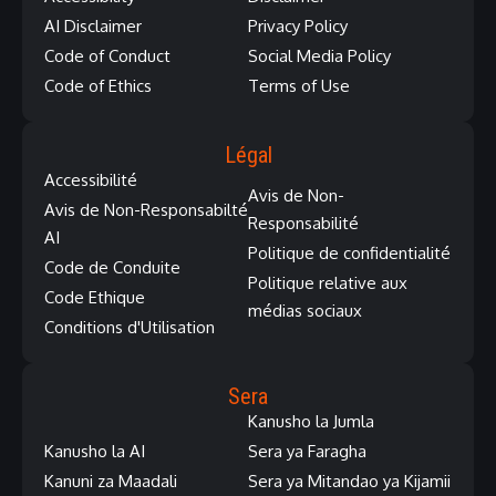
AI Disclaimer
Privacy Policy
Code of Conduct
Social Media Policy
Code of Ethics
Terms of Use
Légal
Accessibilité
Avis de Non-
Avis de Non-Responsabilté
Responsabilité
AI
Politique de confidentialité
Code de Conduite
Politique relative aux
Code Ethique
médias sociaux
Conditions d'Utilisation
Sera
Kanusho la Jumla
Kanusho la AI
Sera ya Faragha
Kanuni za Maadali
Sera ya Mitandao ya Kijamii