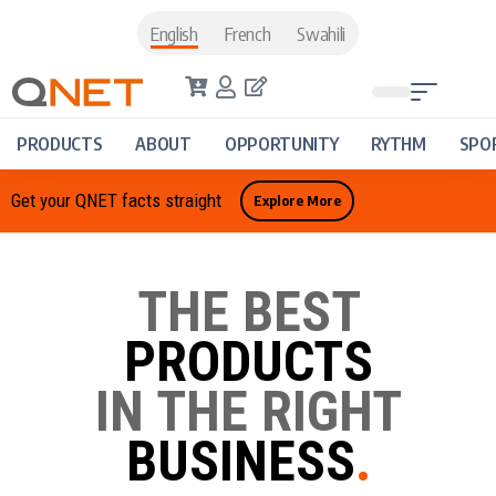
English
French
Swahili
PRODUCTS
ABOUT
OPPORTUNITY
RYTHM
SPO
Get your QNET facts straight
Explore More
THE BEST
PRODUCTS
IN THE RIGHT
BUSINESS
.