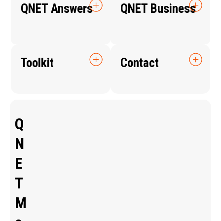
QNET Answers
QNET Business
Toolkit
Contact
Q
N
E
T
M