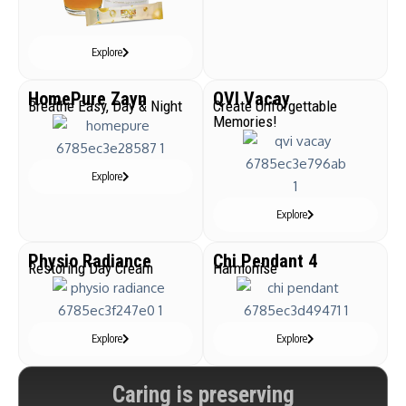
Explore
HomePure Zayn
QVI Vacay
Breathe Easy, Day & Night
Create Unforgettable
Memories!
Explore
Explore
Physio Radiance
Chi Pendant 4
Restoring Day Cream
Harmonise
Explore
Explore
Caring is preserving