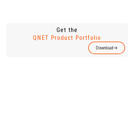
Get the
QNET Product Portfolio
Download
WATCHES &
HOME &
JEWELLERY
LIVING
HOLIDAYS
PERSONAL
CARE & BEAUTY