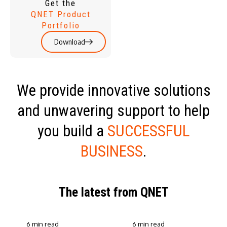
Get the
QNET Product
Portfolio
Download
We provide innovative solutions
and unwavering support to help
you build a
SUCCESSFUL
BUSINESS
.
The latest from QNET
6 min read
6 min read