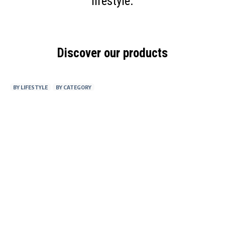
lifestyle.
Discover our products
BY LIFESTYLE
BY CATEGORY
AT WORK
FITNESS
ON THE GO
AT HOME