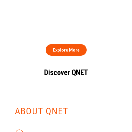
QNET Donates Football
Equipment to Samuel
How to Stay Healthy and
Inkoom Academy to
Consistent When Every
Support Grassroots
Work Day Looks Different
Football
Explore More
Discover QNET
KNOW EVERYTHING
ABOUT QNET