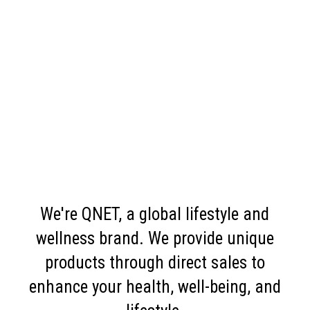
We're QNET, a global lifestyle and
wellness brand. We provide unique
products through direct sales to
enhance your health, well-being, and