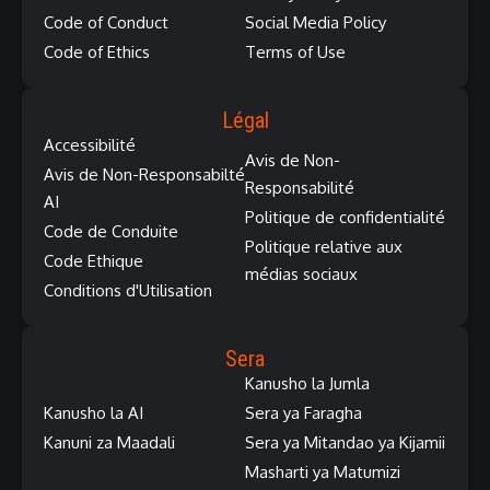
Code of Conduct
Social Media Policy
Code of Ethics
Terms of Use
Légal
Accessibilité
Avis de Non-
Avis de Non-Responsabilté
Responsabilité
AI
Politique de confidentialité
Code de Conduite
Politique relative aux
Code Ethique
médias sociaux
Conditions d'Utilisation
Sera
Kanusho la Jumla
Kanusho la AI
Sera ya Faragha
Kanuni za Maadali
Sera ya Mitandao ya Kijamii
Masharti ya Matumizi