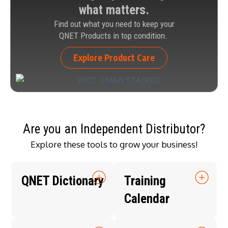
what matters.
Find out what you need to keep your
QNET Products in top condition.
Explore Product Care
Are you an Independent Distributor?
Explore these tools to grow your business!
QNET Dictionary
Training
Calendar