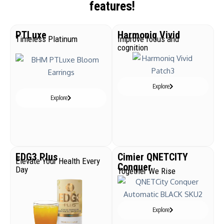
features!
PTLuxe
Harmoniq Vivid
Timeless Platinum
Improve focus and
cognition
Explore
Explore
EDG3 Plus
Cimier QNETCITY
Elevate Your Health Every
Conquer
Day
Together We Rise
Explore