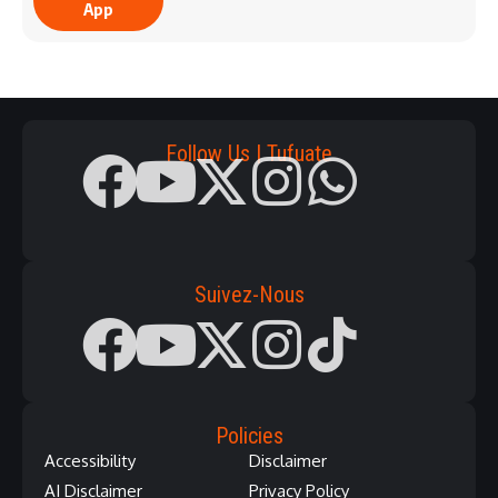
App
Follow Us | Tufuate
Suivez-Nous
Policies
Accessibility
Disclaimer
AI Disclaimer
Privacy Policy