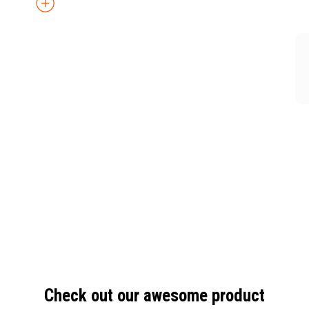
Check out our awesome product