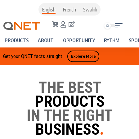
English
French
Swahili
PRODUCTS
ABOUT
OPPORTUNITY
RYTHM
SPO
Get your QNET facts straight
Explore More
THE BEST
PRODUCTS
IN THE RIGHT
BUSINESS
.