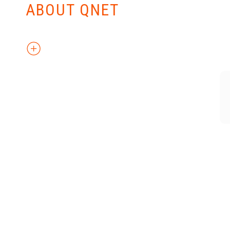
ABOUT QNET