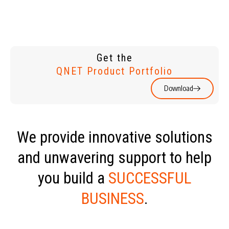
Get the
QNET Product Portfolio
Download
We provide innovative solutions
and unwavering support to help
you build a
SUCCESSFUL
BUSINESS
.