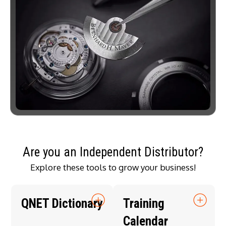
Are you an Independent Distributor?
Explore these tools to grow your business!
QNET Dictionary
Training
Calendar