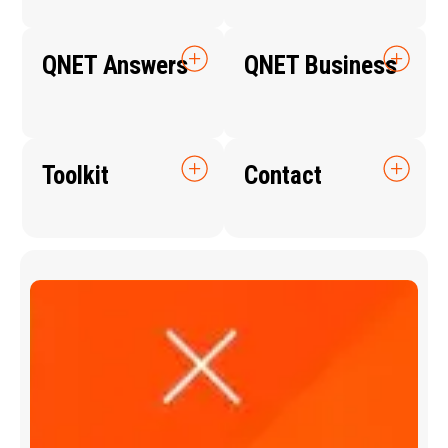
QNET Answers
QNET Business
Toolkit
Contact
Q
N
E
T