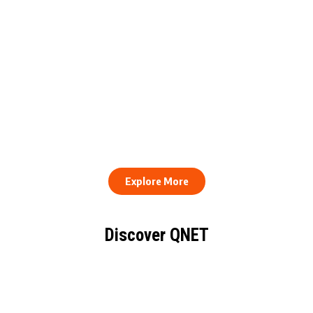
QNET Donates Football
Equipment to Samuel
How to Stay Healthy and
Inkoom Academy to
Consistent When Every
Support Grassroots
Work Day Looks Different
Football
Explore More
Discover QNET
KNOW EVERYTHING