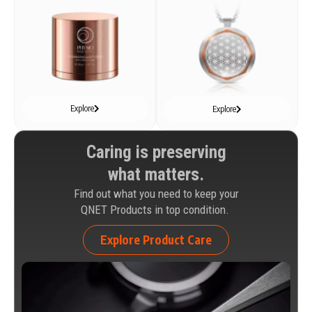
Explore
Explore
Caring is preserving
what matters.
Find out what you need to keep your
QNET Products in top condition.
Explore Product Care