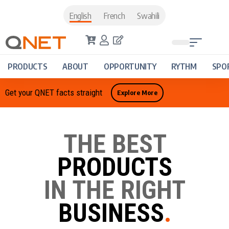
English
French
Swahili
PRODUCTS
ABOUT
OPPORTUNITY
RYTHM
SPO
Get your QNET facts straight
Explore More
THE BEST
PRODUCTS
IN THE RIGHT
BUSINESS
.