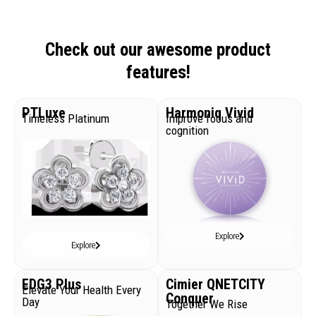
Check out our awesome product
features!
PTLuxe
Harmoniq Vivid
Timeless Platinum
Improve focus and
cognition
Explore
Explore
EDG3 Plus
Cimier QNETCITY
Elevate Your Health Every
Conquer
Day
Together We Rise