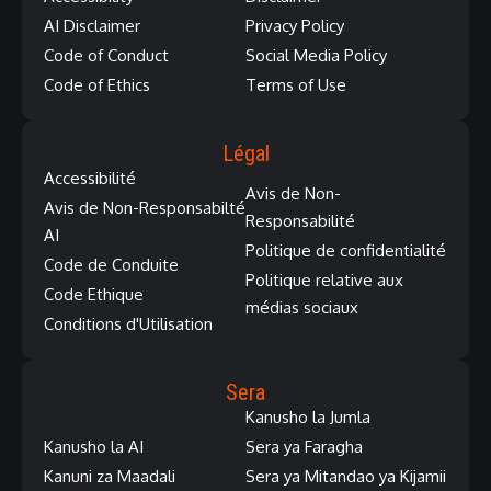
AI Disclaimer
Privacy Policy
Code of Conduct
Social Media Policy
Code of Ethics
Terms of Use
Légal
Accessibilité
Avis de Non-
Avis de Non-Responsabilté
Responsabilité
AI
Politique de confidentialité
Code de Conduite
Politique relative aux
Code Ethique
médias sociaux
Conditions d'Utilisation
Sera
Kanusho la Jumla
Kanusho la AI
Sera ya Faragha
Kanuni za Maadali
Sera ya Mitandao ya Kijamii