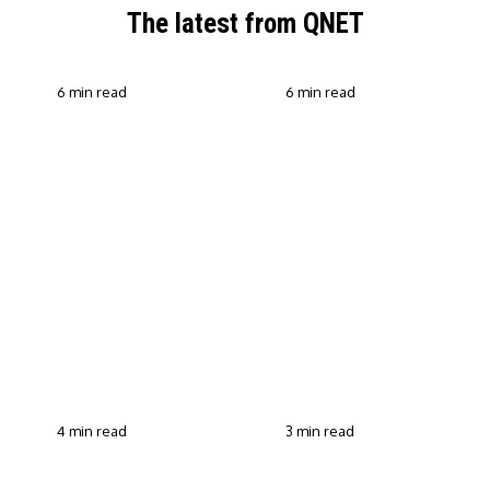
The latest from QNET
6 min read
6 min read
QNET Strengthens Action
Against Scam Claims,
Why Transparent Selling
Fraud and Human
Builds Customer Trust in
Trafficking Through EOCO
Direct Selling
Partnership
4 min read
3 min read