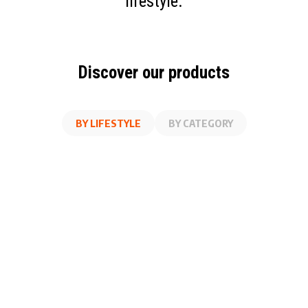
lifestyle.
Discover our products
BY LIFESTYLE
BY CATEGORY
AT WORK
FITNESS
ON THE GO
AT HOME