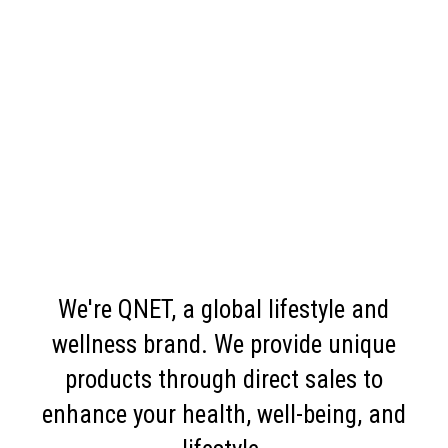
We're QNET, a global lifestyle and
wellness brand. We provide unique
products through direct sales to
enhance your health, well-being, and