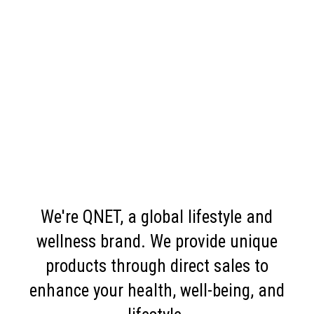
We're QNET, a global lifestyle and
wellness brand. We provide unique
products through direct sales to
enhance your health, well-being, and