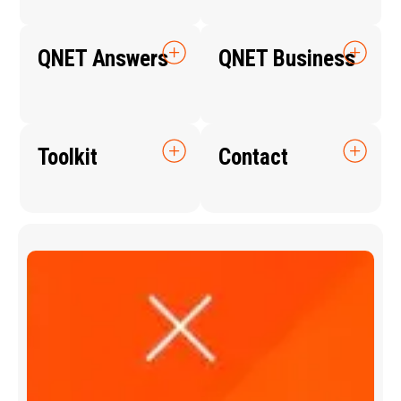
QNET Answers
QNET Business
Toolkit
Contact
Q
N
E
T