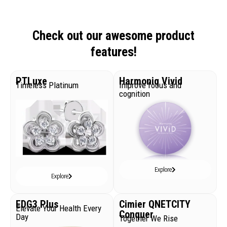
Check out our awesome product
features!
PTLuxe
Harmoniq Vivid
Timeless Platinum
Improve focus and
cognition
Explore
Explore
EDG3 Plus
Cimier QNETCITY
Elevate Your Health Every
Conquer
Day
Together We Rise