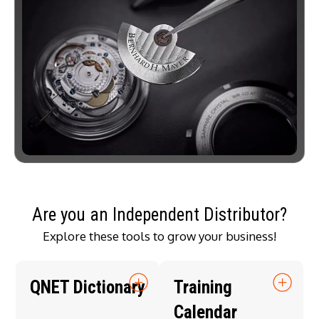
Are you an Independent Distributor?
Explore these tools to grow your business!
QNET Dictionary
Training
Calendar