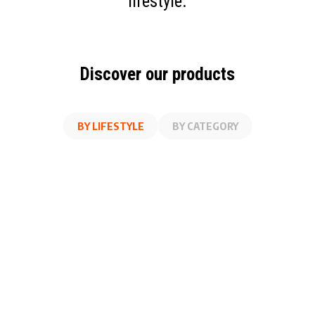
lifestyle.
Discover our products
BY LIFESTYLE
BY CATEGORY
AT WORK
FITNESS
ON THE GO
AT HOME