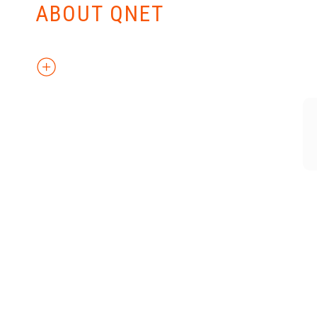
ABOUT QNET