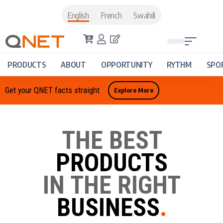
English
French
Swahili
PRODUCTS
ABOUT
OPPORTUNITY
RYTHM
SPO
Get your QNET facts straight
Explore More
THE BEST
PRODUCTS
IN THE RIGHT
BUSINESS
.