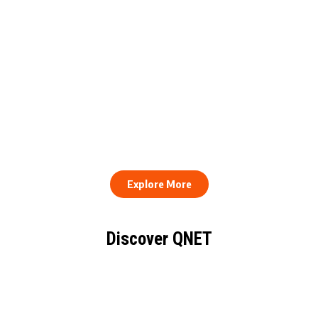
QNET Donates Football
Equipment to Samuel
How to Stay Healthy and
Inkoom Academy to
Consistent When Every
Support Grassroots
Work Day Looks Different
Football
Explore More
Discover QNET
KNOW EVERYTHING