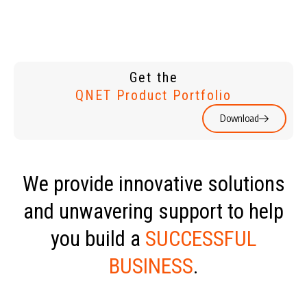
Get the
QNET Product Portfolio
Download
We provide innovative solutions
and unwavering support to help
you build a
SUCCESSFUL
BUSINESS
.