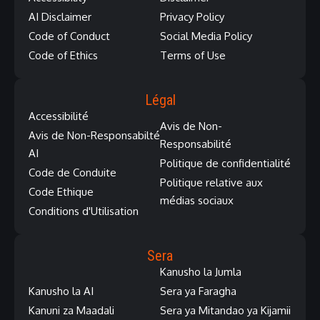
AI Disclaimer
Privacy Policy
Code of Conduct
Social Media Policy
Code of Ethics
Terms of Use
Légal
Accessibilité
Avis de Non-
Avis de Non-Responsabilté
Responsabilité
AI
Politique de confidentialité
Code de Conduite
Politique relative aux
Code Ethique
médias sociaux
Conditions d'Utilisation
Sera
Kanusho la Jumla
Kanusho la AI
Sera ya Faragha
Kanuni za Maadali
Sera ya Mitandao ya Kijamii