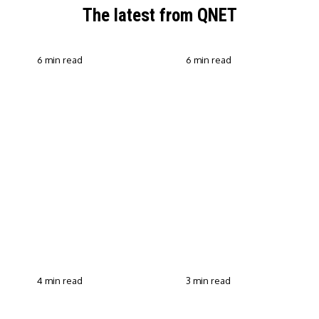
The latest from QNET
6 min read
6 min read
QNET Strengthens Action
Against Scam Claims,
Why Transparent Selling
Fraud and Human
Builds Customer Trust in
Trafficking Through EOCO
Direct Selling
Partnership
4 min read
3 min read