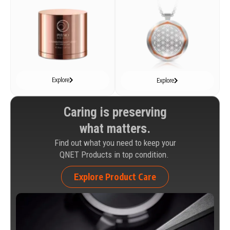
Explore
Explore
Caring is preserving
what matters.
Find out what you need to keep your
QNET Products in top condition.
Explore Product Care