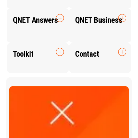
QNET Answers
QNET Business
Toolkit
Contact
Q
N
E
T