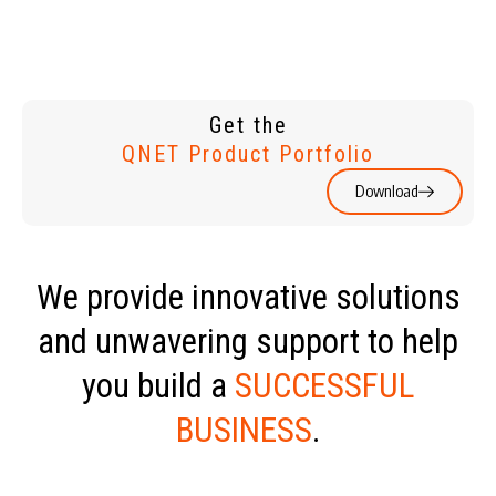
Get the
QNET Product Portfolio
Download
We provide innovative solutions
and unwavering support to help
you build a
SUCCESSFUL
BUSINESS
.