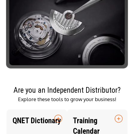
Are you an Independent Distributor?
Explore these tools to grow your business!
QNET Dictionary
Training
Calendar