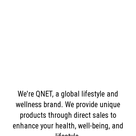
We're QNET, a global lifestyle and
wellness brand. We provide unique
products through direct sales to
enhance your health, well-being, and