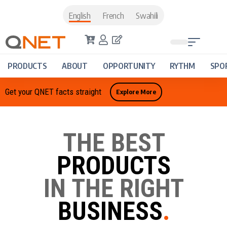
English
French
Swahili
PRODUCTS
ABOUT
OPPORTUNITY
RYTHM
SPO
Get your QNET facts straight
Explore More
THE BEST
PRODUCTS
IN THE RIGHT
BUSINESS
.