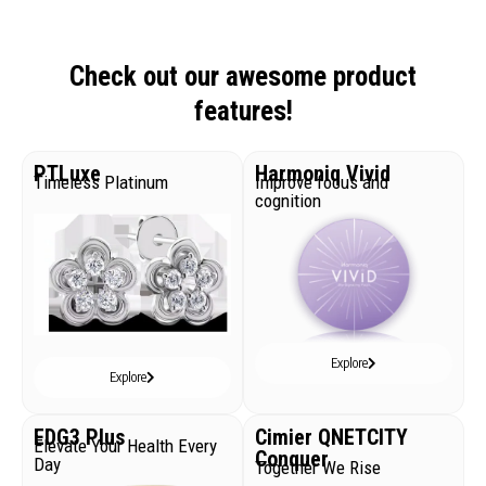
Check out our awesome product
features!
PTLuxe
Harmoniq Vivid
Timeless Platinum
Improve focus and
cognition
Explore
Explore
EDG3 Plus
Cimier QNETCITY
Elevate Your Health Every
Conquer
Day
Together We Rise