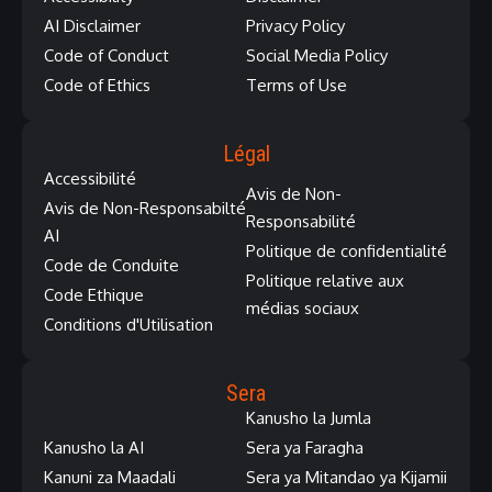
AI Disclaimer
Privacy Policy
Code of Conduct
Social Media Policy
Code of Ethics
Terms of Use
Légal
Accessibilité
Avis de Non-
Avis de Non-Responsabilté
Responsabilité
AI
Politique de confidentialité
Code de Conduite
Politique relative aux
Code Ethique
médias sociaux
Conditions d'Utilisation
Sera
Kanusho la Jumla
Kanusho la AI
Sera ya Faragha
Kanuni za Maadali
Sera ya Mitandao ya Kijamii