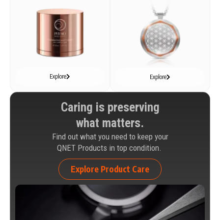
Explore
Explore
Caring is preserving
what matters.
Find out what you need to keep your
QNET Products in top condition.
Explore Product Care