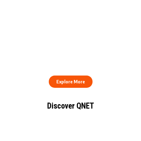
QNET Donates Football
Equipment to Samuel
How to Stay Healthy and
Inkoom Academy to
Consistent When Every
Support Grassroots
Work Day Looks Different
Football
Explore More
Discover QNET
KNOW EVERYTHING