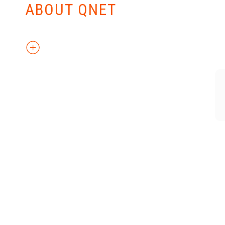
ABOUT QNET