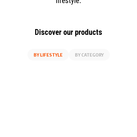
lifestyle.
Discover our products
BY LIFESTYLE
BY CATEGORY
AT WORK
FITNESS
ON THE GO
AT HOME