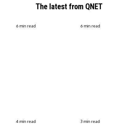
The latest from QNET
6 min read
6 min read
QNET Strengthens Action
Against Scam Claims,
Why Transparent Selling
Fraud and Human
Builds Customer Trust in
Trafficking Through EOCO
Direct Selling
Partnership
4 min read
3 min read