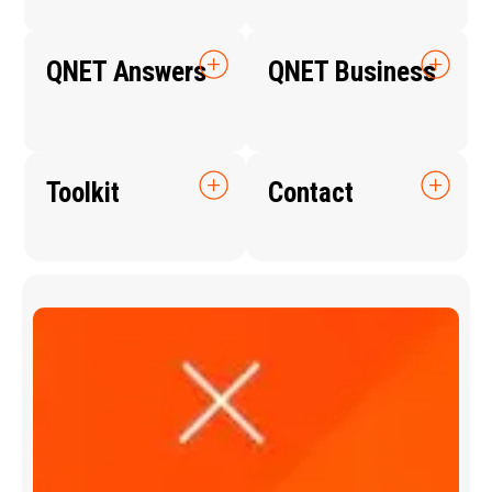
QNET Answers
QNET Business
Toolkit
Contact
Q
N
E
T