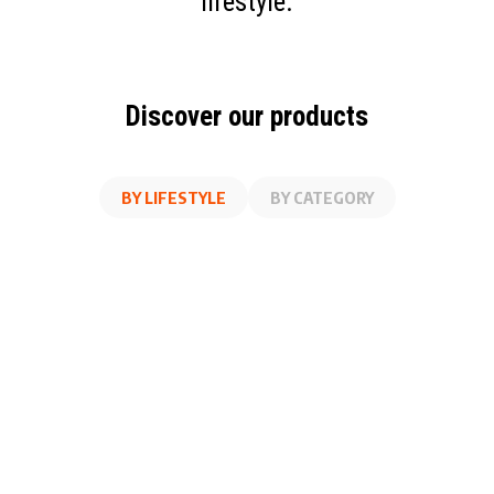
lifestyle.
Discover our products
BY LIFESTYLE
BY CATEGORY
AT WORK
FITNESS
ON THE GO
AT HOME