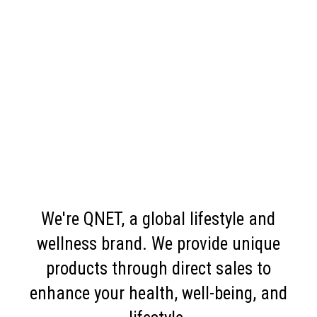
We're QNET, a global lifestyle and
wellness brand. We provide unique
products through direct sales to
enhance your health, well-being, and