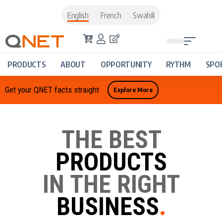
English
French
Swahili
PRODUCTS
ABOUT
OPPORTUNITY
RYTHM
SPO
Get your QNET facts straight
Explore More
THE BEST
PRODUCTS
IN THE RIGHT
BUSINESS
.