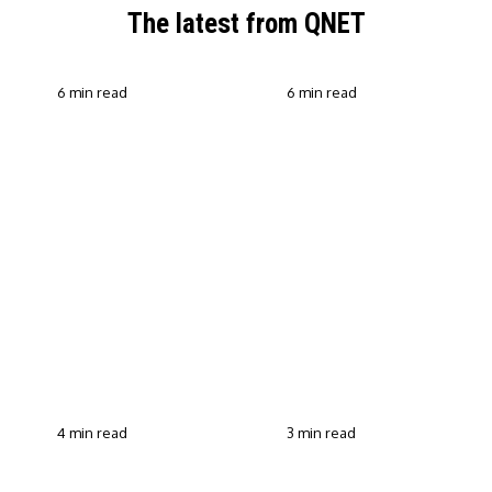
The latest from QNET
6 min read
6 min read
QNET Strengthens Action
Against Scam Claims,
Why Transparent Selling
Fraud and Human
Builds Customer Trust in
Trafficking Through EOCO
Direct Selling
Partnership
4 min read
3 min read