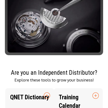
Are you an Independent Distributor?
Explore these tools to grow your business!
QNET Dictionary
Training
Calendar