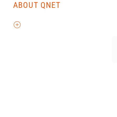
ABOUT QNET