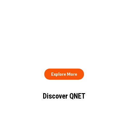
QNET Donates Football
Equipment to Samuel
How to Stay Healthy and
Inkoom Academy to
Consistent When Every
Support Grassroots
Work Day Looks Different
Football
Explore More
Discover QNET
KNOW EVERYTHING