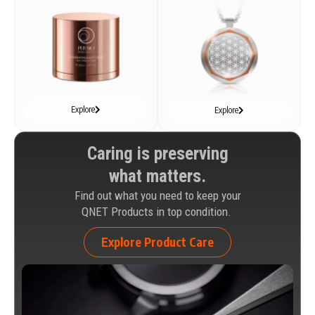
Explore
Explore
Caring is preserving
what matters.
Find out what you need to keep your
QNET Products in top condition.
Explore Product Care