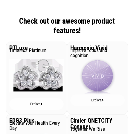
Check out our awesome product
features!
PTLuxe
Harmoniq Vivid
Timeless Platinum
Improve focus and
cognition
Explore
Explore
EDG3 Plus
Cimier QNETCITY
Elevate Your Health Every
Conquer
Day
Together We Rise