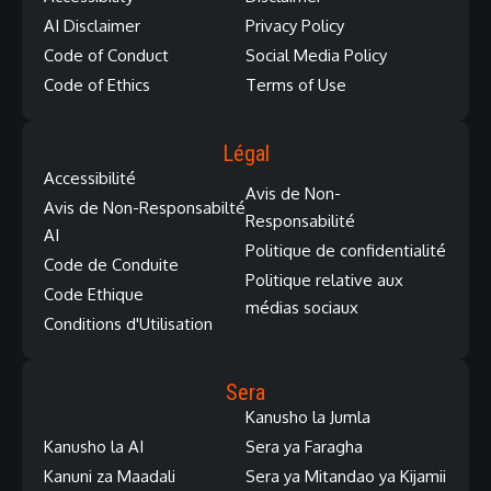
AI Disclaimer
Privacy Policy
Code of Conduct
Social Media Policy
Code of Ethics
Terms of Use
Légal
Accessibilité
Avis de Non-
Avis de Non-Responsabilté
Responsabilité
AI
Politique de confidentialité
Code de Conduite
Politique relative aux
Code Ethique
médias sociaux
Conditions d'Utilisation
Sera
Kanusho la Jumla
Kanusho la AI
Sera ya Faragha
Kanuni za Maadali
Sera ya Mitandao ya Kijamii