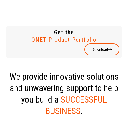
Get the
QNET Product Portfolio
Download
We provide innovative solutions
and unwavering support to help
you build a
SUCCESSFUL
BUSINESS
.