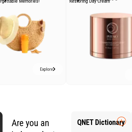
orgettable Memories!
Restoring Day Cream
Explore
Are you an
QNET Dictionary