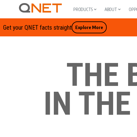
PRODUCTS
ABOUT
OPP
Get your QNET facts straight
Explore More
THE 
IN THE