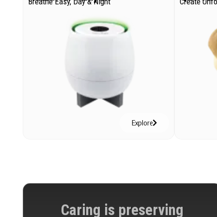
Breathe Easy, Day & Night
Create Unf
Explore
Caring is preserving