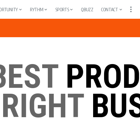
ORTUNITY
RYTHM
SPORTS
QBUZZ
CONTACT
BEST
PROD
 RIGHT
BUS