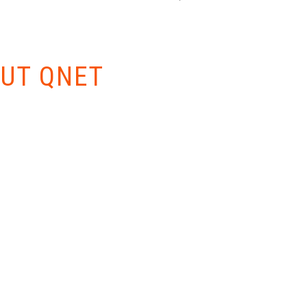
W EVERYTHING
UT QNET