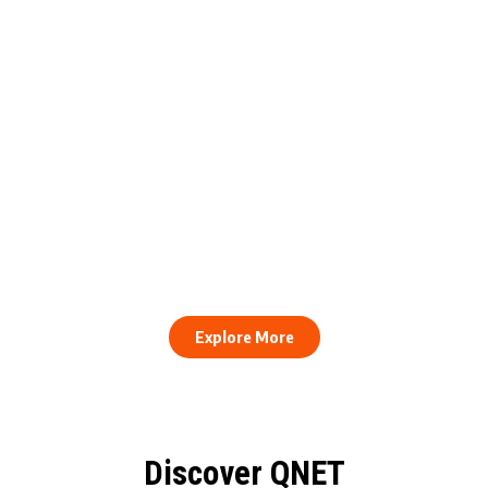
engthens Action Against Scam
raud and Human Trafficking
How to Stay Healthy and Cons
EOCO Partnership
When Every Work Day Looks D
Explore More
Discover QNET