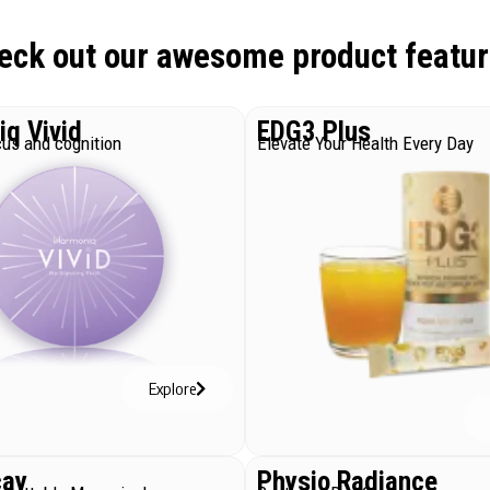
eck out our awesome product featur
q Vivid
EDG3 Plus
us and cognition
Elevate Your Health Every Day
Explore
cay
Physio Radiance