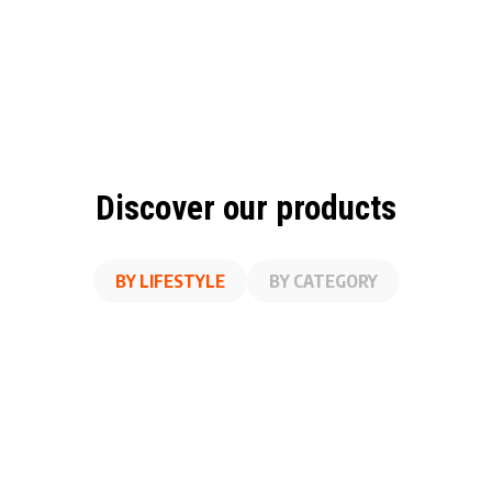
Discover our products
BY LIFESTYLE
BY CATEGORY
A
SS
ON THE GO