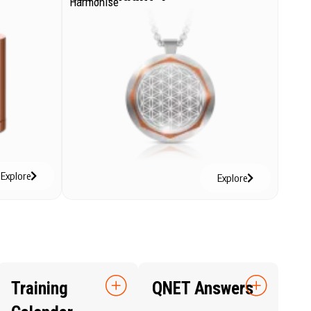
Harmonise
Explore
Explore
Training
QNET Answers