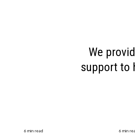
We provid
support to 
6 min read
6 min re