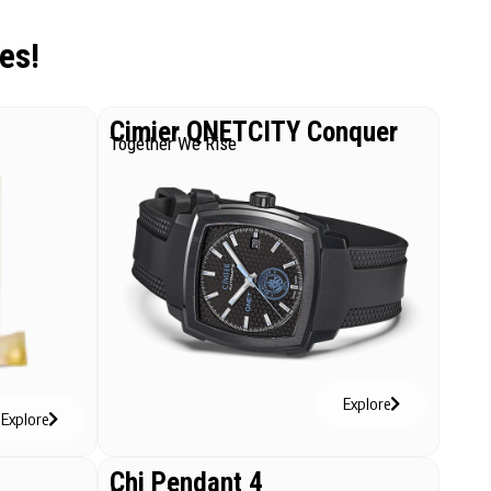
es!
Cimier QNETCITY Conquer
Together We Rise
Explore
Explore
Chi Pendant 4