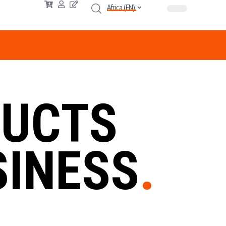
Africa (EN)
UCTS
INESS
.