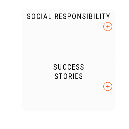
SOCIAL RESPONSIBILITY
SUCCESS
STORIES