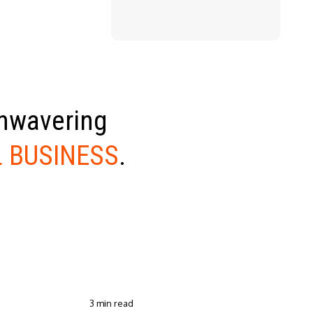
unwavering
 BUSINESS
.
3 min read