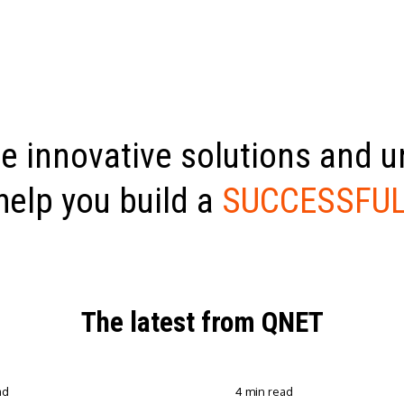
e innovative solutions and 
help you build a
SUCCESSFUL
The latest from QNET
ad
4 min read