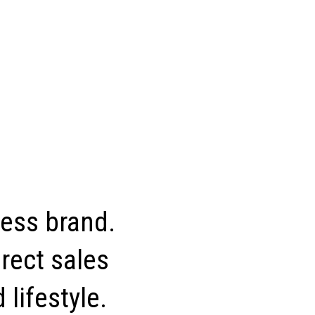
ness brand.
rect sales
 lifestyle.