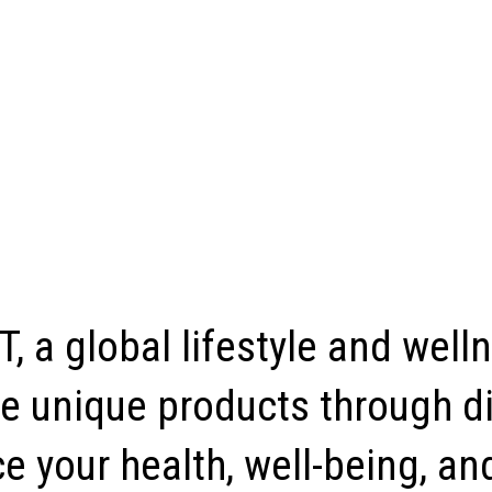
, a global lifestyle and well
e unique products through di
 your health, well-being, and