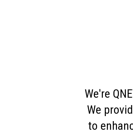
We're QNET
We provid
to enhance