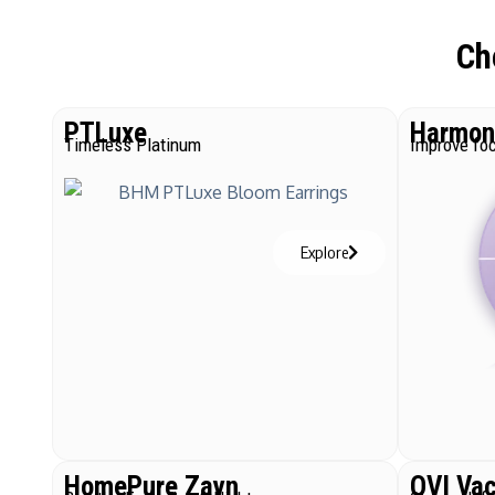
Ch
PTLuxe
Harmoni
Timeless Platinum
Improve foc
Explore
HomePure Zayn
QVI Va