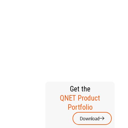
T HOME
Get the
QNET Product
Portfolio
Download