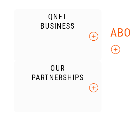
QNET
KNO
BUSINESS
ABO
OUR
PARTNERSHIPS