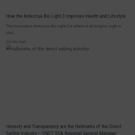
How the Amezcua Bio Light 3 Improves Health and Lifestyle
The innovative Amezcua Bio Light 3 is where it all begins. Light is
vital…
4 Min Read
Honesty and Transparency are the Hallmarks of the Direct
Selling Industry – QNET SSA Regional General Manager