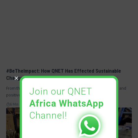
#BeTheImpact: How QNET Has Effected Sustainable
Change and Built Communities
From the beginning, QNET has focused on empowering lives and
Join our QNET
positively impacting…
Africa WhatsApp
6 Min Read
Channel!