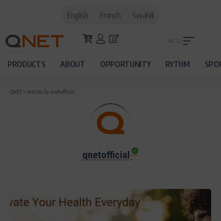
English
French
Swahili
PRODUCTS
ABOUT
OPPORTUNITY
RYTHM
SPO
QNET
>
Articles by: qnetofficial
qnetofficial