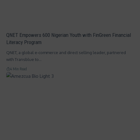
QNET Empowers 600 Nigerian Youth with FinGreen Financial
Literacy Program
QNET, a global e-commerce and direct selling leader, partnered
with Transblue to…
4 Min Read