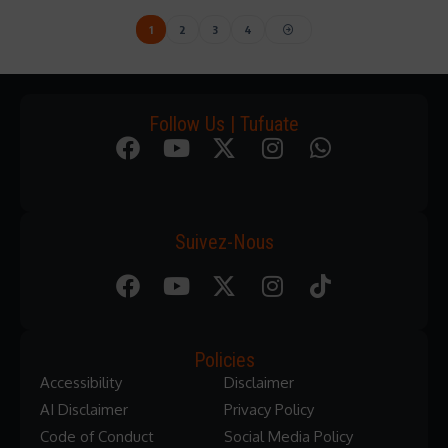
1
2
3
4
Follow Us | Tufuate
Suivez-Nous
Policies
Accessibility
Disclaimer
AI Disclaimer
Privacy Policy
Code of Conduct
Social Media Policy