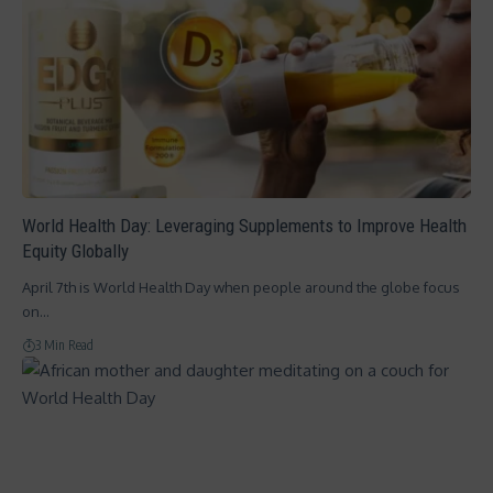
World Health Day: Leveraging Supplements to Improve Health
Equity Globally
April 7th is World Health Day when people around the globe focus
on…
3 Min Read