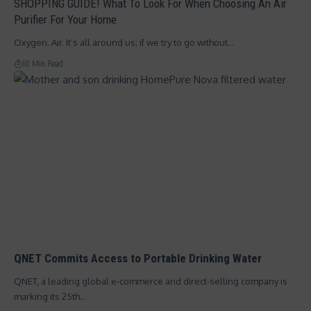
SHOPPING GUIDE! What To Look For When Choosing An Air
Purifier For Your Home
Oxygen. Air. It’s all around us; if we try to go without…
10 Min Read
QNET Commits Access to Portable Drinking Water
QNET, a leading global e-commerce and direct-selling company is
marking its 25th…