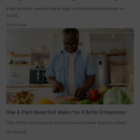
It has become common these days to find interesting stories on
social…
6 Min Read
How A Plant-Based Diet Makes You A Better Entrepreneur
One of the most popular resolutions every New Year is to adopt…
5 Min Read