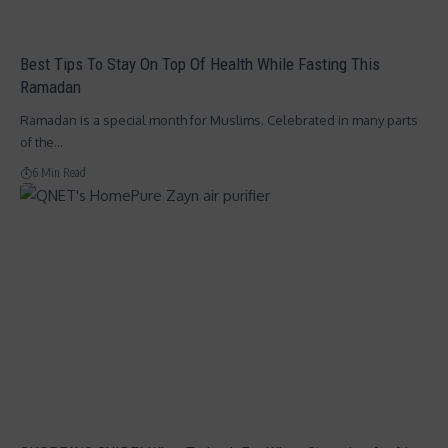
Best Tips To Stay On Top Of Health While Fasting This
Ramadan
Ramadan is a special month for Muslims. Celebrated in many parts
of the…
6 Min Read