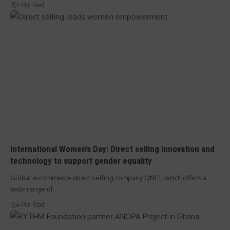
4 Min Read
International Women’s Day: Direct selling innovation and
technology to support gender equality
Global e-commerce direct selling company QNET, which offers a
wide range of…
4 Min Read