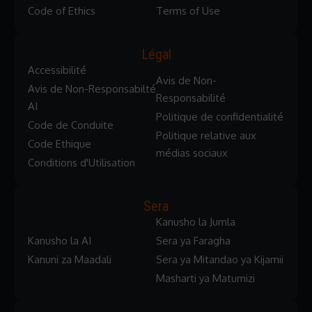
Code of Ethics
Terms of Use
Légal
Accessibilité
Avis de Non-
Avis de Non-Responsabilté
Responsabilité
AI
Politique de confidentialité
Code de Conduite
Politique relative aux
Code Ethique
médias sociaux
Conditions d'Utilisation
Sera
Kanusho la Jumla
Kanusho la AI
Sera ya Faragha
Kanuni za Maadali
Sera ya Mitandao ya Kijamii
Masharti ya Matumizi