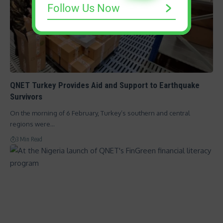
Follow Us Now
QNET Turkey Provides Aid and Support to Earthquake
Survivors
On the morning of 6 February, Turkey’s southern and central
regions were…
3 Min Read