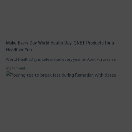
Make Every Day World Health Day: QNET Products for a
Healthier You
World Health Day is celebrated every year on April 7th to raise…
3 Min Read