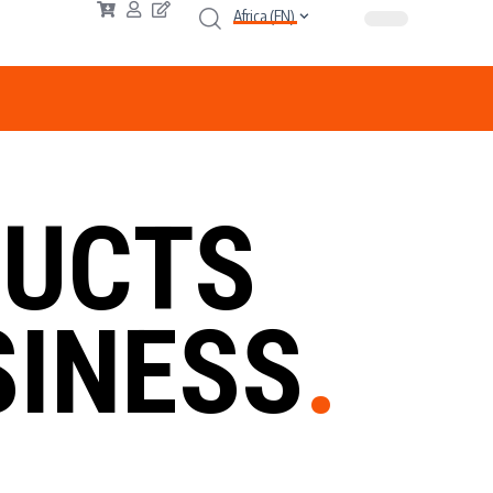
Africa (EN)
UCTS
INESS
.