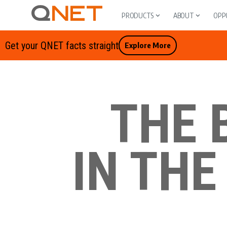
PRODUCTS
ABOUT
OPP
Get your QNET facts straight
Explore More
THE 
IN THE