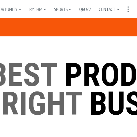
ORTUNITY
RYTHM
SPORTS
QBUZZ
CONTACT
BEST
PROD
 RIGHT
BUS