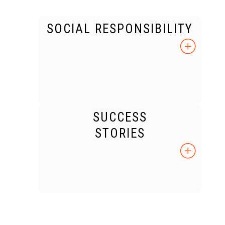
SOCIAL RESPONSIBILITY
SUCCESS
STORIES