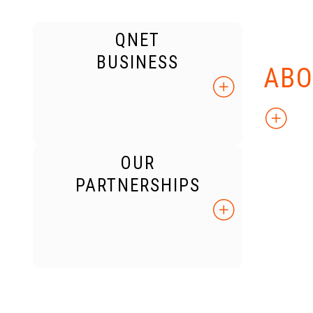
QNET
KNO
BUSINESS
ABO
OUR
PARTNERSHIPS