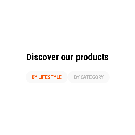
Discover our products
BY LIFESTYLE
BY CATEGORY
A
SS
ON THE GO