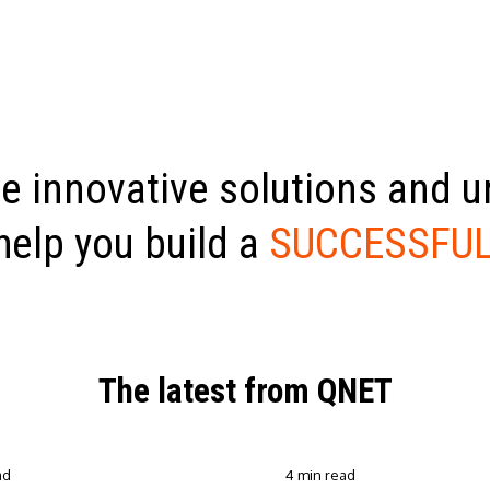
e innovative solutions and 
help you build a
SUCCESSFUL
The latest from QNET
ad
4 min read