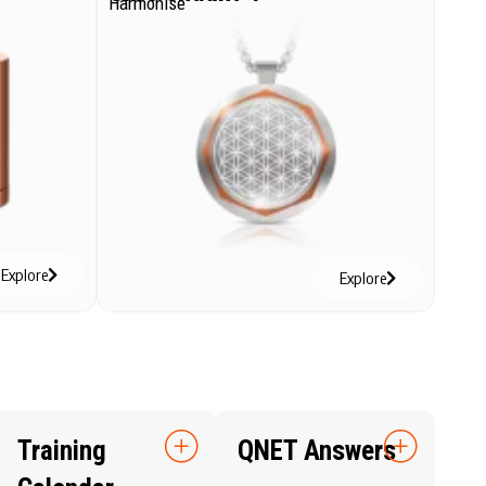
Harmonise
Explore
Explore
Training
QNET Answers