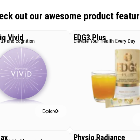
eck out our awesome product featur
q Vivid
EDG3 Plus
us and cognition
Elevate Your Health Every Day
Explore
cay
Physio Radiance