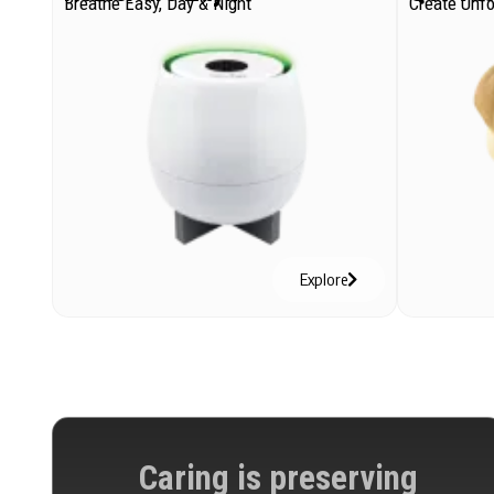
Breathe Easy, Day & Night
Create Unf
Explore
Caring is preserving