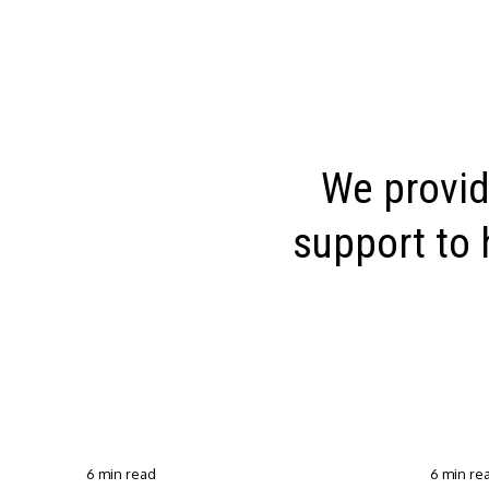
We provid
support to 
6 min read
6 min re