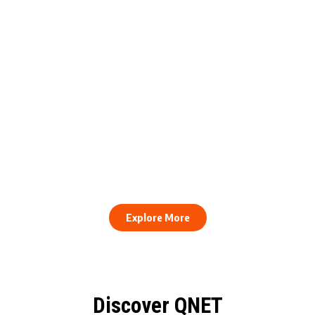
engthens Action Against Scam
raud and Human Trafficking
How to Stay Healthy and Cons
EOCO Partnership
When Every Work Day Looks D
Explore More
Discover QNET