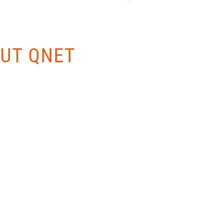
W EVERYTHING
UT QNET