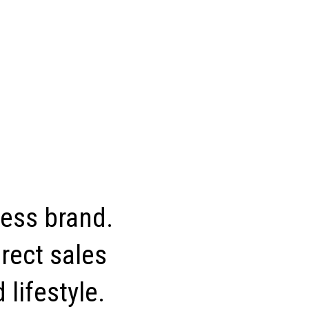
ness brand.
rect sales
 lifestyle.