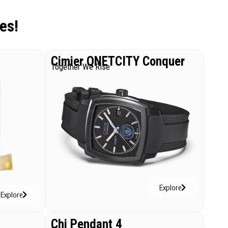
es!
Cimier QNETCITY Conquer
Together We Rise
Explore
Explore
Chi Pendant 4