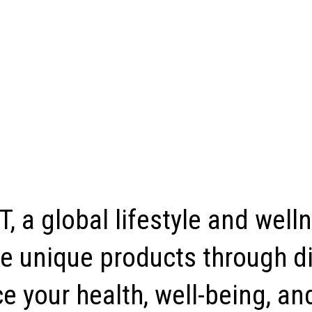
, a global lifestyle and well
e unique products through di
 your health, well-being, and