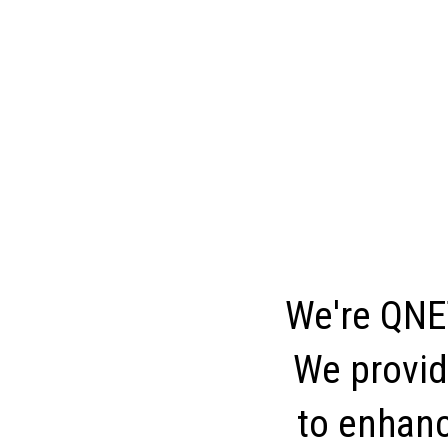
We're QNET
We provid
to enhance