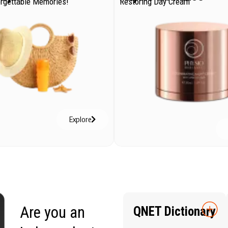
orgettable Memories!
Restoring Day Cream
Explore
Are you an
QNET Dictionary