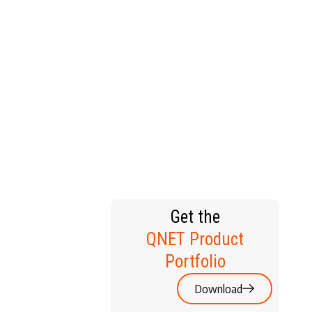
T HOME
Get the
QNET Product
Portfolio
Download