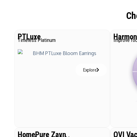
Ch
PTLuxe
Harmoni
Timeless Platinum
Improve foc
Explore
HomePure Zayn
QVI Va