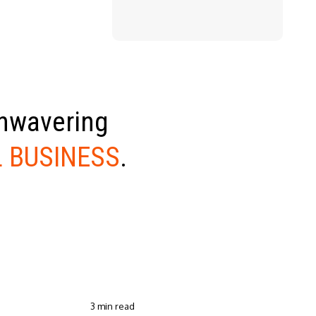
unwavering
 BUSINESS
.
3 min read