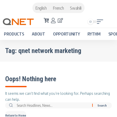
English
French
Swahili
PRODUCTS
ABOUT
OPPORTUNITY
RYTHM
SPO
Tag:
qnet network marketing
Oops! Nothing here
It seems we can’t find what you’re looking for. Perhaps searching
can help.
Return to Home