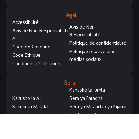
Légal
Accessibilité
Avis de Non-
Avis de Non-Responsabilté
Responsabilité
AI
Politique de confidentialité
Code de Conduite
Politique relative aux
Code Ethique
médias sociaux
Conditions d'Utilisation
Sera
Kanusho la Jumla
Kanusho la AI
Sera ya Faragha
Kanuni za Maadali
Sera ya Mitandao ya Kijamii
Masharti ya Matumizi
Regions | Régions | Mabara