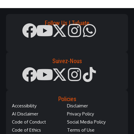
Follow Us | Tufuate
Suivez-Nous
Policies
Accessibility
Disclaimer
AI Disclaimer
Privacy Policy
Code of Conduct
Social Media Policy
Code of Ethics
Terms of Use