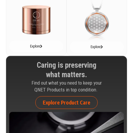
Explore
Explore
Caring is preserving
what matters.
Find out what you need to keep your
QNET Products in top condition.
Explore Product Care