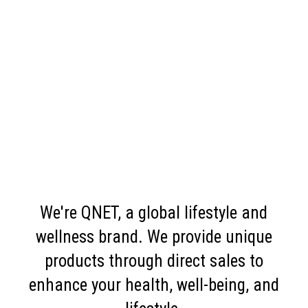
We're QNET, a global lifestyle and
wellness brand. We provide unique
products through direct sales to
enhance your health, well-being, and