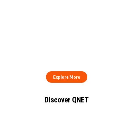
QNET Donates Football
Equipment to Samuel
How to Stay Healthy and
Inkoom Academy to
Consistent When Every
Support Grassroots
Work Day Looks Different
Football
Explore More
Discover QNET
KNOW EVERYTHING