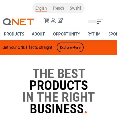
English
French
Swahili
PRODUCTS
ABOUT
OPPORTUNITY
RYTHM
SPO
Get your QNET facts straight
Explore More
THE BEST
PRODUCTS
IN THE RIGHT
BUSINESS
.