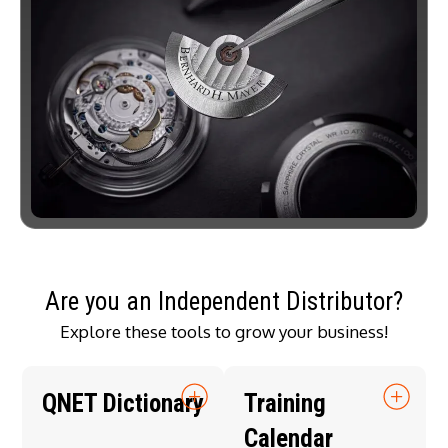
Are you an Independent Distributor?
Explore these tools to grow your business!
QNET Dictionary
Training
Calendar