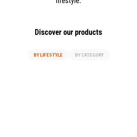
lifestyle.
Discover our products
BY LIFESTYLE
BY CATEGORY
AT WORK
FITNESS
ON THE GO
AT HOME