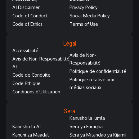
AI Disclaimer
Privacy Policy
Code of Conduct
Social Media Policy
Code of Ethics
Terms of Use
Légal
Accessibilité
Avis de Non-
Avis de Non-Responsabilté
Responsabilité
AI
Politique de confidentialité
Code de Conduite
Politique relative aux
Code Ethique
médias sociaux
Conditions d'Utilisation
Sera
Kanusho la Jumla
Kanusho la AI
Sera ya Faragha
Kanuni za Maadali
Sera ya Mitandao ya Kijamii