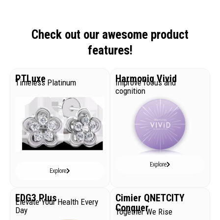
Check out our awesome product
features!
PTLuxe
Harmoniq Vivid
Timeless Platinum
Improve focus and
cognition
Explore
Explore
EDG3 Plus
Cimier QNETCITY
Elevate Your Health Every
Conquer
Day
Together We Rise