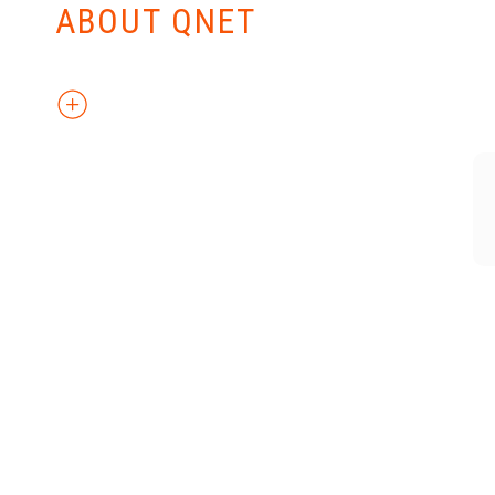
ABOUT QNET