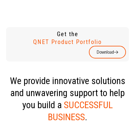
Get the
QNET Product Portfolio
Download
We provide innovative solutions
and unwavering support to help
you build a
SUCCESSFUL
BUSINESS
.