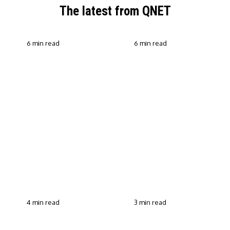
The latest from QNET
6 min read
6 min read
QNET Strengthens Action
Against Scam Claims,
Why Transparent Selling
Fraud and Human
Builds Customer Trust in
Trafficking Through EOCO
Direct Selling
Partnership
4 min read
3 min read