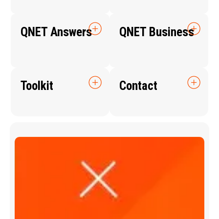
QNET Answers
QNET Business
Toolkit
Contact
Q
N
E
T