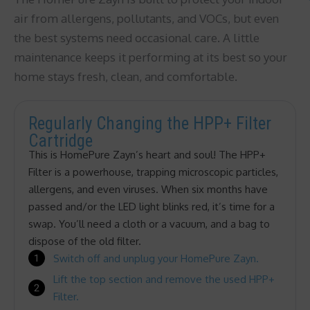
air from allergens, pollutants, and VOCs, but even
the best systems need occasional care. A little
maintenance keeps it performing at its best so your
home stays fresh, clean, and comfortable.
Regularly Changing the HPP+ Filter
Cartridge
This is HomePure Zayn’s heart and soul! The HPP+
Filter is a powerhouse, trapping microscopic particles,
allergens, and even viruses. When six months have
passed and/or the LED light blinks red, it’s time for a
swap. You’ll need a cloth or a vacuum, and a bag to
dispose of the old filter.
Switch off and unplug your HomePure Zayn.
Lift the top section and remove the used HPP+
Filter.