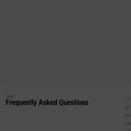
FAQ
Qu
Frequently Asked Questions
an
be
yo