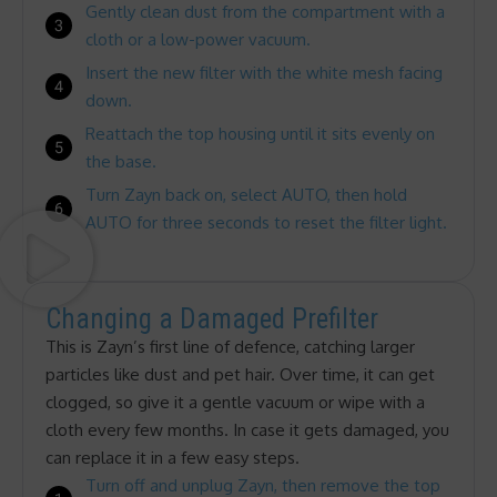
Gently clean dust from the compartment with a
cloth or a low-power vacuum.
Insert the new filter with the white mesh facing
down.
Reattach the top housing until it sits evenly on
the base.
Turn Zayn back on, select AUTO, then hold
AUTO for three seconds to reset the filter light.
Changing a Damaged Prefilter
This is Zayn’s first line of defence, catching larger
particles like dust and pet hair. Over time, it can get
clogged, so give it a gentle vacuum or wipe with a
cloth every few months. In case it gets damaged, you
can replace it in a few easy steps.
Turn off and unplug Zayn, then remove the top