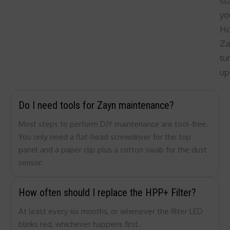
st
yo
H
Za
tu
up
Do I need tools for Zayn maintenance?
Most steps to perform DIY maintenance are tool-free.
You only need a flat-head screwdriver for the top
panel and a paper clip plus a cotton swab for the dust
sensor.
How often should I replace the HPP+ Filter?
At least every six months, or whenever the filter LED
blinks red, whichever happens first.