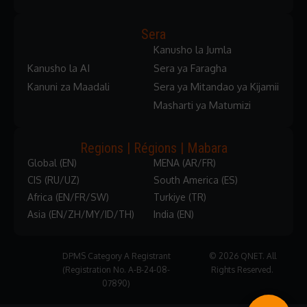
Sera
Kanusho la Jumla
Kanusho la AI
Sera ya Faragha
Kanuni za Maadali
Sera ya Mitandao ya Kijamii
Masharti ya Matumizi
Regions | Régions | Mabara
Global (EN)
MENA (AR/FR)
CIS (RU/UZ)
South America (ES)
Africa (EN/FR/SW)
Turkiye (TR)
Asia (EN/ZH/MY/ID/TH)
India (EN)
DPMS Category A Registrant
© 2026 QNET. All
(Registration No. A-B-24-08-
Rights Reserved.
07890)