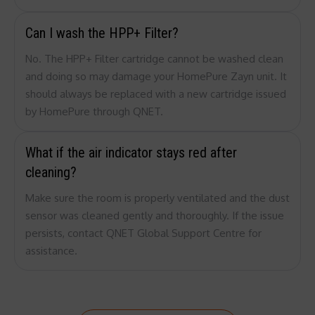
Can I wash the HPP+ Filter?
No. The HPP+ Filter cartridge cannot be washed clean
and doing so may damage your HomePure Zayn unit. It
should always be replaced with a new cartridge issued
by HomePure through QNET.
What if the air indicator stays red after
cleaning?
Make sure the room is properly ventilated and the dust
sensor was cleaned gently and thoroughly. If the issue
persists, contact QNET Global Support Centre for
assistance.