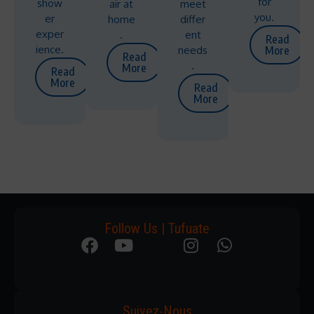
for
show
air at
meet
you.
er
home
differ
exper
.
ent
Read
ience.
needs
More
Read
.
More
Read
More
Read
More
Follow Us | Tufuate
Suivez-Nous