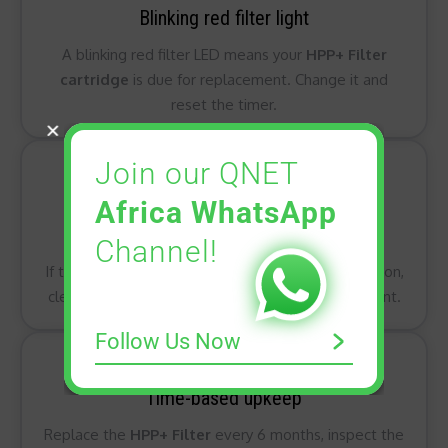
Blinking red filter light
A blinking red filter LED means your
HPP+ Filter
cartridge
is due for replacement. Change it and
reset the timer.
Join our QNET
Africa WhatsApp
Always red air quality indicator
Channel!
If the air quality light stays red even after ventilation,
clean the
dust sensor
and check your environment.
Follow Us Now
Time-based upkeep
Replace the
HPP+ Filter
every 6 months, inspect the