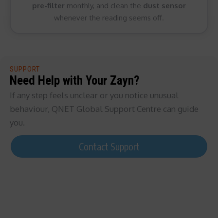
pre-filter
monthly, and clean the
dust sensor
whenever the reading seems off.
SUPPORT
Need Help with Your Zayn?
If any step feels unclear or you notice unusual
behaviour, QNET Global Support Centre can guide
you.
Contact Support