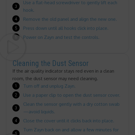
Use a flat-head screwdriver to gently lift each
hook.
Remove the old panel and align the new one.
Press down until all hooks click into place.
Power on Zayn and test the controls.
Cleaning the Dust Sensor
If the air quality indicator stays red even in a clean
room, the dust sensor may need cleaning.
Turn off and unplug Zayn.
Use a paper clip to open the dust sensor cover.
Clean the sensor gently with a dry cotton swab
—avoid liquids.
Close the cover until it clicks back into place.
Turn Zayn back on and allow a few minutes for