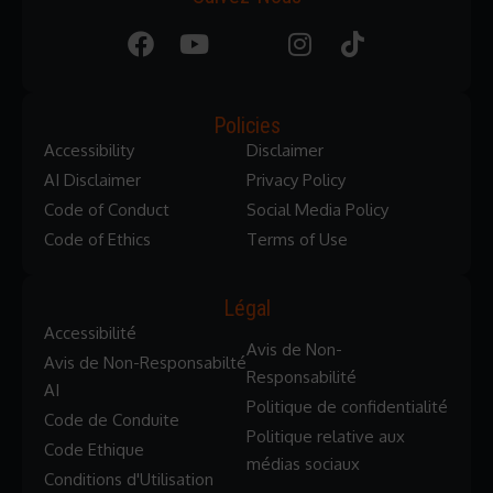
Policies
Accessibility
Disclaimer
AI Disclaimer
Privacy Policy
Code of Conduct
Social Media Policy
Code of Ethics
Terms of Use
Légal
Accessibilité
Avis de Non-
Avis de Non-Responsabilté
Responsabilité
AI
Politique de confidentialité
Code de Conduite
Politique relative aux
Code Ethique
médias sociaux
Conditions d'Utilisation