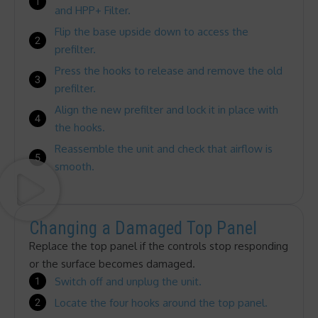
and HPP+ Filter.
Flip the base upside down to access the
prefilter.
Press the hooks to release and remove the old
prefilter.
Align the new prefilter and lock it in place with
the hooks.
Reassemble the unit and check that airflow is
smooth.
Changing a Damaged Top Panel
Replace the top panel if the controls stop responding
or the surface becomes damaged.
Switch off and unplug the unit.
Locate the four hooks around the top panel.