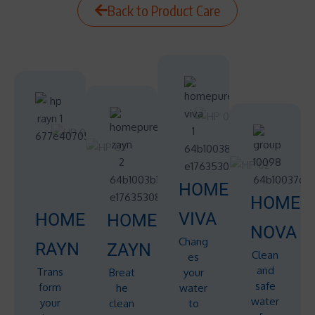
Back to Product Care
HOMEPURE
HOMEP
VIVA
HOMEPURE
HOMEPURE
NOVA
Chang
RAYN
ZAYN
Clean
es
and
Trans
Breat
your
safe
form
he
water
water
your
clean
to