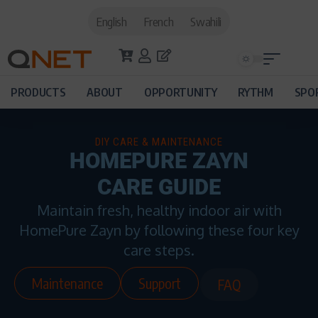
English
French
Swahili
PRODUCTS
ABOUT
OPPORTUNITY
RYTHM
SPO
DIY CARE & MAINTENANCE
HOMEPURE ZAYN
CARE GUIDE
Maintain fresh, healthy indoor air with
HomePure Zayn by following these four key
care steps.
Maintenance
Support
FAQ