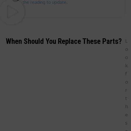
the reading to update.
When Should You Replace These Parts?
L
o
o
k
f
o
r
t
h
e
s
e