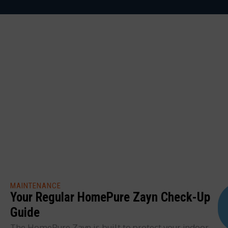
MAINTENANCE
Your Regular HomePure Zayn Check-Up
Guide
The HomePure Zayn is built to protect your indoor