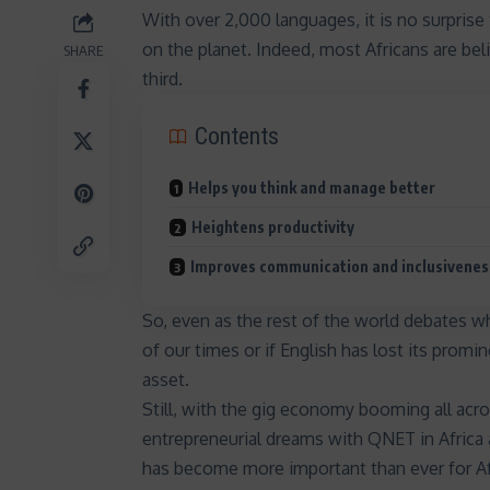
With over 2,000 languages, it is no surprise 
on the planet. Indeed, most Africans are bel
SHARE
third.
Contents
Helps you think and manage better
Heightens productivity
Improves communication and inclusivenes
So, even as the rest of the world debates w
of our times or if
English has lost its promi
asset.
Still, with the gig economy booming all acros
entrepreneurial dreams with QNET in
Africa
has become more important than ever for Af