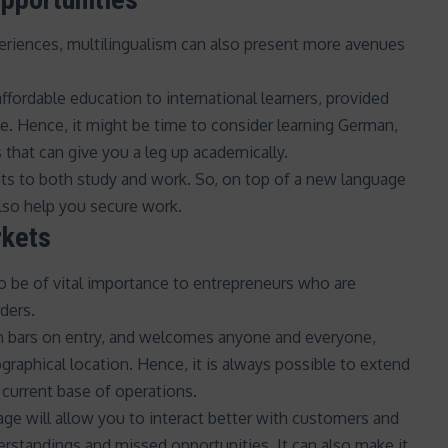
eriences, multilingualism can also present more avenues
affordable education
to international learners, provided
ge. Hence, it might be time to consider learning German,
that can give you a leg up academically.
ts to both study and work. So, on top of a new language
also help you secure work.
rkets
so be of vital importance to entrepreneurs who are
ders.
gh bars on entry, and
welcomes anyone and everyone
,
raphical location. Hence, it is always possible to extend
current base of operations.
uage will allow you to interact better with customers and
rstandings and missed opportunities. It can also make it