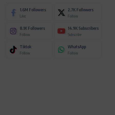
1.6M
Followers
2.7K
Followers
Like
Follow
8.1K
Followers
14.9K
Subscribers
Follow
Subscribe
Tiktok
WhatsApp
Follow
Follow