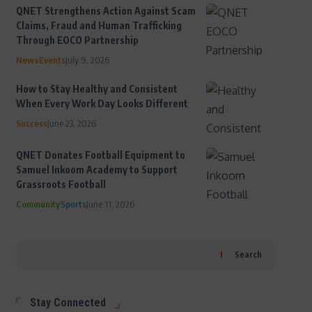
QNET Strengthens Action Against Scam
Claims, Fraud and Human Trafficking
Through EOCO Partnership
News
Events
July 9, 2026
How to Stay Healthy and Consistent
When Every Work Day Looks Different
Success
June 23, 2026
QNET Donates Football Equipment to
Samuel Inkoom Academy to Support
Grassroots Football
Community
Sports
June 11, 2026
Search
Stay Connected