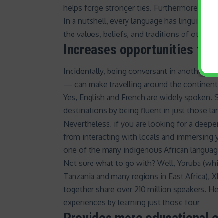
helps forge stronger ties. Furthermore, being
In a nutshell, every language has linguistic
the values, beliefs, and traditions of others.
Increases opportunities for
Incidentally, being conversant in another l
— can make travelling around the continen
Yes,
English
and
French
are widely spoken. So
destinations by being fluent in just those l
Nevertheless, if you are looking for a deepe
from interacting with locals and immersing y
one of the many indigenous African languag
Not sure what to go with? Well, Yoruba (whi
Tanzania and many regions in East Africa), X
together share
over 210 million speakers
. H
experiences by learning just those four.
Provides more educational o