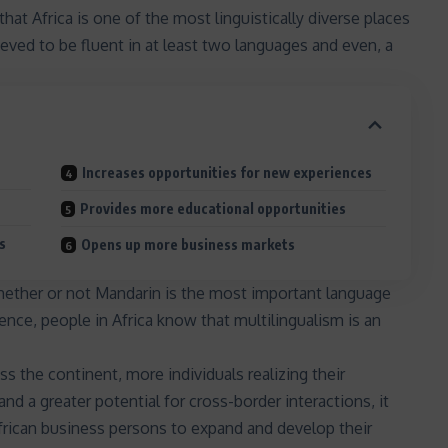
that Africa is one of the most linguistically diverse places
ieved to be fluent in at least two languages and even, a
Increases opportunities for new experiences
Provides more educational opportunities
s
Opens up more business markets
hether or not
Mandarin is the most important language
nence
, people in Africa know that multilingualism is an
s the continent, more individuals realizing their
and a greater potential for cross-border interactions, it
rican business persons to expand and develop their