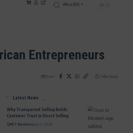
Africa (EN)
frican Entrepreneurs
7 Min Read
Share
Latest News
Why Transparent Selling Builds
Customer Trust in Direct Selling
QNET Business
July 21, 2026