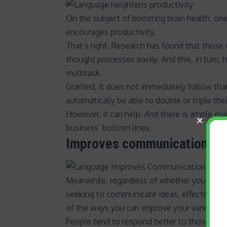
On the subject of boosting brain health, one 
encourages productivity.
That’s right. Research has found that thos
thought processes easily. And this, in turn, 
multitask
.
Granted, it does not immediately follow that
automatically be able to double or triple t
However, it can help. And there is ample ev
business’ bottom lines
.
Improves communication and
Meanwhile, regardless of whether you are sp
seeking to communicate ideas,
effective co
of the ways you can improve your various in
People tend to respond better to those the