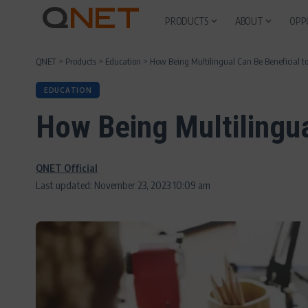
PRODUCTS
ABOUT
OPP
QNET
>
Products
>
Education
>
How Being Multilingual Can Be Beneficial to
EDUCATION
How Being Multilingua
QNET Official
Last updated: November 23, 2023 10:09 am