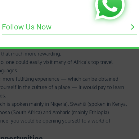
 multilingual can also help you bridge cultural gaps.
 nuances, and appreciating these can help you understand
Follow Us Now
 new experiences
anguage — especially one of the many African languages
t that much more rewarding.
, one could easily visit many of Africa’s top travel
anguages.
r, more fulfilling experience — which can be obtained
ourself in the culture of a place — it would pay to learn
es.
ch is spoken mainly in Nigeria),
Swahili
(spoken in Kenya,
hosa (South Africa) and Amharic (mainly Ethiopia)
ence, you would be opening yourself to a world of
pportunities