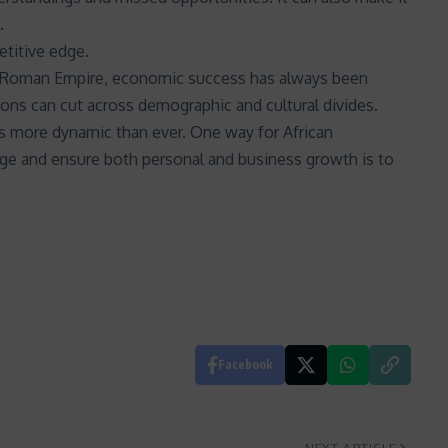
.
etitive edge.
e Roman Empire, economic success has always been
ons can cut across demographic and cultural divides.
s is more dynamic than ever. One way for African
nge and ensure both personal and business growth is to
Facebook
NEXT ARTICLE