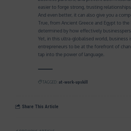
easier to
forge strong, trusting relationships
And even better, it can also give you a comp
True, from Ancient Greece and Egypt to th
determined by how effectively businesspers
Yet, in this ultra-globalised world, busines
entrepreneurs to be at the forefront of cha
tap into the power of language.
TAGGED:
at-work-upskill
Share This Article
PREVIOUS ARTICLE