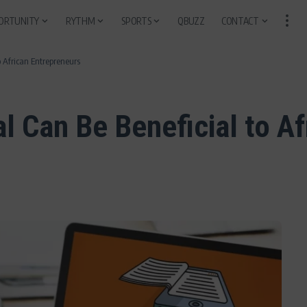
ORTUNITY
RYTHM
SPORTS
QBUZZ
CONTACT
 African Entrepreneurs
l Can Be Beneficial to A