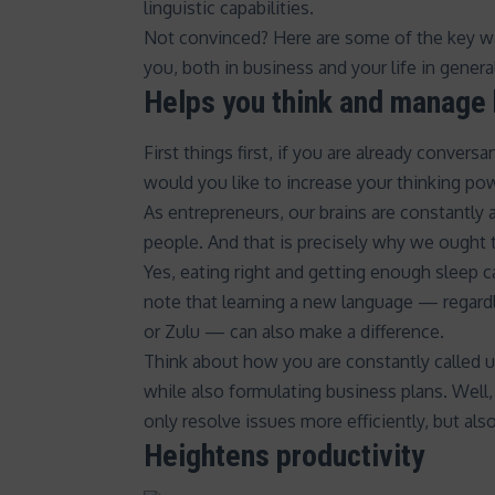
linguistic capabilities.
Not convinced? Here are some of the key w
you, both in business and your life in genera
Helps you think and manage 
First things first, if you are already conver
would you like to increase your thinking po
As entrepreneurs, our brains are constantly
people
. And that is precisely why we ought 
Yes,
eating right and getting enough sleep
c
note that
learning a new language
— regardle
or Zulu — can also make a difference.
Think about how you are constantly called 
while also formulating business plans. Well,
only
resolve issues
more efficiently, but also
Heightens productivity