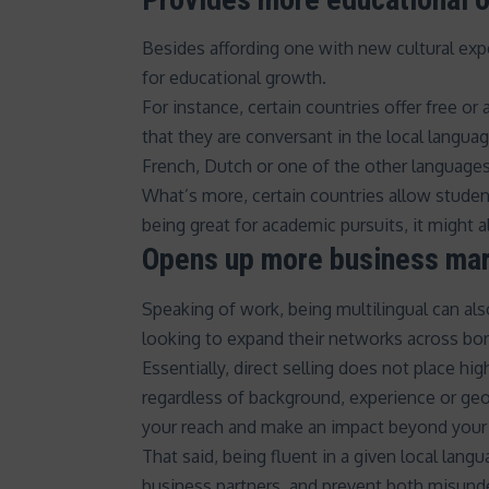
Besides affording one with new cultural exp
for educational growth.
For instance, certain countries offer
free or 
that they are conversant in the local langua
French, Dutch or one of the other languages 
What’s more, certain countries allow studen
being great for academic pursuits, it might 
Opens up more business ma
Speaking of work, being multilingual can al
looking to expand their networks across bor
Essentially, direct selling does not place hi
regardless of background, experience or geog
your reach and make an impact beyond your 
That said, being fluent in a given local lang
business partners, and prevent both misunde