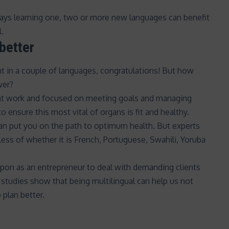
ays learning one,
two or more new languages
can benefit
l.
better
sant in a couple of languages, congratulations! But how
wer?
 at work and focused on
meeting goals and managing
to ensure this most vital of organs is
fit and healthy
.
an put you on the path to optimum health. But experts
ss of whether it is French, Portuguese, Swahili, Yoruba
upon as an entrepreneur to deal with demanding clients
 studies show that being multilingual can help us not
 plan better.