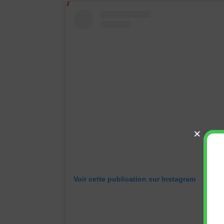
Voir cette publication sur Instagram