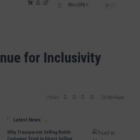
Africa (EN)
ue for Inclusivity
6 Min Read
Share
Latest News
Why Transparent Selling Builds
Customer Trust in Direct Selling