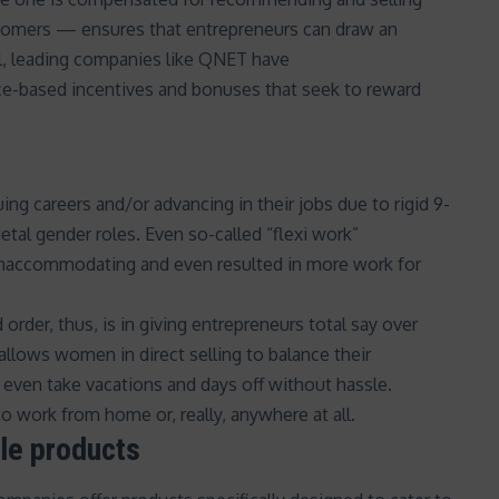
ustomers — ensures that entrepreneurs can draw an
ll, leading companies like QNET have
e-based incentives and bonuses that seek to reward
 careers and/or advancing in their jobs due to rigid 9-
etal gender roles
. Even so-called “
flexi work
”
unaccommodating and even resulted in
more work for
 order, thus, is in giving entrepreneurs total say over
llows women in direct selling to balance their
d even take vacations and days off without hassle.
o work from home or, really, anywhere at all.
ble products