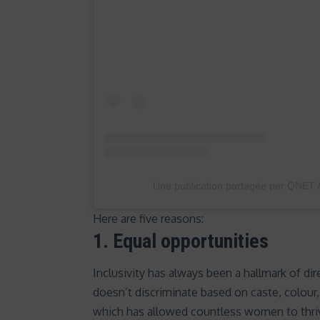
Une publication partagée par QNET A
Here are five reasons:
1.
Equal opportunities
Inclusivity has always been a hallmark of dire
doesn’t discriminate based on caste, colour
which has allowed countless women to thriv