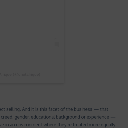
frique (@qnetafrique)
ct selling. And it is this facet of the business — that
, creed, gender, educational background or experience —
e in an environment where they’re treated more equally.