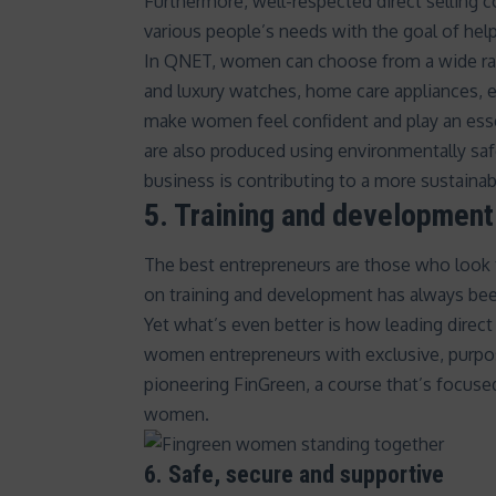
Furthermore, well-respected direct selling c
various people’s needs with the goal of help
In QNET, women can choose from a wide rang
and luxury watches, home care appliances, e
make women feel confident and play an essent
are also produced using environmentally saf
business is contributing to a more sustainabl
5. Training and development
The best entrepreneurs are those who look t
on training and development has always bee
Yet what’s even better is how leading direc
women entrepreneurs with exclusive, purp
pioneering
FinGreen
, a course that’s focuse
women.
6. Safe, secure and supportive