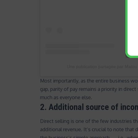
Une publication partagée par Malou
Most importantly, as the entire business w
gap
, parity of pay remains a priority in dire
much as everyone else.
2. Additional source of inc
Direct selling is one of the few industries 
additional revenue. It’s crucial to note that d
the business’s simple approach — i.e., wh