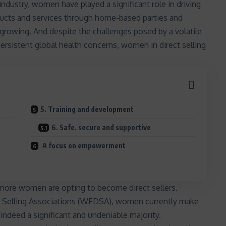
 industry
, women have played a significant role in driving
roducts and services through home-based parties and
 growing. And despite the challenges posed by a volatile
persistent global health concerns,
women in direct selling
5. Training and development
6. Safe, secure and supportive
A focus on empowerment
n more women are opting to become direct sellers.
ct Selling Associations (WFDSA), women currently make
indeed a significant and undeniable majority.