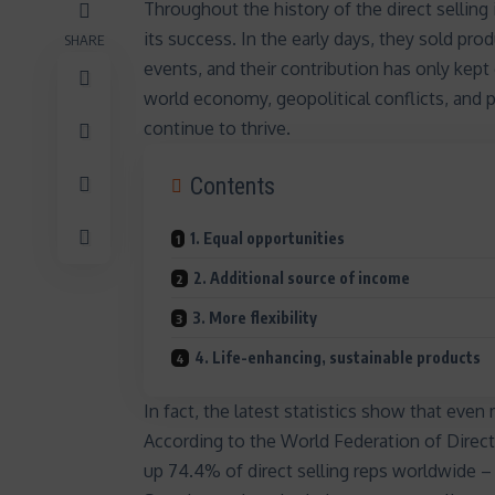
Throughout the
history of the direct selling
its success. In the early days, they sold p
SHARE
events, and their contribution has only kept
world economy, geopolitical conflicts, and 
continue to thrive
.
Contents
1. Equal opportunities
2. Additional source of income
3. More flexibility
4. Life-enhancing, sustainable products
In fact, the latest statistics show that eve
According to the World Federation of Dire
up 74.4% of direct selling reps worldwide – 