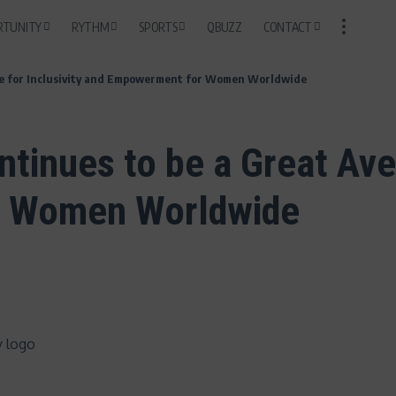
RTUNITY
RYTHM
SPORTS
QBUZZ
CONTACT
nue for Inclusivity and Empowerment for Women Worldwide
tinues to be a Great Aven
r Women Worldwide