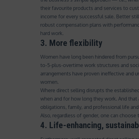
their favourite products and services to c
income for every successful sale. Better sti
robust
compensation plans
with performanc
hard work.
3. More flexibility
Women have long been hindered from pursuing
to-5-plus-overtime work structures and
soci
arrangements have proven ineffective and 
women
.
Where direct selling disrupts the established
when and for how long they work. And that a
obligations, family, and professional life an
Also, regardless of gender, one can choose t
4. Life-enhancing, sustaina