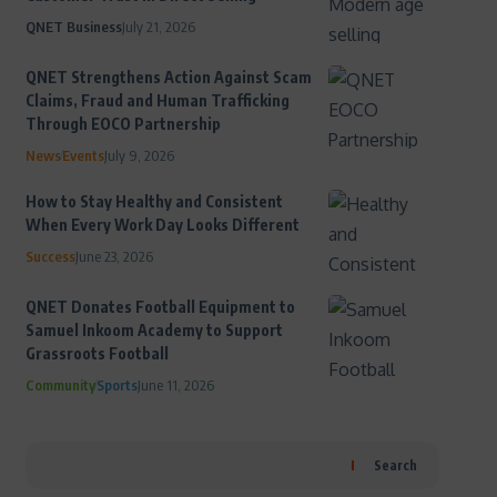
QNET Business
July 21, 2026
QNET Strengthens Action Against Scam
Claims, Fraud and Human Trafficking
Through EOCO Partnership
News
Events
July 9, 2026
How to Stay Healthy and Consistent
When Every Work Day Looks Different
Success
June 23, 2026
QNET Donates Football Equipment to
Samuel Inkoom Academy to Support
Grassroots Football
Community
Sports
June 11, 2026
Search