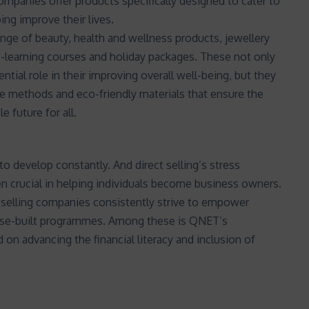
ompanies offer products specifically designed to cater to
ing improve their lives.
e of beauty, health and wellness products, jewellery
-learning courses and holiday packages. These not only
ial role in their improving overall well-being, but they
e methods and eco-friendly materials that ensure the
e future for all.
o develop constantly. And direct selling’s stress
n crucial in helping individuals become business owners.
t selling companies consistently strive to empower
ose-built programmes. Among these is QNET’s
d on advancing the financial literacy and inclusion of