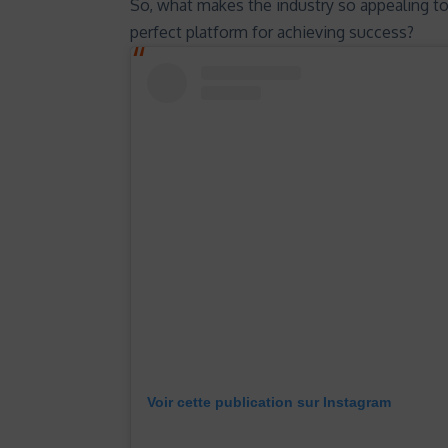
So, what makes the industry so appealing t
perfect platform for achieving success?
Voir cette publication sur Instagram