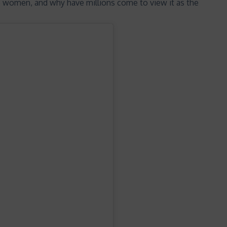
o women, and why have millions come to view it as the