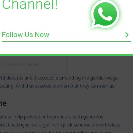
Channel!
Follow Us Now
 T. Caluza (@qnetceo)
orld debates and discusses dismantling the
gender wage
ct selling. And that assures women that they can earn as
ome
that can help provide entrepreneurs with generous
irect selling is
not a get-rich-quick scheme
; nevertheless,
ere one is compensated for recommending and selling