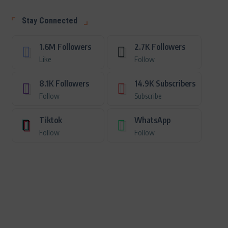
Stay Connected
1.6M
Followers
2.7K
Followers
Like
Follow
8.1K
Followers
14.9K
Subscribers
Follow
Subscribe
Tiktok
WhatsApp
Follow
Follow