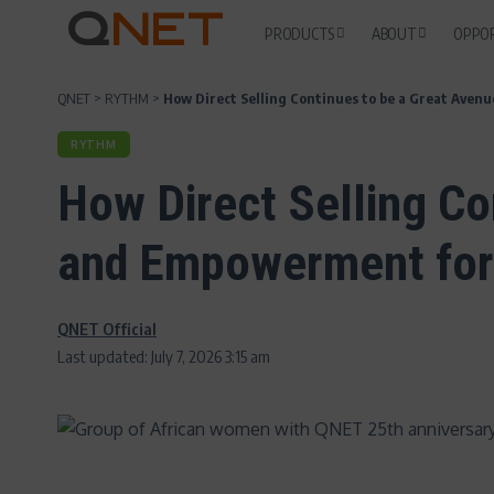
PRODUCTS
ABOUT
OPPO
QNET
>
RYTHM
>
How Direct Selling Continues to be a Great Ave
RYTHM
How Direct Selling Con
and Empowerment fo
QNET Official
Last updated: July 7, 2026 3:15 am