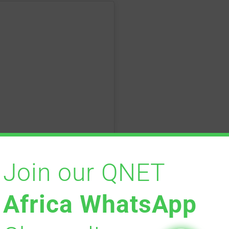
Join our QNET
Africa WhatsApp