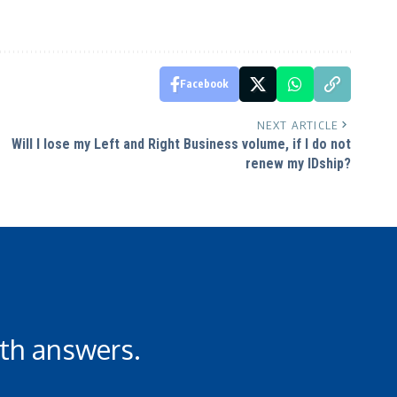
Facebook
NEXT ARTICLE
Will I lose my Left and Right Business volume, if I do not
renew my IDship?
th answers.