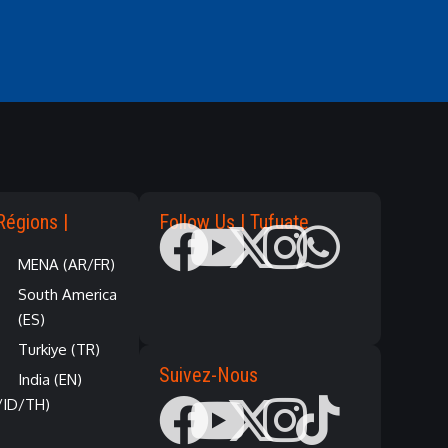
Régions |
Follow Us | Tufuate
MENA (AR/FR)
South America
(ES)
Turkiye (TR)
Suivez-Nous
India (EN)
/ID/TH)