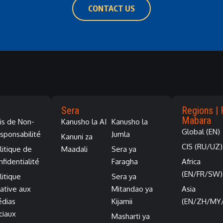
CONTACT US
Sera
Regions | 
Mabara
is de Non-
Kanusho la AI
Kanusho la
Global (EN)
sponsabilité
Jumla
Kanuni za
CIS (RU/UZ)
litique de
Maadali
Sera ya
nfidentialité
Faragha
Africa
(EN/FR/SW)
litique
Sera ya
lative aux
Mitandao ya
Asia
dias
Kijamii
(EN/ZH/MY
ciaux
Masharti ya