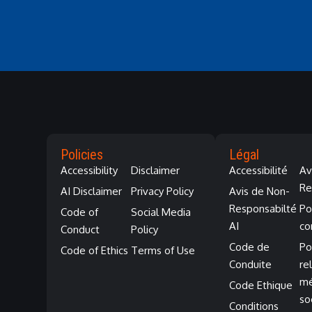
Policies
Légal
Accessibility
Disclaimer
Accessibilité
Av
Re
AI Disclaimer
Privacy Policy
Avis de Non-
Responsabilté
Po
Code of
Social Media
AI
co
Conduct
Policy
Code de
Po
Code of Ethics
Terms of Use
Conduite
re
mé
Code Ethique
so
Conditions