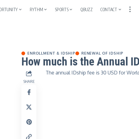
ORTUNITY
RYTHM
SPORTS
QBUZZ
CONTACT
ENROLLMENT & IDSHIP
RENEWAL OF IDSHIP
How much is the Annual I
The annual IDship fee is 30 USD for World
SHARE