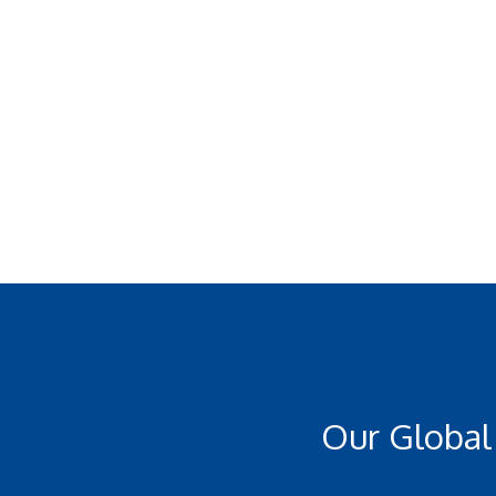
Our Global