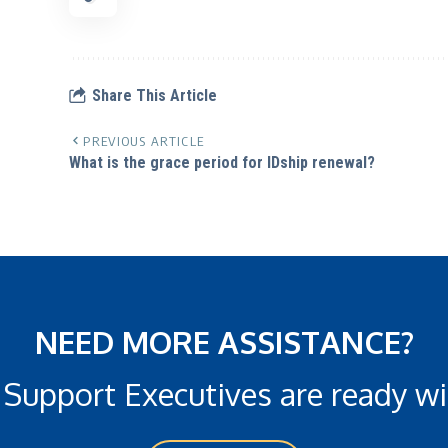
Share This Article
PREVIOUS ARTICLE
What is the grace period for IDship renewal?
NEED MORE ASSISTANCE?
 Support Executives are ready wi