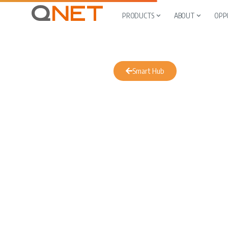
PRODUCTS
ABOUT
OPP
Smart Hub