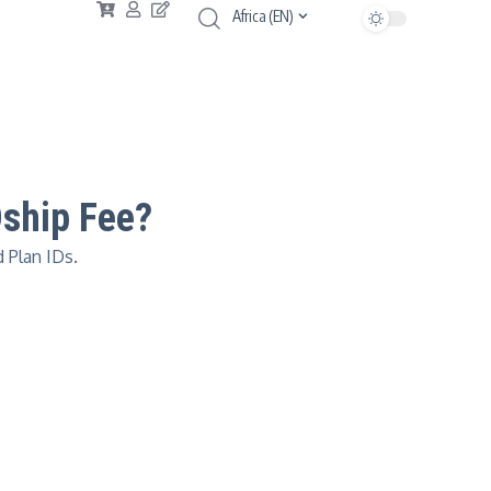
Africa (EN)
Dship Fee?
 Plan IDs.