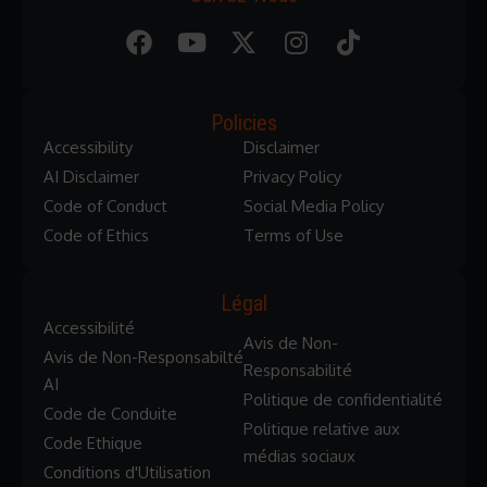
Policies
Accessibility
Disclaimer
AI Disclaimer
Privacy Policy
Code of Conduct
Social Media Policy
Code of Ethics
Terms of Use
Légal
Accessibilité
Avis de Non-
Avis de Non-Responsabilté
Responsabilité
AI
Politique de confidentialité
Code de Conduite
Politique relative aux
Code Ethique
médias sociaux
Conditions d'Utilisation