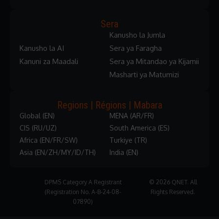
Sera
Kanusho la Jumla
Kanusho la AI
Sera ya Faragha
Kanuni za Maadali
Sera ya Mitandao ya Kijamii
Masharti ya Matumizi
Regions | Régions | Mabara
Global (EN)
MENA (AR/FR)
CIS (RU/UZ)
South America (ES)
Africa (EN/FR/SW)
Turkiye (TR)
Asia (EN/ZH/MY/ID/TH)
India (EN)
DPMS Category A Registrant
© 2026 QNET. All
(Registration No. A-B-24-08-
Rights Reserved.
07890)