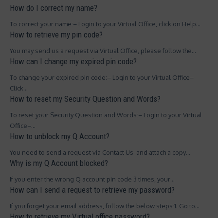
How do I correct my name?
To correct your name:– Login to your Virtual Office, click on Help…
How to retrieve my pin code?
You may send us a request via Virtual Office, please follow the…
How can I change my expired pin code?
To change your expired pin code:– Login to your Virtual Office–
Click…
How to reset my Security Question and Words?
To reset your Security Question and Words:– Login to your Virtual
Office–…
How to unblock my Q Account?
You need to send a request via Contact Us and attach a copy…
Why is my Q Account blocked?
If you enter the wrong Q account pin code 3 times, your…
How can I send a request to retrieve my password?
If you forget your email address, follow the below steps:1. Go to…
How to retrieve my Virtual office password?