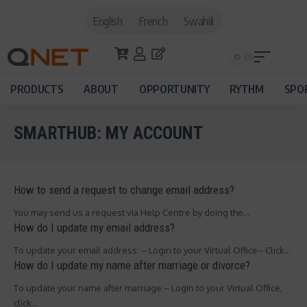
English
French
Swahili
PRODUCTS
ABOUT
OPPORTUNITY
RYTHM
SPO
SMARTHUB:
MY ACCOUNT
How to send a request to change email address?
You may send us a request via Help Centre by doing the…
How do I update my email address?
To update your email address: – Login to your Virtual Office– Click…
How do I update my name after marriage or divorce?
To update your name after marriage:– Login to your Virtual Office,
click…