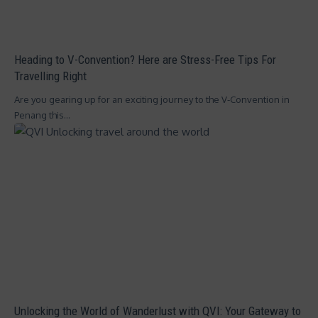
Heading to V-Convention? Here are Stress-Free Tips For
Travelling Right
Are you gearing up for an exciting journey to the V-Convention in
Penang this…
Unlocking the World of Wanderlust with QVI: Your Gateway to