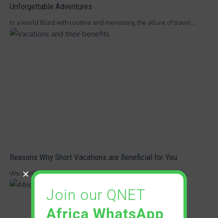
Unforgettable Adventures
In a world filled with routine and monotony, the allure of travel…
Reasons Why Short Vacations are Beneficial for You
We don’t know about you, but the feeling of booking a flight…
Join our QNET
Africa WhatsApp