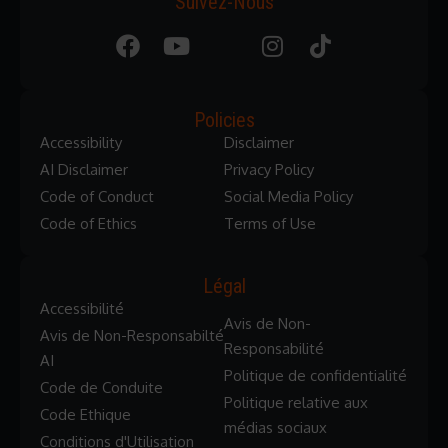
Suivez-Nous
Policies
Accessibility
Disclaimer
AI Disclaimer
Privacy Policy
Code of Conduct
Social Media Policy
Code of Ethics
Terms of Use
Légal
Accessibilité
Avis de Non-
Avis de Non-Responsabilté
Responsabilité
AI
Politique de confidentialité
Code de Conduite
Politique relative aux
Code Ethique
médias sociaux
Conditions d'Utilisation