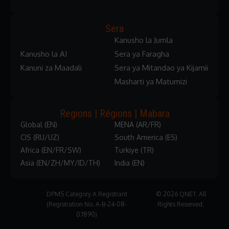
Sera
Kanusho la Jumla
Kanusho la AI
Sera ya Faragha
Kanuni za Maadali
Sera ya Mitandao ya Kijamii
Masharti ya Matumizi
Regions | Régions | Mabara
Global (EN)
MENA (AR/FR)
CIS (RU/UZ)
South America (ES)
Africa (EN/FR/SW)
Turkiye (TR)
Asia (EN/ZH/MY/ID/TH)
India (EN)
DPMS Category A Registrant
© 2026 QNET. All
(Registration No. A-B-24-08-
Rights Reserved.
07890)