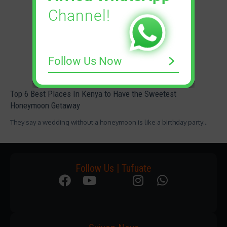
Channel!
Follow Us Now
Top 6 Best Places In Kenya to Have the Sweetest
Honeymoon Getaway
They say a wedding without a honeymoon is like a birthday party…
Follow Us | Tufuate