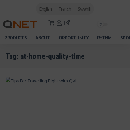
English
French
Swahili
PRODUCTS
ABOUT
OPPORTUNITY
RYTHM
SPO
Tag:
at-home-quality-time