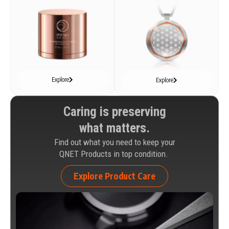
Explore
Explore
Caring is preserving
what matters.
Find out what you need to keep your
QNET Products in top condition.
Explore Product Care