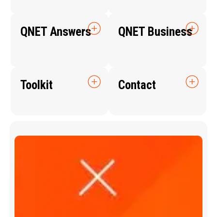
QNET Answers
QNET Business
Toolkit
Contact
Q
N
E
T