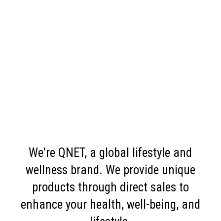
We're QNET, a global lifestyle and
wellness brand. We provide unique
products through direct sales to
enhance your health, well-being, and