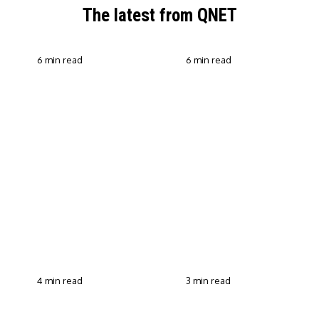
The latest from QNET
6 min read
6 min read
QNET Strengthens Action
Against Scam Claims,
Why Transparent Selling
Fraud and Human
Builds Customer Trust in
Trafficking Through EOCO
Direct Selling
Partnership
4 min read
3 min read