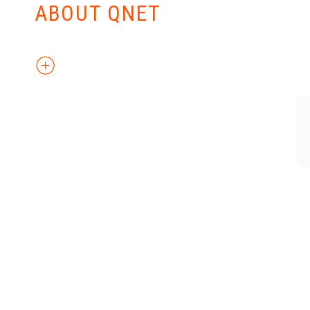
ABOUT QNET