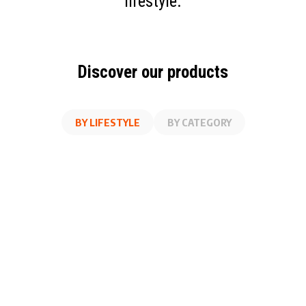
lifestyle.
Discover our products
BY LIFESTYLE
BY CATEGORY
AT WORK
FITNESS
ON THE GO
AT HOME