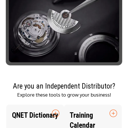
Are you an Independent Distributor?
Explore these tools to grow your business!
QNET Dictionary
Training
Calendar