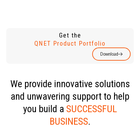
Get the
QNET Product Portfolio
Download
We provide innovative solutions
and unwavering support to help
you build a
SUCCESSFUL
BUSINESS
.