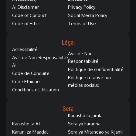
AI Disclaimer
Privacy Policy
Code of Conduct
Social Media Policy
Code of Ethics
Terms of Use
Légal
Accessibilité
Avis de Non-
Avis de Non-Responsabilté
Responsabilité
AI
Politique de confidentialité
Code de Conduite
Politique relative aux
Code Ethique
médias sociaux
Conditions d'Utilisation
Sera
Kanusho la Jumla
Kanusho la AI
Sera ya Faragha
Kanuni za Maadali
Sera ya Mitandao ya Kijamii