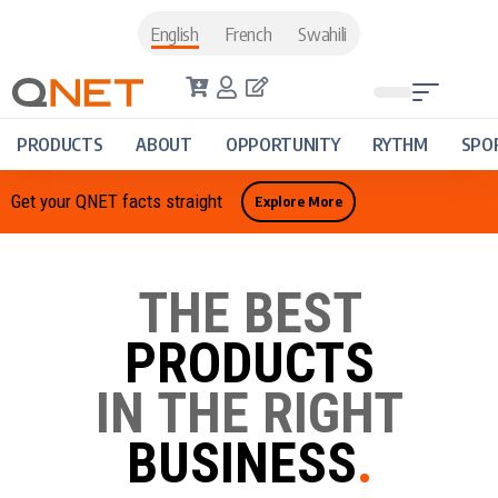
English
French
Swahili
PRODUCTS
ABOUT
OPPORTUNITY
RYTHM
SPO
Get your QNET facts straight
Explore More
THE BEST
PRODUCTS
IN THE RIGHT
BUSINESS
.