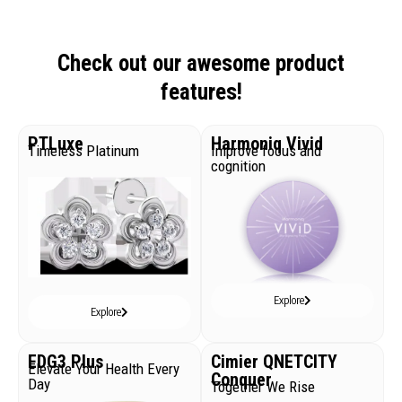
Check out our awesome product
features!
PTLuxe
Harmoniq Vivid
Timeless Platinum
Improve focus and
cognition
Explore
Explore
EDG3 Plus
Cimier QNETCITY
Elevate Your Health Every
Conquer
Day
Together We Rise