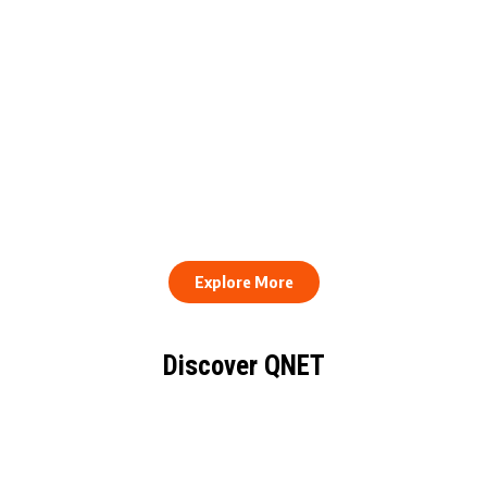
QNET Donates Football
Equipment to Samuel
How to Stay Healthy and
Inkoom Academy to
Consistent When Every
Support Grassroots
Work Day Looks Different
Football
Explore More
Discover QNET
KNOW EVERYTHING