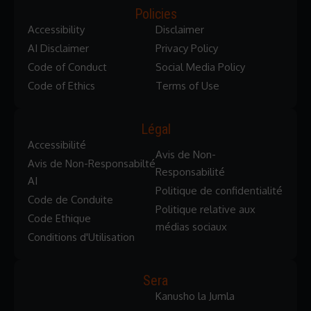
Policies
Accessibility
Disclaimer
AI Disclaimer
Privacy Policy
Code of Conduct
Social Media Policy
Code of Ethics
Terms of Use
Légal
Accessibilité
Avis de Non-
Avis de Non-Responsabilté
Responsabilité
AI
Politique de confidentialité
Code de Conduite
Politique relative aux
Code Ethique
médias sociaux
Conditions d'Utilisation
Sera
Kanusho la Jumla