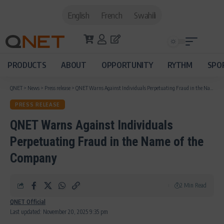
English
French
Swahili
PRODUCTS
ABOUT
OPPORTUNITY
RYTHM
SPO
QNET
>
News
>
Press release
>
QNET Warns Against Individuals Perpetuating Fraud in the Name of the Company
PRESS RELEASE
QNET Warns Against Individuals
Perpetuating Fraud in the Name of the
Company
2 Min Read
QNET Official
Last updated: November 20, 2025 9:35 pm