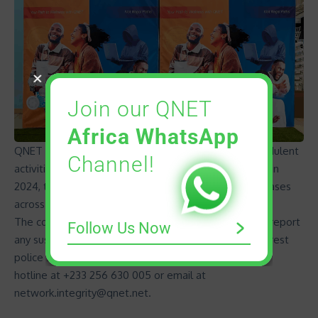
Join our QNET
Africa WhatsApp
QNET helped over 250 victims in 2024 to report fraudulent
Channel!
activities tied to the misuse of its name. Additionally, in
2024, the company has initiated more than 42 legal cases
across Sub-Saharan Africa to address this issue.
The company urges the public to remain vigilant and report
Follow Us Now
any suspicious activities involving its name to the nearest
police station or reach out to QNET via its WhatsApp
hotline at +233 256 630 005 or email at
network.integrity@qnet.net
.