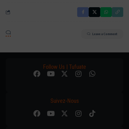
Leave a Comment
Follow Us | Tufuate
Suivez-Nous