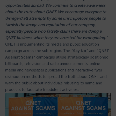
opportunities abroad. We continue to create awareness
about the truth about QNET. We encourage everyone to
disregard all attempts by some unscrupulous people to
tarnish the image and reputation of our company
,
especially people who falsely claim there are doing a
QNET-business when they are arrested for wrongdoing.”
QNET is implementing its media and public education
campaign across the sub-region. The
“Say No”
and
“
QNET
Against Scams
”
campaigns utilise strategically positioned
billboards, television and radio announcements, online
media and newspaper publications and interactive flyer
distribution methods to spread the truth about QNET and
warn the public about individuals misusing its name and
products to facilitate fraudulent activities.