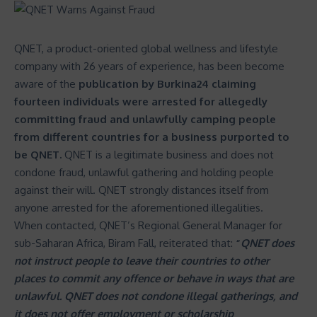
QNET, a product-oriented global wellness and lifestyle
company with 26 years of experience, has been become
aware of the
publication by Burkina24 claiming
fourteen individuals were arrested for allegedly
committing fraud and unlawfully camping people
from different countries for a business purported to
be QNET.
QNET
is a legitimate business and does not
condone fraud, unlawful gathering and holding people
against their will. QNET strongly distances itself from
anyone arrested for the aforementioned illegalities.
When contacted, QNET’s Regional General Manager for
sub-Saharan Africa, Biram Fall, reiterated that:
“
QNET does
not instruct people to leave their countries to other
places to commit any offence or behave in ways that are
unlawful. QNET does not condone illegal gatherings, and
it does not offer employment or scholarship