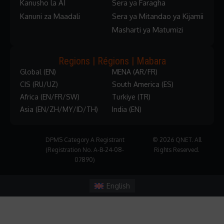
Kanusho la AI
Sera ya Faragha
Kanuni za Maadali
Sera ya Mitandao ya Kijamii
Masharti ya Matumizi
Regions | Régions | Mabara
Global (EN)
MENA (AR/FR)
CIS (RU/UZ)
South America (ES)
Africa (EN/FR/SW)
Turkiye (TR)
Asia (EN/ZH/MY/ID/TH)
India (EN)
DPMS Category A Registrant
© 2026 QNET. All
(Registration No. A-B-24-08-
Rights Reserved.
07890)
English