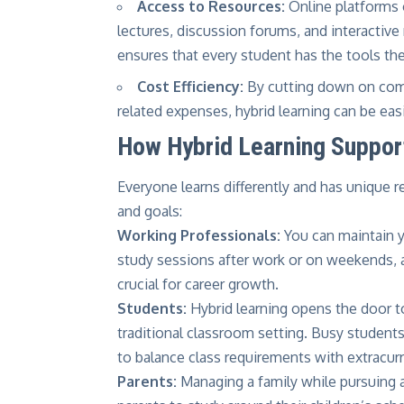
Access to Resources:
Online platforms 
lectures, discussion forums, and interacti
ensures that every student has the tools th
Cost Efficiency:
By cutting down on comm
related expenses, hybrid learning can be ea
How Hybrid Learning Support
Everyone learns differently and has unique re
and goals:
Working Professionals:
You can maintain yo
study sessions after work or on weekends, a
crucial for career growth.
Students:
Hybrid learning opens the door t
traditional classroom setting. Busy students 
to balance class requirements with extracurri
Parents:
Managing a family while pursuing a