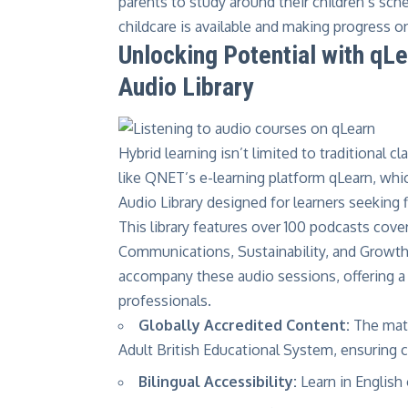
parents to study around their children’s 
childcare is available and making progress o
Unlocking Potential with q
Audio Library
Hybrid learning isn’t limited to traditional 
like
QNET’s e-learning platform qLearn
, whi
Audio Library
designed for learners seeking f
This library features over 100 podcasts cove
Communications, Sustainability, and Growth 
accompany these audio sessions, offering a
professionals.
Globally Accredited Content:
The mate
Adult British Educational System, ensuring cr
Bilingual Accessibility:
Learn in English 