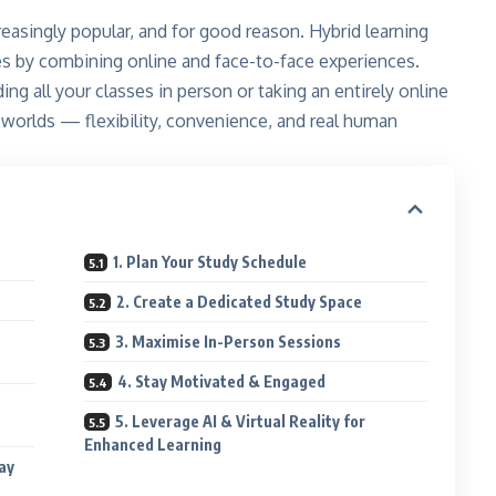
reasingly popular, and for good reason. Hybrid learning
les by combining online and face-to-face experiences.
g all your classes in person or taking an entirely online
worlds — flexibility, convenience, and real human
1. Plan Your Study Schedule
2. Create a Dedicated Study Space
3. Maximise In-Person Sessions
4. Stay Motivated & Engaged
5. Leverage AI & Virtual Reality for
Enhanced Learning
ay