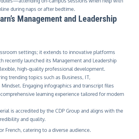
schedules—attending on-campus sessions when help with
nline during naps or after bedtime.
Learn’s Management and Leadership
classroom settings; it extends to innovative platforms
ch recently launched its
Management and Leadership
lexible, high-quality professional development.
ring trending topics such as Business, IT,
Mindset. Engaging infographics and transcript files
 comprehensive learning experience tailored for modern
rial is accredited by the CDP Group and aligns with the
edibility and quality.
or French, catering to a diverse audience.