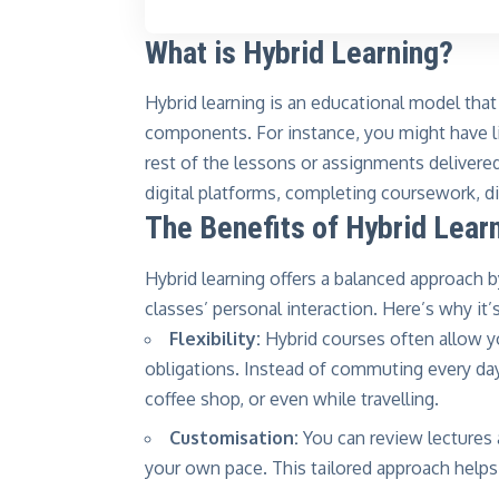
What is Hybrid Learning?
Hybrid learning is an educational model that
components. For instance, you might have li
rest of the lessons or assignments delivered
digital platforms, completing coursework, d
The Benefits of Hybrid Lear
Hybrid learning offers a balanced approach b
classes’ personal interaction. Here’s why it’s
Flexibility:
Hybrid courses often allow y
obligations. Instead of commuting every da
coffee shop, or even while travelling.
Customisation:
You can review lectures 
your own pace. This tailored approach helps