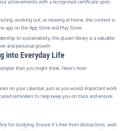
ur achievements with a recognised certificate upon
ting, working out, or relaxing at home, the content is
the app on the App Store and Play Store.
rship to sustainability, the qLearn library is a valuable
reer and personal growth
g into Everyday Life
s simpler than you might think. Here’s how:
ines on your calendar, just as you would important work
ated reminders to help keep you on track and ensure
ice for studying. Ensure it’s free from distractions, well-