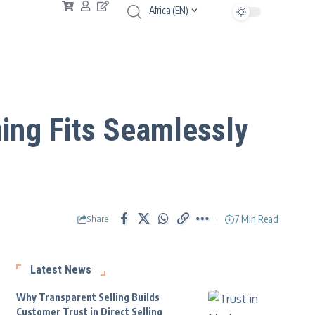
Africa (EN)
ing Fits Seamlessly
7 Min Read
Share
Latest News
Why Transparent Selling Builds
Customer Trust in Direct Selling