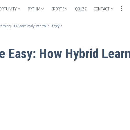
ORTUNITY
RYTHM
SPORTS
QBUZZ
CONTACT
ning Fits Seamlessly into Your Lifestyle
 Easy: How Hybrid Learn