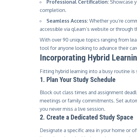
Professional Certification:
Showcase yo
completion.
Seamless Access:
Whether you’re commu
accessible via qLearn’s website or through 
With over 90 unique topics ranging from leade
tool for anyone looking to advance their ca
Incorporating Hybrid Learnin
Fitting hybrid learning into a busy routine i
1. Plan Your Study Schedule
Block out class times and assignment deadl
meetings or family commitments. Set autom
you never miss a live session.
2. Create a Dedicated Study Space
Designate a specific area in your home or off