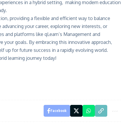
experiences in a hybrid setting, making modern education
ady.
n, providing a flexible and efficient way to balance
 advancing your career, exploring new interests, or
urses and platforms like qLearn’s Management and
ve your goals. By embracing this innovative approach,
lf up for future success in a rapidly evolving world.
rid learning journey today!
Facebook