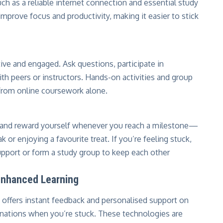
uch as a reliable internet connection and essential study
mprove focus and productivity, making it easier to stick
ive and engaged. Ask questions, participate in
th peers or instructors. Hands-on activities and group
 from online coursework alone.
, and reward yourself whenever you reach a milestone—
k or enjoying a favourite treat. If you’re feeling stuck,
upport or form a study group to keep each other
 Enhanced Learning
 It offers instant feedback and personalised support on
ations when you’re stuck. These technologies are