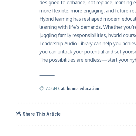
designed to enhance, not replace, learning 
more flexible, more engaging, and future-re
Hybrid learning has reshaped modern educatio
learning with life’s demands. Whether you’re
juggling family responsibilities, hybrid co
Leadership Audio Library can help you achie
you can unlock your potential and set yourse
The possibilities are endless—start your hyb
TAGGED:
at-home-education
Share This Article