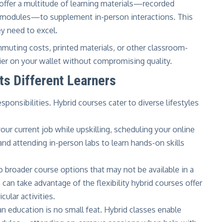
offer a multitude of learning materials—recorded
ve modules—to supplement in-person interactions. This
ey need to excel.
uting costs, printed materials, or other classroom-
sier on your wallet without compromising quality.
s Different Learners
sponsibilities. Hybrid courses cater to diverse lifestyles
ur current job while upskilling, scheduling your online
nd attending in-person labs to learn hands-on skills
o broader course options that may not be available in a
can take advantage of the flexibility hybrid courses offer
cular activities.
n education is no small feat. Hybrid classes enable