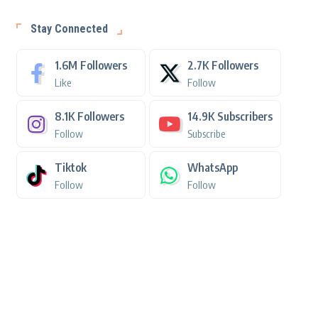
Stay Connected
1.6M
Followers
2.7K
Followers
Like
Follow
8.1K
Followers
14.9K
Subscribers
Follow
Subscribe
Tiktok
WhatsApp
Follow
Follow