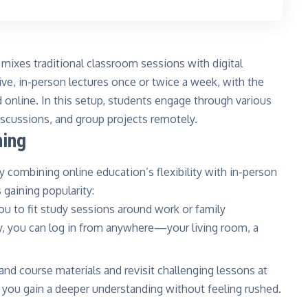
 mixes traditional classroom sessions with digital
ve, in-person lectures once or twice a week, with the
 online. In this setup, students engage through various
iscussions, and group projects remotely.
ning
y combining online education’s flexibility with in-person
 gaining popularity:
ou to fit study sessions around work or family
y, you can log in from anywhere—your living room, a
and course materials and revisit challenging lessons at
 you gain a deeper understanding without feeling rushed.