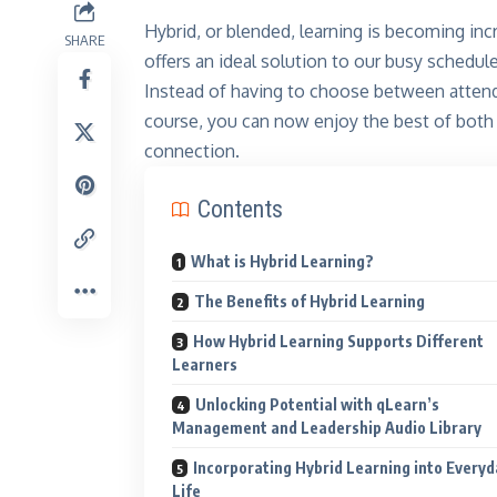
Hybrid, or blended, learning is becoming inc
SHARE
offers an ideal solution to our busy schedu
Instead of having to choose between attendin
course, you can now enjoy the best of both 
connection.
Contents
What is Hybrid Learning?
The Benefits of Hybrid Learning
How Hybrid Learning Supports Different
Learners
Unlocking Potential with qLearn’s
Management and Leadership Audio Library
Incorporating Hybrid Learning into Everyd
Life