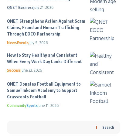
QNET Business
July 21, 2026
QNET Strengthens Action Against Scam
Claims, Fraud and Human Trafficking
Through EOCO Partnership
News
Events
July 9, 2026
How to Stay Healthy and Consistent
When Every Work Day Looks Different
Success
June 23, 2026
QNET Donates Football Equipment to
Samuel Inkoom Academy to Support
Grassroots Football
Community
Sports
June 11, 2026
Search