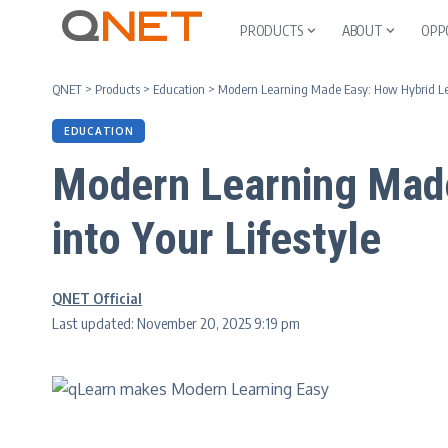
PRODUCTS
ABOUT
OPP
QNET
>
Products
>
Education
>
Modern Learning Made Easy: How Hybrid Lear
EDUCATION
Modern Learning Made
into Your Lifestyle
QNET Official
Last updated: November 20, 2025 9:19 pm