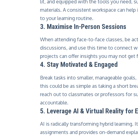
lit, and equipped with the tools you need, s
materials. A consistent workspace can help i
to your learning routine.
3. Maximise In-Person Sessions
When attending face-to-face classes, be act
discussions, and use this time to connect wi
projects can offer insights you may not get
4. Stay Motivated & Engaged
Break tasks into smaller, manageable goals
this could be as simple as taking a short brea
reach out to classmates or professors for s
accountable.
5. Leverage AI & Virtual Reality for
AI is radically transforming hybrid learning.
assignments and provides on-demand explan