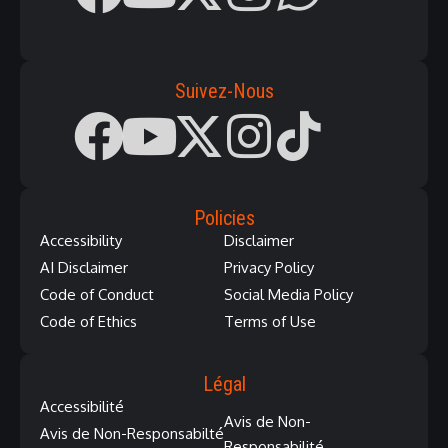
Suivez-Nous
Policies
Accessibility
Disclaimer
AI Disclaimer
Privacy Policy
Code of Conduct
Social Media Policy
Code of Ethics
Terms of Use
Légal
Accessibilité
Avis de Non-
Avis de Non-Responsabilté
Responsabilité