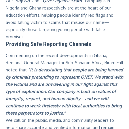
Our
“
Say No
“
and
“
QNET against Scam
”
campaigns in
Nigeria and Ghana respectively are at the heart of our
education efforts,
helping people identify red flags
and
avoid falling victim to scams that misuse our name—
especially those targeting young people with false
promises.
Providing Safe Reporting Channels
Commenting on the recent developments in Ghana,
Regional General Manager for Sub-Saharan Africa, Biram Fall
noted that
“it is devastating that people are being harmed
by criminals pretending to represent QNET. We stand with
the victims and are unwavering in our fight against this
type of exploitation. Our company is built on values of
integrity, respect, and human dignity—and we will
continue to work tirelessly with local authorities to bring
these perpetrators to justice.”
We call on the public, media, and community leaders to
help share accurate and verified information and remain