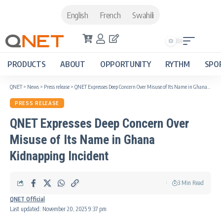
English
French
Swahili
PRODUCTS
ABOUT
OPPORTUNITY
RYTHM
SPO
QNET
>
News
>
Press release
>
QNET Expresses Deep Concern Over Misuse of Its Name in Ghana Kidnapping Incident
PRESS RELEASE
QNET Expresses Deep Concern Over
Misuse of Its Name in Ghana
Kidnapping Incident
3 Min Read
QNET Official
Last updated: November 20, 2025 9:37 pm