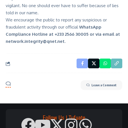
vigilant. No one should ever have to suffer because of lies
told in our name.
We encourage the public to report any suspicious or
fraudulent activity through our official
WhatsApp
Compliance Hotline at +233 2566 30005
or via email at
network.integrity@qnet.net
.
Leave a Comment
Follow Us | Tufuate