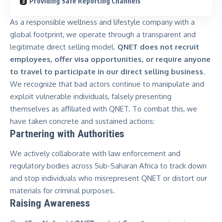
Providing Safe Reporting Channels
As a responsible wellness and lifestyle company with a
global footprint, we operate through a transparent and
legitimate direct selling model.
QNET does not recruit
employees, offer visa opportunities, or require anyone
to travel to participate in our direct selling business.
We recognize that bad actors continue to manipulate and
exploit vulnerable individuals,
falsely presenting
themselves as affiliated with QNET
. To combat this, we
have taken concrete and sustained actions:
Partnering with Authorities
We actively collaborate with law enforcement and
regulatory bodies across Sub-Saharan Africa to track down
and stop individuals who misrepresent QNET or distort our
materials for criminal purposes.
Raising Awareness