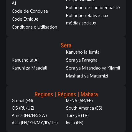
AI
Politique de confidentialité
Code de Conduite
Politique relative aux
Code Ethique
médias sociaux
Conditions d'Utilisation
Sera
Kanusho la Jumla
Kanusho la AI
Sera ya Faragha
Kanuni za Maadali
Sera ya Mitandao ya Kijamii
Masharti ya Matumizi
Regions | Régions | Mabara
Global (EN)
MENA (AR/FR)
CIS (RU/UZ)
South America (ES)
Africa (EN/FR/SW)
Turkiye (TR)
Asia (EN/ZH/MY/ID/TH)
India (EN)