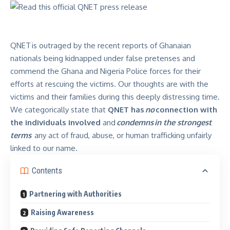
QNET is outraged by the
recent reports
of Ghanaian
nationals being kidnapped under false pretenses and
commend the Ghana and Nigeria Police forces for their
efforts at rescuing the victims. Our thoughts are with the
victims and their families during this deeply distressing time.
We categorically state that
QNET has
no
connection with
the individuals involved
and
condemns
in the strongest
terms
any act of fraud, abuse, or human trafficking unfairly
linked to our name.
Contents
Partnering with Authorities
Raising Awareness