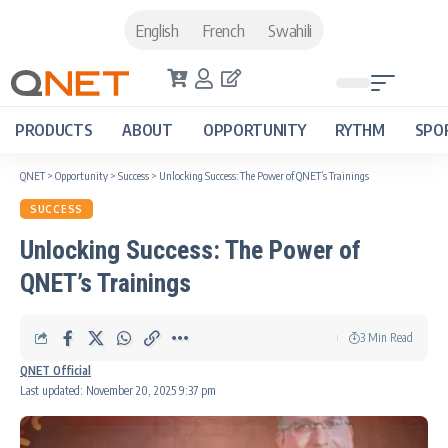
English
French
Swahili
PRODUCTS
ABOUT
OPPORTUNITY
RYTHM
SPO
QNET
>
Opportunity
>
Success
>
Unlocking Success: The Power of QNET’s Trainings
SUCCESS
Unlocking Success: The Power of
QNET’s Trainings
3 Min Read
QNET Official
Last updated: November 20, 2025 9:37 pm