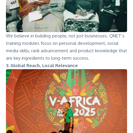
We believe in building people, not just businesses. QNET’s
training modules focus on personal development, social
media skills, rank advancement and product knowledge that
are key ingredients to long-term success.
3. Global Reach, Local Relevance