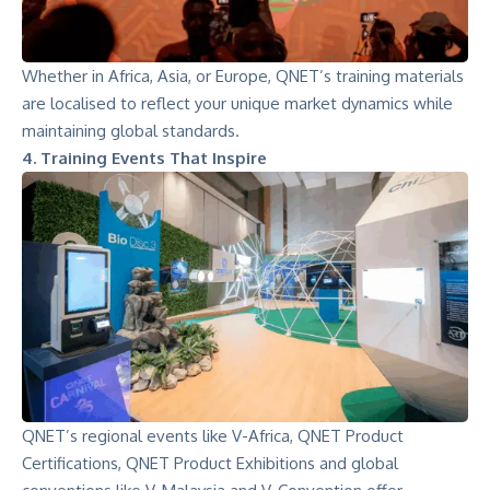
Whether in Africa, Asia, or Europe, QNET’s training materials
are localised to reflect your unique market dynamics while
maintaining global standards.
4. Training Events That Inspire
QNET’s regional events like
V-Africa
, QNET Product
Certifications,
QNET Product Exhibitions
and global