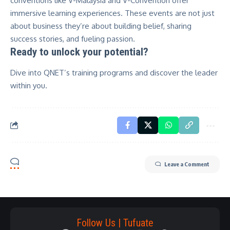
conventions like V-Malaysia and V-Convention offer
immersive learning experiences. These events are not just
about business they’re about building belief, sharing
success stories, and fueling passion.
Ready to unlock your potential?
Dive into
QNET’s training programs
and discover the leader
within you.
Leave a Comment
Follow Us | Tufuate