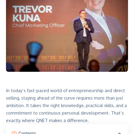
In today’s fast-paced world of entrepreneurship and direct
selling, staying ahead of the curve requires more than just
ambition. It takes the right knowledge, practical skills, and a
commitment to continuous personal development. That’s
exactly where QNET makes a difference.
Contents