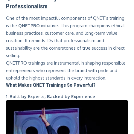
Professionalism
One of the most impactful components of QNET’s training
is the
QNETPRO
initiative. This program champions ethical
business practices, customer care, and long-term value
creation. It reminds IDs that professionalism and
sustainability are the cornerstones of true success in direct
selling.
QNETPRO trainings are instrumental in shaping responsible
entrepreneurs who represent the brand with pride and
uphold the highest standards in every interaction.
What Makes QNET Trainings So Powerful?
1. Built by Experts, Backed by Experience