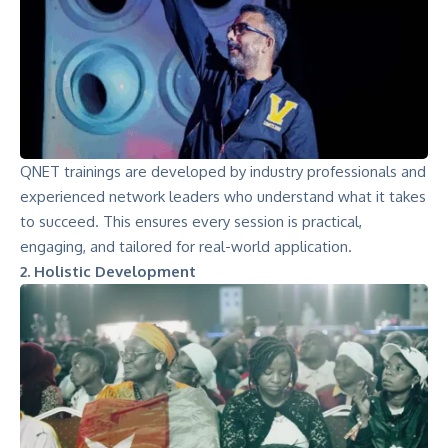
QNET trainings are developed by industry professionals and
experienced network leaders who understand what it takes
to succeed. This ensures every session is practical,
engaging, and tailored for real-world application.
2. Holistic Development