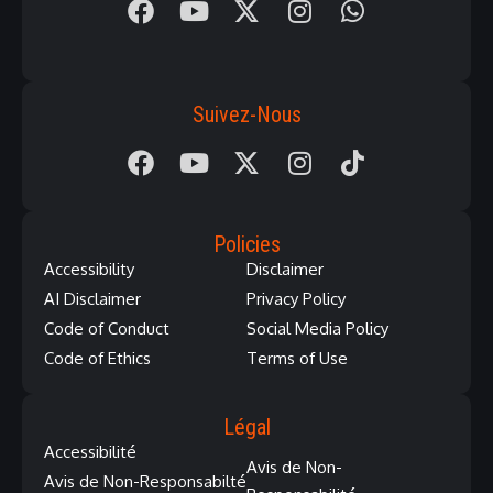
Suivez-Nous
Policies
Accessibility
Disclaimer
AI Disclaimer
Privacy Policy
Code of Conduct
Social Media Policy
Code of Ethics
Terms of Use
Légal
Accessibilité
Avis de Non-
Avis de Non-Responsabilté