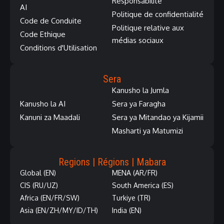
Responsabilité
AI
Politique de confidentialité
Code de Conduite
Politique relative aux
Code Ethique
médias sociaux
Conditions d'Utilisation
Sera
Kanusho la Jumla
Kanusho la AI
Sera ya Faragha
Kanuni za Maadali
Sera ya Mitandao ya Kijamii
Masharti ya Matumizi
Regions | Régions | Mabara
Global (EN)
MENA (AR/FR)
CIS (RU/UZ)
South America (ES)
Africa (EN/FR/SW)
Turkiye (TR)
Asia (EN/ZH/MY/ID/TH)
India (EN)