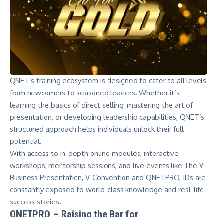
QNET’s training ecosystem is designed to cater to all levels
from newcomers to seasoned leaders. Whether it’s
learning the basics of direct selling, mastering the art of
presentation, or developing leadership capabilities, QNET’s
structured approach helps individuals unlock their full
potential.
With access to in-depth online modules, interactive
workshops, mentorship sessions, and live events like The V
Business Presentation, V-Convention and QNETPRO, IDs are
constantly exposed to world-class knowledge and real-life
success stories.
QNETPRO – Raising the Bar for