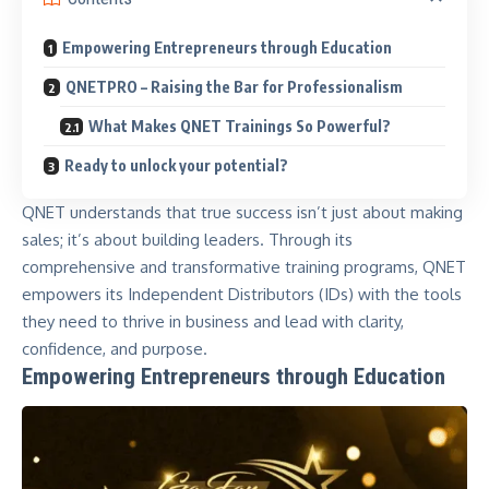
Empowering Entrepreneurs through Education
QNETPRO – Raising the Bar for Professionalism
What Makes QNET Trainings So Powerful?
Ready to unlock your potential?
QNET understands that true success isn’t just about making
sales; it’s about building leaders. Through its
comprehensive and transformative training programs,
QNET
empowers its Independent Distributors (IDs) with the tools
they need to thrive in business and lead with clarity,
confidence, and purpose.
Empowering Entrepreneurs through Education