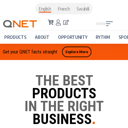
English
French
Swahili
PRODUCTS
ABOUT
OPPORTUNITY
RYTHM
SPO
Get your QNET facts straight
Explore More
THE BEST
PRODUCTS
IN THE RIGHT
BUSINESS
.