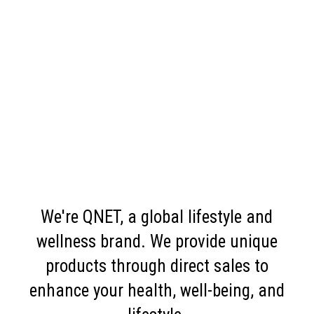
We're QNET, a global lifestyle and
wellness brand. We provide unique
products through direct sales to
enhance your health, well-being, and