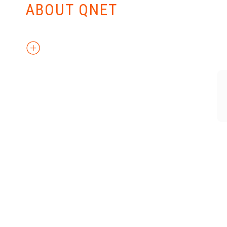
ABOUT QNET