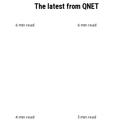
The latest from QNET
6 min read
6 min read
QNET Strengthens Action
Against Scam Claims,
Why Transparent Selling
Fraud and Human
Builds Customer Trust in
Trafficking Through EOCO
Direct Selling
Partnership
4 min read
3 min read