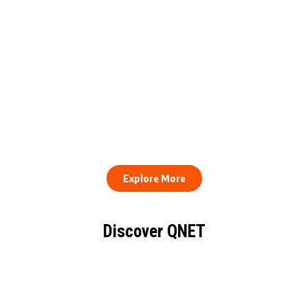
QNET Donates Football
Equipment to Samuel
How to Stay Healthy and
Inkoom Academy to
Consistent When Every
Support Grassroots
Work Day Looks Different
Football
Explore More
Discover QNET
KNOW EVERYTHING