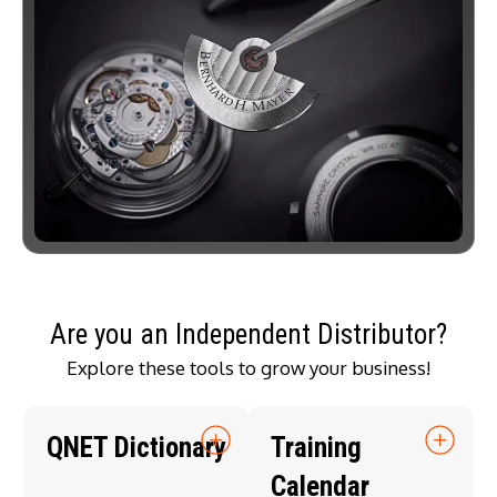
Are you an Independent Distributor?
Explore these tools to grow your business!
QNET Dictionary
Training
Calendar