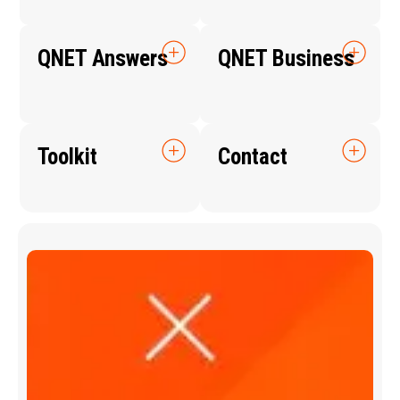
QNET Answers
QNET Business
Toolkit
Contact
Q
N
E
T