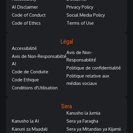
AI Disclaimer
Privacy Policy
Code of Conduct
Social Media Policy
Code of Ethics
Terms of Use
Légal
Accessibilité
Avis de Non-
Avis de Non-Responsabilté
Responsabilité
AI
Politique de confidentialité
Code de Conduite
Politique relative aux
Code Ethique
médias sociaux
Conditions d'Utilisation
Sera
Kanusho la Jumla
Kanusho la AI
Sera ya Faragha
Kanuni za Maadali
Sera ya Mitandao ya Kijamii