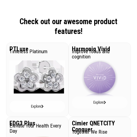
Check out our awesome product
features!
PTLuxe
Harmoniq Vivid
Timeless Platinum
Improve focus and
cognition
Explore
Explore
EDG3 Plus
Cimier QNETCITY
Elevate Your Health Every
Conquer
Day
Together We Rise