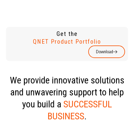
Get the
QNET Product Portfolio
Download
We provide innovative solutions
and unwavering support to help
you build a
SUCCESSFUL
BUSINESS
.