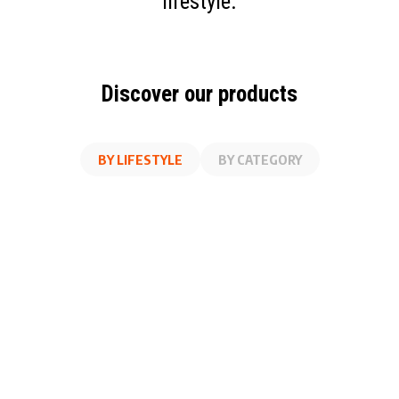
lifestyle.
Discover our products
BY LIFESTYLE
BY CATEGORY
AT WORK
FITNESS
ON THE GO
AT HOME