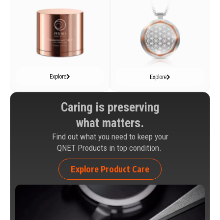
Explore
Explore
Caring is preserving
what matters.
Find out what you need to keep your
QNET Products in top condition.
Explore Product Care