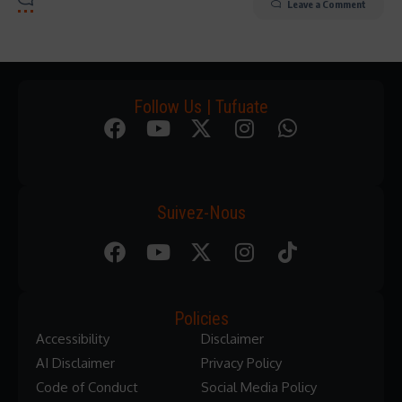
Leave a Comment
Follow Us | Tufuate
Suivez-Nous
Policies
Accessibility
Disclaimer
AI Disclaimer
Privacy Policy
Code of Conduct
Social Media Policy