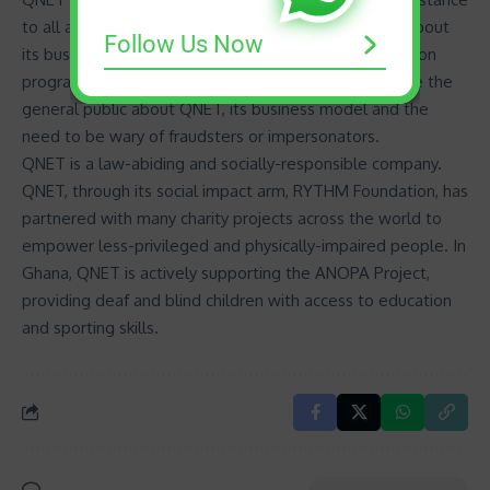
to all authorities and the media regarding any issue about
Follow Us Now
its business. QNET has also embarked on a sensitization
programme called the “MAMA Campaign”, to educate the
general public about QNET, its business model and the
need to be wary of fraudsters or impersonators.
QNET is a law-abiding and socially-responsible company.
QNET, through its social impact arm, RYTHM Foundation, has
partnered with many charity projects across the world to
empower less-privileged and physically-impaired people. In
Ghana, QNET is actively
supporting the ANOPA Project
,
providing deaf and blind children with access to education
and sporting skills.