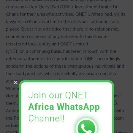
company called Quest Net/QNET Investment Limited in
Ghana for their unlawful activities. QNET Limited had, via its
lawyers in Ghana, written to the relevant authorities and
placed Quest Net on notice that there is no relationship,
connection or nexus of any nature with this Ghana-
registered local entity and
QNET Limited
.
QNET, on a continuing basis, has been in touch with the
relevant authorities to clarify its stand. QNET accordingly
condemn the actions of these unscrupulous individuals and
their bad practices which we wholly dissociate ourselves
and our business dealings from.
Whenever QNET’s attention is brought to unethical or
Join our QNET
illegal actions of IDs, QNET takes punitive actions against
them. This includes termination or suspension of the ID.
Africa WhatsApp
Additionally and as required, QNET lodges complaints with
Channel!
the Police against IDs who commit crimes against innocent
individuals.
QNET is always available to offer clarification and assistance