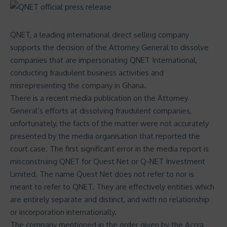
QNET, a leading international direct selling company
supports the decision of the Attorney General to dissolve
companies that are impersonating QNET International,
conducting fraudulent business activities and
misrepresenting the company in Ghana.
There is a recent media publication on the Attorney
General’s efforts at dissolving fraudulent companies,
unfortunately, the facts of the matter were not accurately
presented by the media organisation that reported the
court case. The first significant error in the media report is
misconstruing QNET for Quest Net or Q-NET Investment
Limited. The name Quest Net does not refer to nor is
meant to refer to QNET. They are effectively entities which
are entirely separate and distinct, and with no relationship
or incorporation internationally.
The company mentioned in the order given by the Accra