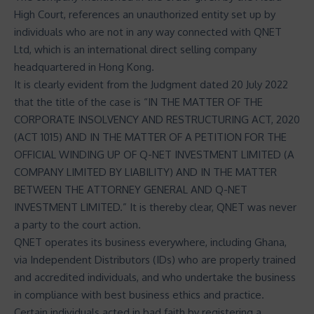
High Court, references an unauthorized entity set up by
individuals who are not in any way connected with QNET
Ltd, which is an international direct selling company
headquartered in Hong Kong.
It is clearly evident from the Judgment dated 20 July 2022
that the title of the case is “IN THE MATTER OF THE
CORPORATE INSOLVENCY AND RESTRUCTURING ACT, 2020
(ACT 1015) AND IN THE MATTER OF A PETITION FOR THE
OFFICIAL WINDING UP OF Q-NET INVESTMENT LIMITED (A
COMPANY LIMITED BY LIABILITY) AND IN THE MATTER
BETWEEN THE ATTORNEY GENERAL AND Q-NET
INVESTMENT LIMITED.” It is thereby clear, QNET was never
a party to the court action.
QNET operates its business everywhere, including Ghana,
via Independent Distributors (IDs) who are properly trained
and accredited individuals, and who undertake the business
in compliance with best business ethics and practice.
Certain individuals acted in bad faith by registering a