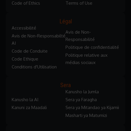
Code of Ethics
Terms of Use
Légal
Accessibilité
Avis de Non-
Avis de Non-Responsabilté
Responsabilité
AI
Politique de confidentialité
Code de Conduite
Politique relative aux
Code Ethique
médias sociaux
Conditions d'Utilisation
Sera
Kanusho la Jumla
Kanusho la AI
Sera ya Faragha
Kanuni za Maadali
Sera ya Mitandao ya Kijamii
Masharti ya Matumizi