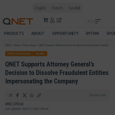
English
French
Swahili
PRODUCTS
ABOUT
OPPORTUNITY
RYTHM
SPO
QNET
>
News
>
Press release
>
QNET Supports Attorney General’s Decision to Dissolve Fraudulent Entities Impersonating the Company
PRESS RELEASE
NEWS
QNET Supports Attorney General’s
Decision to Dissolve Fraudulent Entities
Impersonating the Company
4 Min Read
QNET Official
Last updated: April 21, 2026 3:59 am