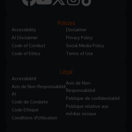
Policies
Accessibility
Disclaimer
AI Disclaimer
Privacy Policy
Code of Conduct
Social Media Policy
Code of Ethics
Terms of Use
Légal
Accessibilité
Avis de Non-
Avis de Non-Responsabilté
Responsabilité
AI
Politique de confidentialité
Code de Conduite
Politique relative aux
Code Ethique
médias sociaux
Conditions d'Utilisation