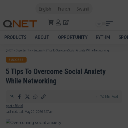
English
French
Swahili
PRODUCTS
ABOUT
OPPORTUNITY
RYTHM
SPO
QNET
>
Opportunity
>
Success
>
5 Tips To Overcome Social Anxiety While Networking
SUCCESS
5 Tips To Overcome Social Anxiety
While Networking
5 Min Read
qnetofficial
Last updated: May 20, 2026 5:17 am