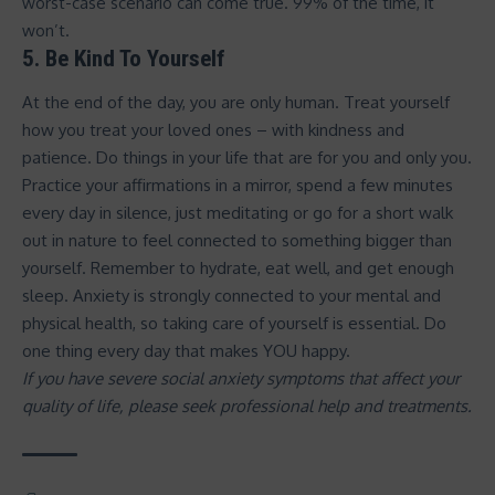
worst-case scenario can come true. 99% of the time, it
won’t.
5. Be Kind To Yourself
At the end of the day, you are only human. Treat yourself
how you treat your loved ones – with kindness and
patience. Do things in your life that are for you and only you.
Practice your affirmations in a mirror, spend a few minutes
every day in silence, just meditating or go for a short walk
out in nature to feel connected to something bigger than
yourself. Remember to hydrate, eat well, and get enough
sleep. Anxiety is strongly connected to your mental and
physical health, so taking care of yourself is essential. Do
one thing every day that makes YOU happy.
If you have severe social anxiety symptoms that affect your
quality of life, please seek professional help and treatments.