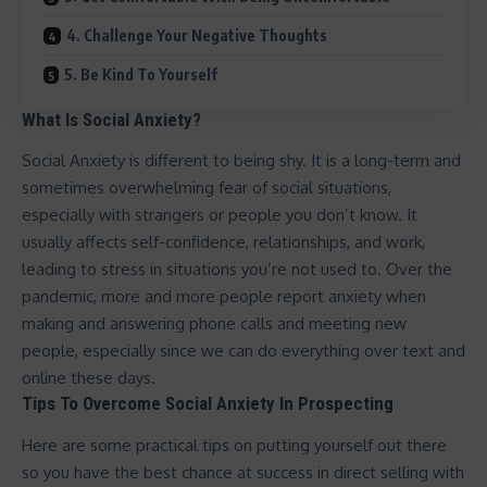
4. Challenge Your Negative Thoughts
5. Be Kind To Yourself
What Is Social Anxiety?
Social Anxiety is different to being shy. It is a long-term and
sometimes overwhelming fear of social situations,
especially with strangers or people you don’t know. It
usually affects self-confidence, relationships, and work,
leading to stress in situations you’re not used to. Over the
pandemic, more and more people report anxiety when
making and answering phone calls and meeting new
people, especially since we can do everything over text and
online these days.
Tips To Overcome Social Anxiety In Prospecting
Here are some practical tips on putting yourself out there
so you have the best chance at
success in direct selling
with