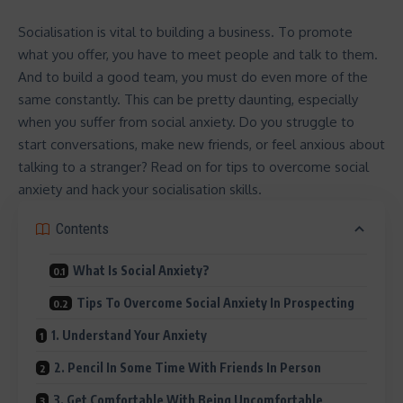
Socialisation is vital to building a business. To promote
what you offer, you have to meet people and talk to them.
And to build a good team, you must do even more of the
same constantly. This can be pretty daunting, especially
when you suffer from social anxiety. Do you struggle to
start conversations, make new friends, or feel anxious about
talking to a stranger? Read on for tips to overcome social
anxiety and hack your socialisation skills.
Contents
What Is Social Anxiety?
Tips To Overcome Social Anxiety In Prospecting
1. Understand Your Anxiety
2. Pencil In Some Time With Friends In Person
3. Get Comfortable With Being Uncomfortable