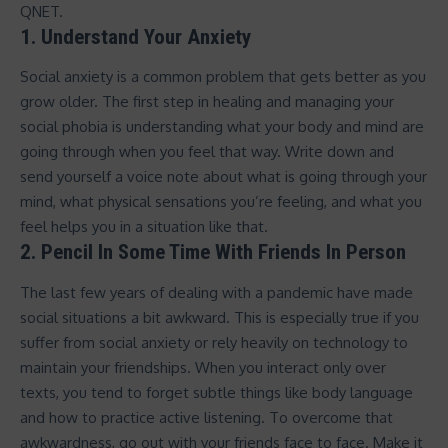
QNET.
1. Understand Your Anxiety
Social anxiety is a common problem that gets better as you
grow older. The first step in healing and managing your
social phobia is understanding what your body and mind are
going through when you feel that way. Write down and
send yourself a voice note about what is going through your
mind, what physical sensations you’re feeling, and what you
feel helps you in a situation like that.
2. Pencil In Some Time With Friends In Person
The last few years of dealing with a pandemic have made
social situations a bit awkward. This is especially true if you
suffer from social anxiety or rely heavily on technology to
maintain your friendships. When you interact only over
texts, you tend to forget subtle things like body language
and how to practice active listening. To overcome that
awkwardness, go out with your friends face to face. Make it