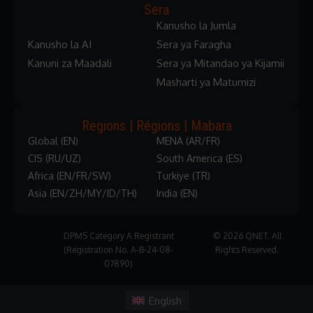
Sera
Kanusho la Jumla
Kanusho la AI
Sera ya Faragha
Kanuni za Maadali
Sera ya Mitandao ya Kijamii
Masharti ya Matumizi
Regions | Régions | Mabara
Global (EN)
MENA (AR/FR)
CIS (RU/UZ)
South America (ES)
Africa (EN/FR/SW)
Turkiye (TR)
Asia (EN/ZH/MY/ID/TH)
India (EN)
DPMS Category A Registrant
© 2026 QNET. All
(Registration No. A-B-24-08-
Rights Reserved.
07890)
English