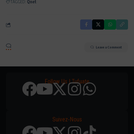
TAGGED:
Qnet
Leave a Comment
Follow Us | Tufuate
Suivez-Nous