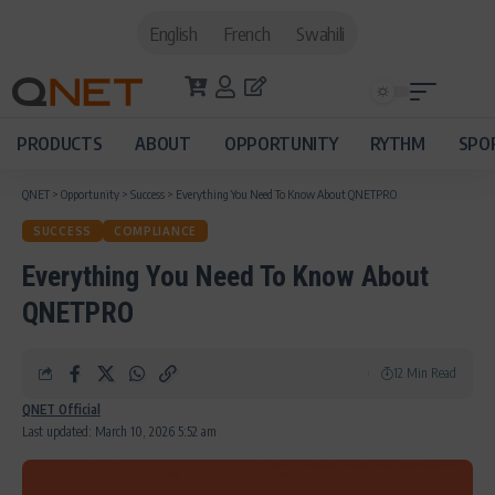
English
French
Swahili
PRODUCTS
ABOUT
OPPORTUNITY
RYTHM
SPO
QNET
>
Opportunity
>
Success
>
Everything You Need To Know About QNETPRO
SUCCESS
COMPLIANCE
Everything You Need To Know About
QNETPRO
12 Min Read
QNET Official
Last updated: March 10, 2026 5:52 am