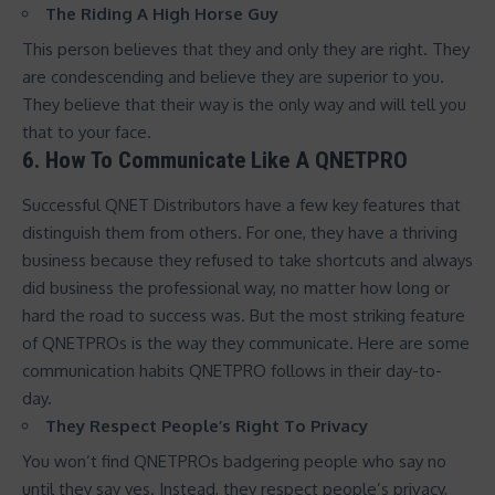
The Riding A High Horse Guy
This person believes that they and only they are right. They
are condescending and believe they are superior to you.
They believe that their way is the only way and will tell you
that to your face.
6. How To Communicate Like A QNETPRO
Successful QNET Distributors have a few key features that
distinguish them from others. For one, they have a thriving
business because they refused to take shortcuts and always
did business the professional way, no matter how long or
hard the road to success was. But the most striking feature
of QNETPROs is the way they communicate. Here are some
communication habits QNETPRO follows in their day-to-
day.
They Respect People’s Right To Privacy
You won’t find QNETPROs badgering people who say no
until they say yes. Instead, they respect people’s privacy,