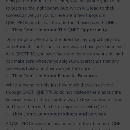
being a role-model direct seller, you encourage your team
to practise the right behaviours which will lead to their
success as well as yours. Here are a few things our
QNETPROs practice as they do their business with QNET.
They Don’t Lie About The QNET Opportunity
Drumming up QNET and the direct selling opportunity into
something it is not is not a good way to build your business.
As a QNETPRO, you have facts and figures on your side, and
you make sure whoever you sign up understands that any
success is based on their own performance.
They Don’t Lie About Financial Rewards
While showing people just how much they can achieve
through QNET, QNETPROs do not mislead them about the
financial rewards. It’s a surefire way to lose someone’s trust
and leave them with a bitter experience with QNET.
They Don’t Lie About Products And Services
A QNETPRO knows the ins and outs of their favourite QNET