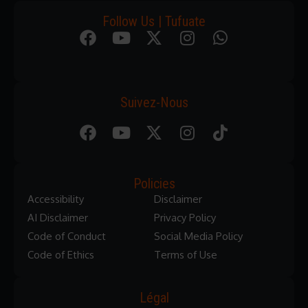
Follow Us | Tufuate
Suivez-Nous
Policies
Accessibility
Disclaimer
AI Disclaimer
Privacy Policy
Code of Conduct
Social Media Policy
Code of Ethics
Terms of Use
Légal