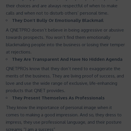
their choices and are always respectful of when to make
calls and when not to disturb others’ personal time.
They Don’t Bully Or Emotionally Blackmail
A QNETPRO doesn’t believe in being aggressive or abusive
towards prospects. You won’t find them emotionally
blackmailing people into the business or losing their temper
at rejections.
They Are Transparent And Have No Hidden Agenda
QNETPROs know that they don’t need to exaggerate the
merits of the business. They are living proof of success, and
love and use the wide range of exclusive, life-enhancing
products that QNET provides.
They Present Themselves As Professionals
They know the importance of personal image when it
comes to making a good impression. And so, they dress to
impress, they use professional language, and their posture
screams “I am a success”