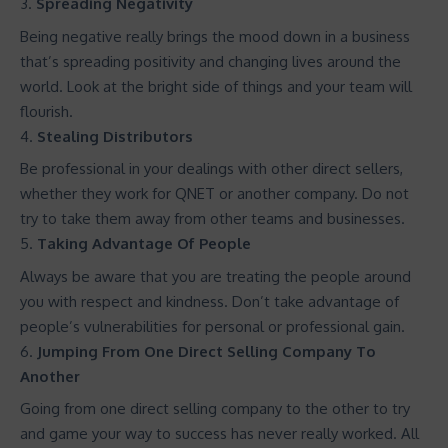
Spreading Negativity
Being negative really brings the mood down in a business
that’s spreading positivity and changing lives around the
world. Look at the bright side of things and your team will
flourish.
Stealing Distributors
Be professional in your dealings with other direct sellers,
whether they work for QNET or another company. Do not
try to take them away from other teams and businesses.
Taking Advantage Of People
Always be aware that you are treating the people around
you with respect and kindness. Don’t take advantage of
people’s vulnerabilities for personal or professional gain.
Jumping From One Direct Selling Company To
Another
Going from one direct selling company to the other to try
and game your way to success has never really worked. All