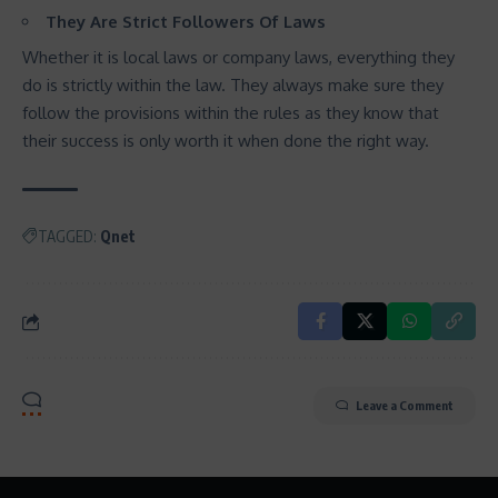
They Are Strict Followers Of Laws
Whether it is local laws or company laws, everything they
do is strictly within the law. They always make sure they
follow the provisions within the rules as they know that
their success is only worth it when done the right way.
TAGGED:
Qnet
Leave a Comment