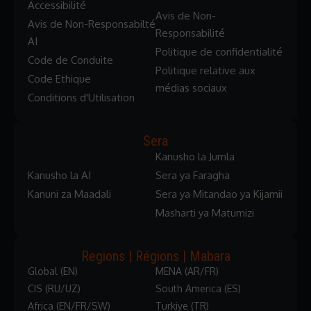
Accessibilité
Avis de Non-
Avis de Non-Responsabilté
Responsabilité
AI
Politique de confidentialité
Code de Conduite
Politique relative aux
Code Ethique
médias sociaux
Conditions d'Utilisation
Sera
Kanusho la Jumla
Kanusho la AI
Sera ya Faragha
Kanuni za Maadali
Sera ya Mitandao ya Kijamii
Masharti ya Matumizi
Regions | Régions | Mabara
Global (EN)
MENA (AR/FR)
CIS (RU/UZ)
South America (ES)
Africa (EN/FR/SW)
Turkiye (TR)