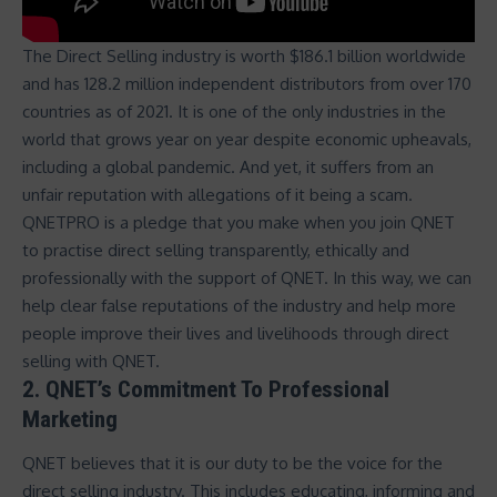
The Direct Selling industry is
worth $186.1 billion worldwide
and has 128.2 million independent distributors from over 170
countries
as of 2021. It is one of the only industries in the
world that grows year on year despite economic upheavals,
including a global pandemic. And yet, it suffers from an
unfair reputation with allegations of it being a scam.
QNETPRO is a pledge that you make when you join QNET
to practise direct selling transparently, ethically and
professionally with the support of QNET. In this way, we can
help clear false reputations of the industry and help more
people improve their lives and livelihoods through direct
selling with QNET.
2. QNET’s Commitment To Professional
Marketing
QNET believes that it is our duty to be the voice for the
direct selling industry. This includes educating, informing and