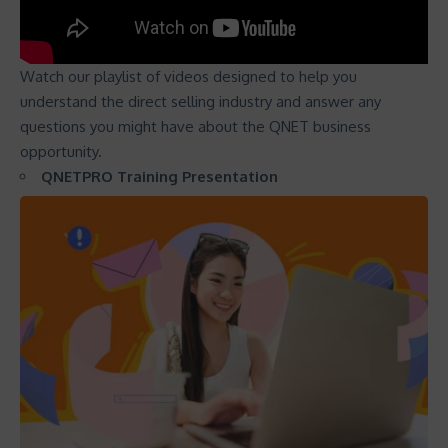
Watch our playlist of videos designed to help you
understand the direct selling industry and answer any
questions you might have about the QNET business
opportunity.
QNETPRO Training Presentation