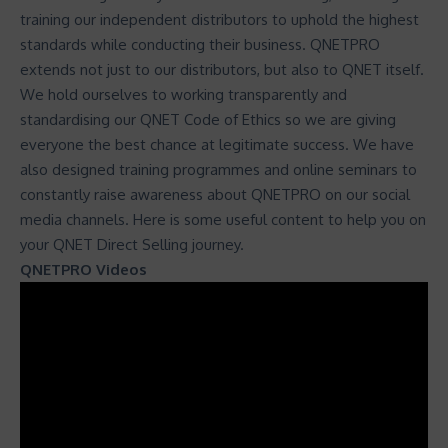
training our independent distributors to uphold the highest
standards while conducting their business. QNETPRO
extends not just to our distributors, but also to QNET itself.
We hold ourselves to working transparently and
standardising our
QNET Code of Ethics
so we are giving
everyone the best chance at legitimate success. We have
also designed training programmes and online seminars to
constantly raise awareness about QNETPRO on our social
media channels. Here is some useful content to help you on
your QNET Direct Selling journey.
QNETPRO Videos