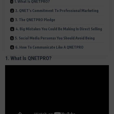
1. What Is QNETPRO?
2. QNET’s Commitment To Professional Marketing
3. The QNETPRO Pledge
4. Big Mistakes You Could Be Making In Direct Selling
5. Social Media Personas You Should Avoid Being
6. How To Communicate Like A QNETPRO
1. What Is QNETPRO?