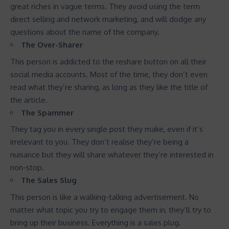
great riches in vague terms. They avoid using the term
direct selling and network marketing, and will dodge any
questions about the name of the company.
The Over-Sharer
This person is addicted to the reshare button on all their
social media accounts. Most of the time, they don’t even
read what they’re sharing, as long as they like the title of
the article.
The Spammer
They tag you in every single post they make, even if it’s
irrelevant to you. They don’t realise they’re being a
nuisance but they will share whatever they’re interested in
non-stop.
The Sales Slug
This person is like a walking-talking advertisement. No
matter what topic you try to engage them in, they’ll try to
bring up their business. Everything is a sales plug.