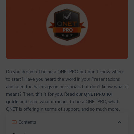
Do you dream of being a QNETPRO but don’t know where
to start? Have you heard the word in your Presentacions
and seen the hashtags on our socials but don’t know what it
means? Then, this is for you. Read our
QNETPRO 101
guide
and learn what it means to be a QNETPRO, what
QNET is offering in terms of support, and so much more.
Contents