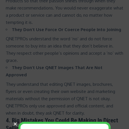
Products so that their passion shines through when they
make recommendations. You would never exaggerate what
a product or service can and cannot do, no matter how
tempting it is.
They Don’t Use Force Or Coerce People Into Joining
QNETPROs understand the word ‘no’ and do not force
someone to buy into an idea that they don’t believe in.
They respect other people’s opinions and accept a ‘no’ with
grace.
They Don’t Use QNET Images That Are Not
Approved
They understand that editing QNET images, brochures,
flyers or even creating their own website and marketing
materials without the permission of QNET is not okay.
QNETPROs only use approved and official content, and
when in doubt, they ask QNET for clarity.
4. Big Mistakes You Could Be Making In Direct
Selling