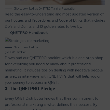
Click to download the QNETPRO Training Presentation
Read the easy-to-understand and most updated version of
our
Policies and Procedures and Code of Ethics
that includes
Do’s and Don’ts and 10 golden rules to live by.
QNETPRO Handbook
Click to download the
QNETPRO Booklet
Download our
QNETPRO booklet
which is a one-stop-shop
for everything you need to know about professional
marketing. It includes tips on dealing with negative people
as well as interviews with QNET VIPs that will help you on
your journey to
success in QNET
.
3. The QNETPRO Pledge
Every QNET Distributor knows that their commitment to
professional marketing is what defines their success. By