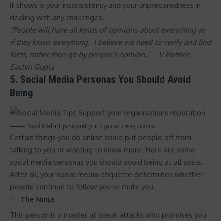
it shows is your inconsistency and your unpreparedness in
dealing with any challenges.
“People will have all kinds of opinions about everything as
if they know everything. I believe we need to verify and find
facts, rather than go by people’s opinion.” – V Partner
Sachin Gupta
5. Social Media Personas You Should Avoid
Being
Social Media Tips Support your organisations reputation
Certain things you do online could put people off from
talking to you or wanting to know more. Here are some
social media personas you should avoid being at all costs.
After all, your social media etiquette determines whether
people continue to follow you or mute you.
The Ninja
This person is a master at sneak attacks who promises you